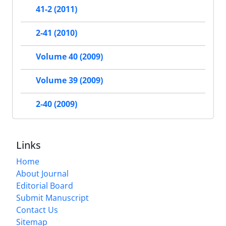
41-2 (2011)
2-41 (2010)
Volume 40 (2009)
Volume 39 (2009)
2-40 (2009)
Links
Home
About Journal
Editorial Board
Submit Manuscript
Contact Us
Sitemap