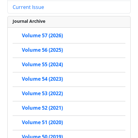
Current Issue
Journal Archive
Volume 57 (2026)
Volume 56 (2025)
Volume 55 (2024)
Volume 54 (2023)
Volume 53 (2022)
Volume 52 (2021)
Volume 51 (2020)
Volume 50 (2019)