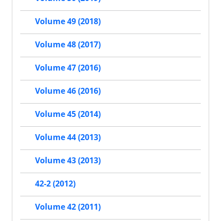
Volume 49 (2018)
Volume 48 (2017)
Volume 47 (2016)
Volume 46 (2016)
Volume 45 (2014)
Volume 44 (2013)
Volume 43 (2013)
42-2 (2012)
Volume 42 (2011)