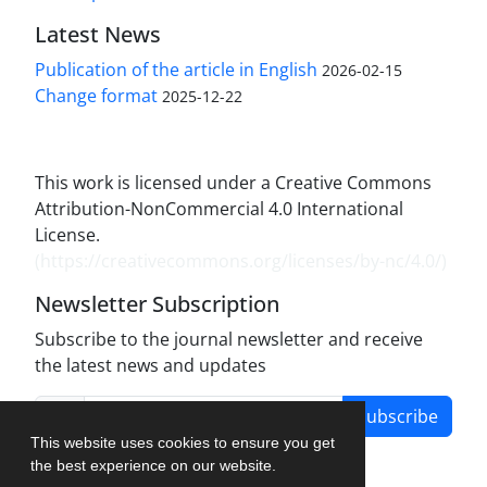
Latest News
Publication of the article in English
2026-02-15
Change format
2025-12-22
This work is licensed under a Creative Commons
Attribution-NonCommercial 4.0 International
License.
(
https://creativecommons.org/licenses/by-nc/4.0/
)
Newsletter Subscription
Subscribe to the journal newsletter and receive
the latest news and updates
Subscribe
This website uses cookies to ensure you get
the best experience on our website.