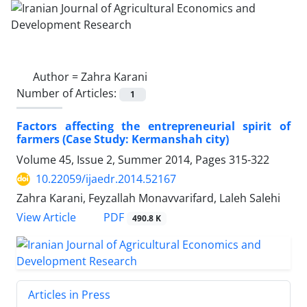
Author =
Zahra Karani
Number of Articles:
1
Factors affecting the entrepreneurial spirit of
farmers (Case Study: Kermanshah city)
Volume 45, Issue 2, Summer 2014, Pages
315-322
10.22059/ijaedr.2014.52167
Zahra Karani, Feyzallah Monavvarifard, Laleh Salehi
PDF
View Article
490.8 K
Articles in Press