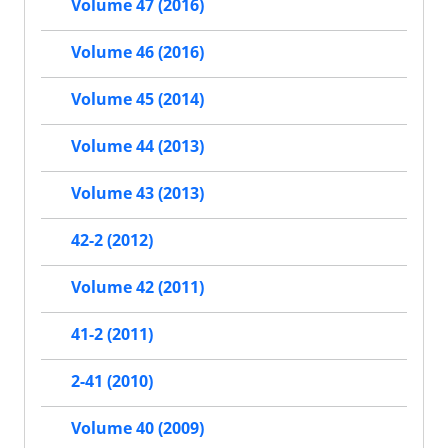
Volume 47 (2016)
Volume 46 (2016)
Volume 45 (2014)
Volume 44 (2013)
Volume 43 (2013)
42-2 (2012)
Volume 42 (2011)
41-2 (2011)
2-41 (2010)
Volume 40 (2009)