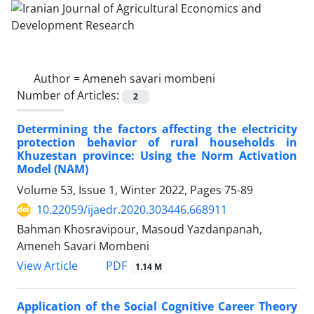
Author =
Ameneh savari mombeni
Number of Articles:
2
Determining the factors affecting the electricity
protection behavior of rural households in
Khuzestan province: Using the Norm Activation
Model (NAM)
Volume 53, Issue 1, Winter 2022, Pages
75-89
10.22059/ijaedr.2020.303446.668911
Bahman Khosravipour, Masoud Yazdanpanah,
Ameneh Savari Mombeni
PDF
View Article
1.14 M
Application of the Social Cognitive Career Theory