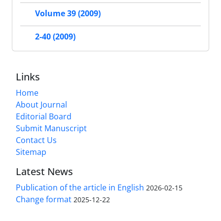
Volume 39 (2009)
2-40 (2009)
Links
Home
About Journal
Editorial Board
Submit Manuscript
Contact Us
Sitemap
Latest News
Publication of the article in English
2026-02-15
Change format
2025-12-22