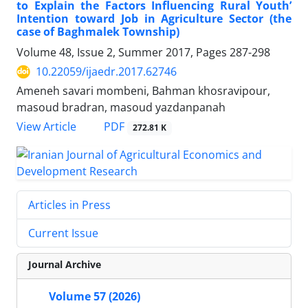
to Explain the Factors Influencing Rural Youth’
Intention toward Job in Agriculture Sector (the
case of Baghmalek Township)
Volume 48, Issue 2, Summer 2017, Pages
287-298
10.22059/ijaedr.2017.62746
Ameneh savari mombeni, Bahman khosravipour,
masoud bradran, masoud yazdanpanah
PDF
View Article
272.81 K
Articles in Press
Current Issue
Journal Archive
Volume 57 (2026)