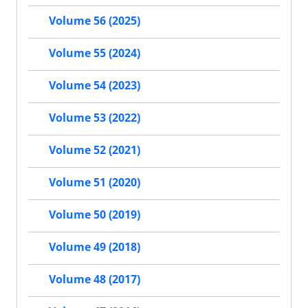
Volume 56 (2025)
Volume 55 (2024)
Volume 54 (2023)
Volume 53 (2022)
Volume 52 (2021)
Volume 51 (2020)
Volume 50 (2019)
Volume 49 (2018)
Volume 48 (2017)