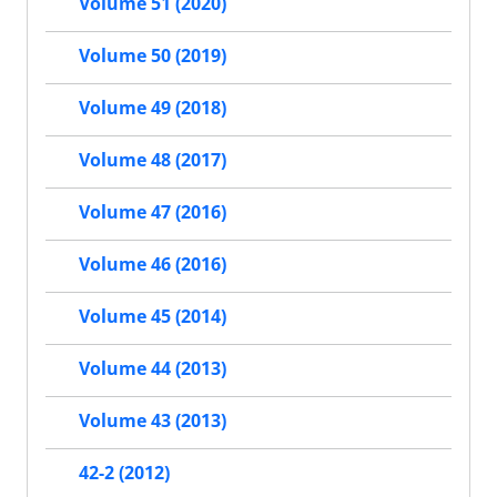
Volume 51 (2020)
Volume 50 (2019)
Volume 49 (2018)
Volume 48 (2017)
Volume 47 (2016)
Volume 46 (2016)
Volume 45 (2014)
Volume 44 (2013)
Volume 43 (2013)
42-2 (2012)