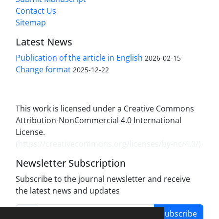
Contact Us
Sitemap
Latest News
Publication of the article in English
2026-02-15
Change format
2025-12-22
This work is licensed under a Creative Commons
Attribution-NonCommercial 4.0 International
License.
(
https://creativecommons.org/licenses/by-nc/4.0/
)
Newsletter Subscription
Subscribe to the journal newsletter and receive
the latest news and updates
Subscribe