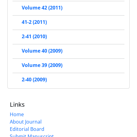
Volume 42 (2011)
41-2 (2011)
2-41 (2010)
Volume 40 (2009)
Volume 39 (2009)
2-40 (2009)
Links
Home
About Journal
Editorial Board
Submit Manuscript