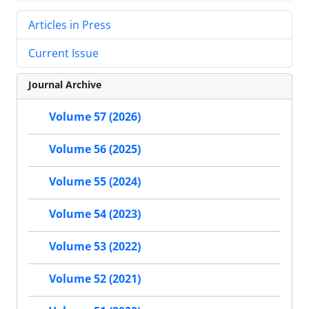
Articles in Press
Current Issue
Journal Archive
Volume 57 (2026)
Volume 56 (2025)
Volume 55 (2024)
Volume 54 (2023)
Volume 53 (2022)
Volume 52 (2021)