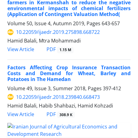
farmers in Kermanshah to reduce the negative
environmental impacts of chemical fertilizers
(Application of Contingent Valuation Method(
Volume 50, Issue 4, Autumn 2019, Pages
643-657
10.22059/ijaedr.2019.275898.668722
Hamid Balali, Mtra Mohammadi
PDF
View Article
1.15 M
Factors Affecting Crop Insurance Transaction
Costs and Demand for Wheat, Barley and
Potatoes in The Hamedan
Volume 49, Issue 3, Summer 2018, Pages
397-412
10.22059/ijaedr.2018.239840.668473
Hamid Balali, Habib Shahbazi, Hamid Kohzadi
PDF
View Article
308.9 K