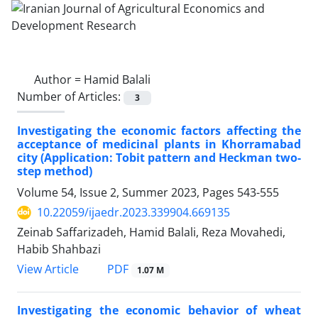
Author =
Hamid Balali
Number of Articles:
3
Investigating the economic factors affecting the
acceptance of medicinal plants in Khorramabad
city (Application: Tobit pattern and Heckman two-
step method)
Volume 54, Issue 2, Summer 2023, Pages
543-555
10.22059/ijaedr.2023.339904.669135
Zeinab Saffarizadeh, Hamid Balali, Reza Movahedi,
Habib Shahbazi
PDF
View Article
1.07 M
Investigating the economic behavior of wheat