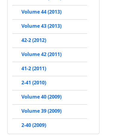
Volume 44 (2013)
Volume 43 (2013)
42-2 (2012)
Volume 42 (2011)
41-2 (2011)
2-41 (2010)
Volume 40 (2009)
Volume 39 (2009)
2-40 (2009)