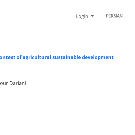
Login
PERSIAN
context of agricultural sustainable development
our Dariani