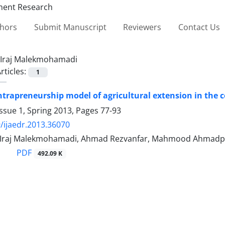
thors
Submit Manuscript
Reviewers
Contact Us
Iraj Malekmohamadi
rticles:
1
ntrapreneurship model of agricultural extension in the 
ssue 1, Spring 2013, Pages
77-93
/ijaedr.2013.36070
, Iraj Malekmohamadi, Ahmad Rezvanfar, Mahmood Ahmadp
PDF
492.09 K