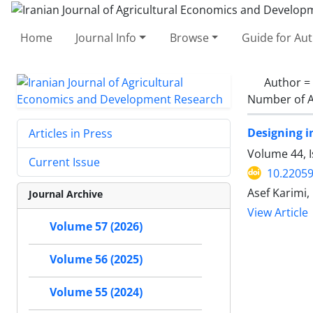
Home
Journal Info
Browse
Guide for Au
Author =
Number of A
Designing i
Articles in Press
Volume 44, I
Current Issue
10.22059
Asef Karimi
Journal Archive
View Article
Volume 57 (2026)
Volume 56 (2025)
Volume 55 (2024)