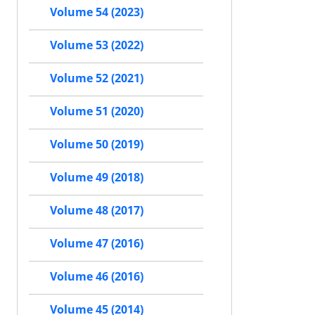
Volume 54 (2023)
Volume 53 (2022)
Volume 52 (2021)
Volume 51 (2020)
Volume 50 (2019)
Volume 49 (2018)
Volume 48 (2017)
Volume 47 (2016)
Volume 46 (2016)
Volume 45 (2014)