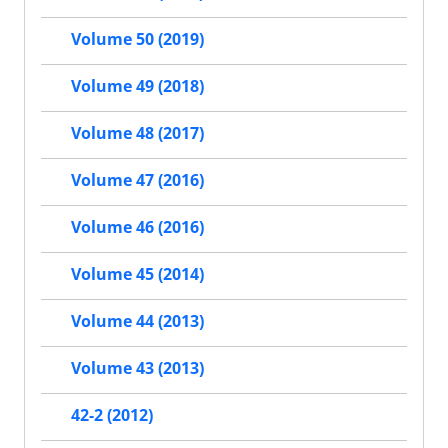
Volume 50 (2019)
Volume 49 (2018)
Volume 48 (2017)
Volume 47 (2016)
Volume 46 (2016)
Volume 45 (2014)
Volume 44 (2013)
Volume 43 (2013)
42-2 (2012)