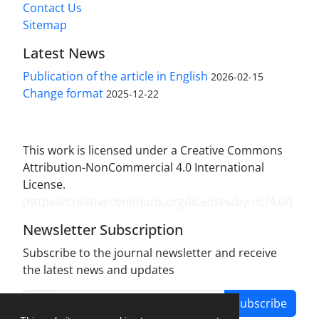
Contact Us
Sitemap
Latest News
Publication of the article in English
2026-02-15
Change format
2025-12-22
This work is licensed under a Creative Commons
Attribution-NonCommercial 4.0 International
License.
(
https://creativecommons.org/licenses/by-nc/4.0/
)
Newsletter Subscription
Subscribe to the journal newsletter and receive
the latest news and updates
Subscribe