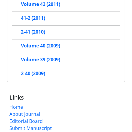
Volume 42 (2011)
41-2 (2011)
2-41 (2010)
Volume 40 (2009)
Volume 39 (2009)
2-40 (2009)
Links
Home
About Journal
Editorial Board
Submit Manuscript