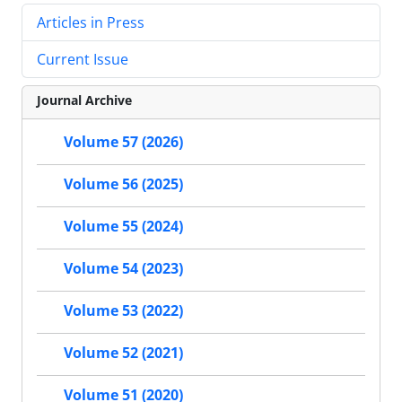
Articles in Press
Current Issue
Journal Archive
Volume 57 (2026)
Volume 56 (2025)
Volume 55 (2024)
Volume 54 (2023)
Volume 53 (2022)
Volume 52 (2021)
Volume 51 (2020)