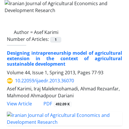
Author =
Asef Karimi
Number of Articles:
1
Designing intrapreneurship model of agricultural
extension in the context of agricultural
sustainable development
Volume 44, Issue 1, Spring 2013, Pages
77-93
10.22059/ijaedr.2013.36070
Asef Karimi, Iraj Malekmohamadi, Ahmad Rezvanfar,
Mahmood Ahmadpour Dariani
PDF
View Article
492.09 K