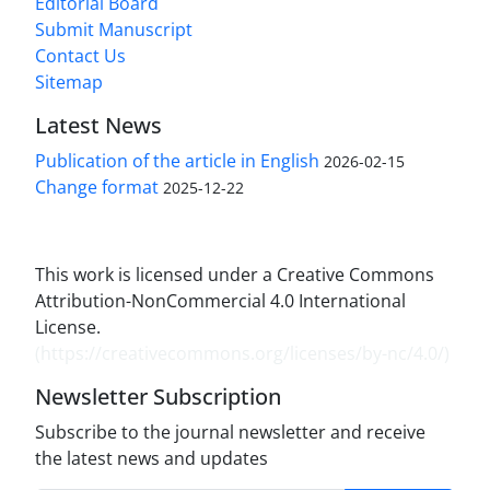
Editorial Board
Submit Manuscript
Contact Us
Sitemap
Latest News
Publication of the article in English
2026-02-15
Change format
2025-12-22
This work is licensed under a Creative Commons
Attribution-NonCommercial 4.0 International
License.
(
https://creativecommons.org/licenses/by-nc/4.0/
)
Newsletter Subscription
Subscribe to the journal newsletter and receive
the latest news and updates