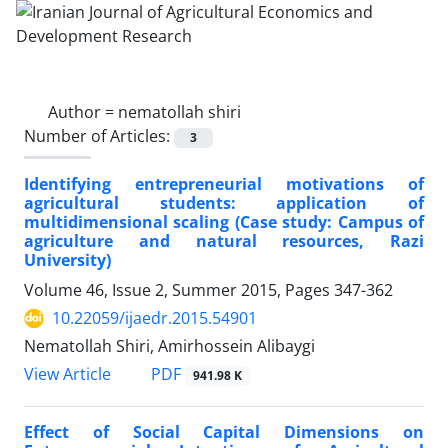
Author =
nematollah shiri
Number of Articles:
3
Identifying entrepreneurial motivations of
agricultural students: application of
multidimensional scaling (Case study: Campus of
agriculture and natural resources, Razi
University)
Volume 46, Issue 2, Summer 2015, Pages
347-362
10.22059/ijaedr.2015.54901
Nematollah Shiri, Amirhossein Alibaygi
PDF
View Article
941.98 K
Effect of Social Capital Dimensions on