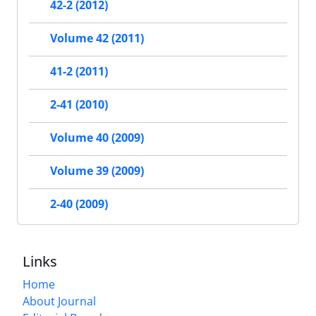
42-2 (2012)
Volume 42 (2011)
41-2 (2011)
2-41 (2010)
Volume 40 (2009)
Volume 39 (2009)
2-40 (2009)
Links
Home
About Journal