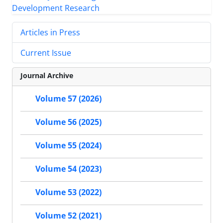
Articles in Press
Current Issue
Journal Archive
Volume 57 (2026)
Volume 56 (2025)
Volume 55 (2024)
Volume 54 (2023)
Volume 53 (2022)
Volume 52 (2021)