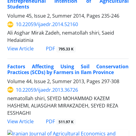
Entrepreneurial Intention of Agricultural
Students
Volume 45, Issue 2, Summer 2014, Pages
235-246
10.22059/ijaedr.2014.52160
Ali Asghar Mirak Zadeh, nematollah shiri, Saeid
Hedaiatinia
PDF
View Article
795.33 K
Factors Affecting Using Soil Conservation
Practices (SCDs) by Farmers in Ilam Province
Volume 44, Issue 2, Summer 2013, Pages
297-308
10.22059/ijaedr.2013.36726
nematollah shiri, SEYED MOHAMMAD KAZEM
HASHEMI, ALIASGHAR MIRAKZADEH, SEYED REZA
ESSHAGHI
PDF
View Article
511.97 K