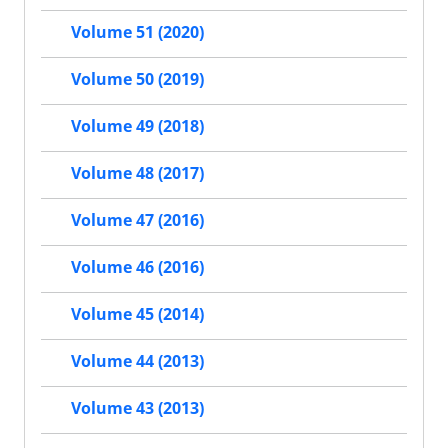
Volume 51 (2020)
Volume 50 (2019)
Volume 49 (2018)
Volume 48 (2017)
Volume 47 (2016)
Volume 46 (2016)
Volume 45 (2014)
Volume 44 (2013)
Volume 43 (2013)