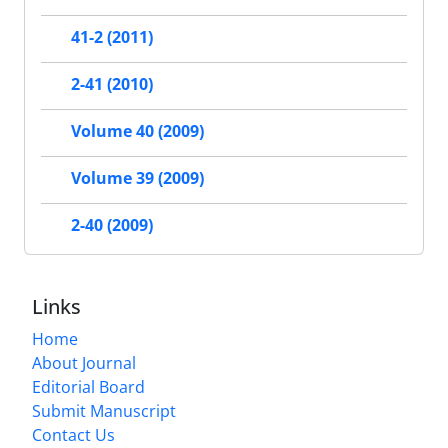
41-2 (2011)
2-41 (2010)
Volume 40 (2009)
Volume 39 (2009)
2-40 (2009)
Links
Home
About Journal
Editorial Board
Submit Manuscript
Contact Us