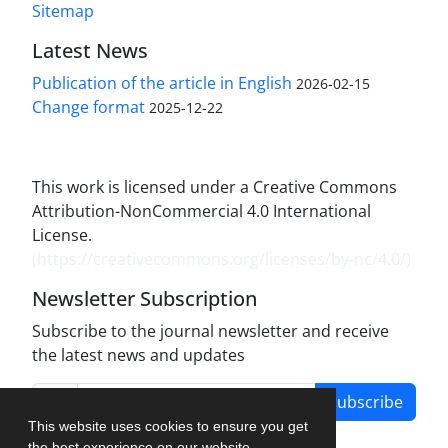
Sitemap
Latest News
Publication of the article in English
2026-02-15
Change format
2025-12-22
This work is licensed under a Creative Commons
Attribution-NonCommercial 4.0 International
License.
(
https://creativecommons.org/licenses/by-nc/4.0/
)
Newsletter Subscription
Subscribe to the journal newsletter and receive
the latest news and updates
Subscribe
This website uses cookies to ensure you get
the best experience on our website.