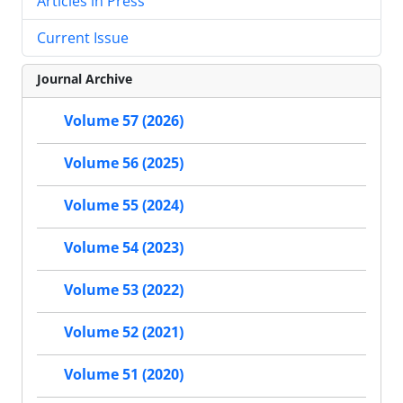
Articles in Press
Current Issue
Journal Archive
Volume 57 (2026)
Volume 56 (2025)
Volume 55 (2024)
Volume 54 (2023)
Volume 53 (2022)
Volume 52 (2021)
Volume 51 (2020)