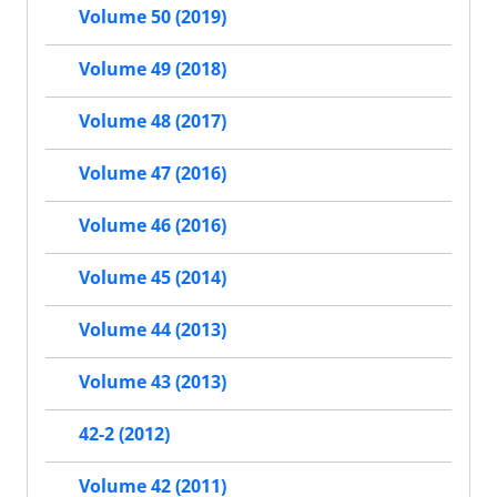
Volume 50 (2019)
Volume 49 (2018)
Volume 48 (2017)
Volume 47 (2016)
Volume 46 (2016)
Volume 45 (2014)
Volume 44 (2013)
Volume 43 (2013)
42-2 (2012)
Volume 42 (2011)