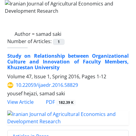
Author =
samad saki
Number of Articles:
1
Study on Relationship between Organizational
Culture and Innovation of Faculty Members,
Khuzestan University
Volume 47, Issue 1, Spring 2016, Pages
1-12
10.22059/ijaedr.2016.58829
yousef hejazi, samad saki
PDF
View Article
182.39 K