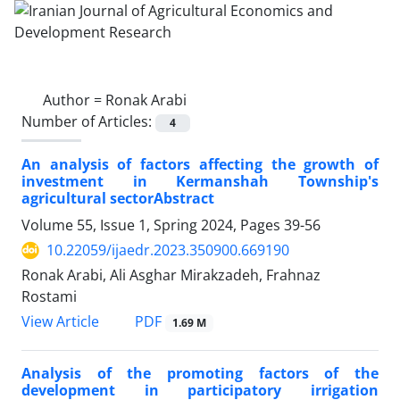
Author =
Ronak Arabi
Number of Articles:
4
An analysis of factors affecting the growth of
investment in Kermanshah Township's
agricultural sectorAbstract
Volume 55, Issue 1, Spring 2024, Pages
39-56
10.22059/ijaedr.2023.350900.669190
Ronak Arabi, Ali Asghar Mirakzadeh, Frahnaz
Rostami
PDF
View Article
1.69 M
Analysis of the promoting factors of the
development in participatory irrigation