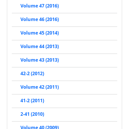
Volume 47 (2016)
Volume 46 (2016)
Volume 45 (2014)
Volume 44 (2013)
Volume 43 (2013)
42-2 (2012)
Volume 42 (2011)
41-2 (2011)
2-41 (2010)
Volume 40 (2009)