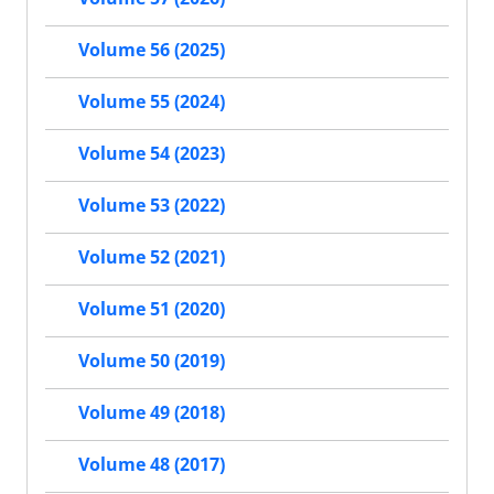
Volume 56 (2025)
Volume 55 (2024)
Volume 54 (2023)
Volume 53 (2022)
Volume 52 (2021)
Volume 51 (2020)
Volume 50 (2019)
Volume 49 (2018)
Volume 48 (2017)