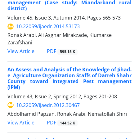
management (Case study: Miandarband rural
district)
Volume 45, Issue 3, Autumn 2014, Pages
565-573
10.22059/ijaedr.2014.53173
Ronak Arabi, Ali Asghar Mirakzade, Kiumarse
Zarafshani
PDF
View Article
595.15 K
An Assess and Analysis of the Knowledge of Jihad-
e- Agriculture Organization Staffs of Darreh Shahr
County toward Integrated Pest management
(IPM)
Volume 43, Issue 2, Spring 2012, Pages
201-208
10.22059/ijaedr.2012.30467
Abdolhamid Papzan, Ronak Arabi, Nematollah Shiri
PDF
View Article
144.52 K