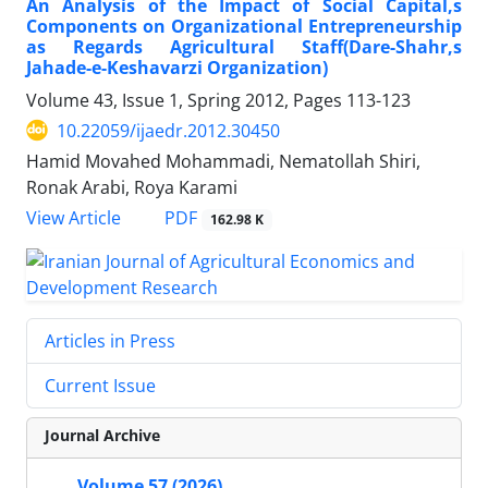
An Analysis of the Impact of Social Capital,s
Components on Organizational Entrepreneurship
as Regards Agricultural Staff(Dare-Shahr,s
Jahade-e-Keshavarzi Organization)
Volume 43, Issue 1, Spring 2012, Pages
113-123
10.22059/ijaedr.2012.30450
Hamid Movahed Mohammadi, Nematollah Shiri,
Ronak Arabi, Roya Karami
PDF
View Article
162.98 K
Articles in Press
Current Issue
Journal Archive
Volume 57 (2026)