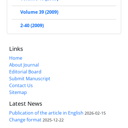
Volume 39 (2009)
2-40 (2009)
Links
Home
About Journal
Editorial Board
Submit Manuscript
Contact Us
Sitemap
Latest News
Publication of the article in English
2026-02-15
Change format
2025-12-22