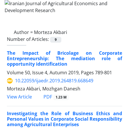
Author =
Morteza Akbari
Number of Articles:
9
The Impact of Bricolage on Corporate
Entrepreneurship: The mediation role of
opportunity identification
Volume 50, Issue 4, Autumn 2019, Pages
789-801
10.22059/ijaedr.2019.264819.668649
Morteza Akbari, Mozhgan Danesh
PDF
View Article
1.23 M
Investigating the Role of Business Ethics and
Personal Values in Corporate Social Responsibility
among Agricultural Enterprises