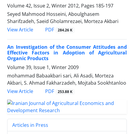
Volume 42, Issue 2, Winter 2012, Pages
185-197
Seyed Mahmood Hosseini, Aboulghasem
Sharifzadeh, Saeid Gholamrezaei, Morteza Akbari
PDF
View Article
284.26 K
An Investigation of the ‍Consumer Attitudes and
Effective Factors in Adoption of Agricultural
Organic Products
Volume 39, Issue 1, Winter 2009
mohammad Babaakbari sari, Ali Asadi, Morteza
Akbari, S. Ahmad Fakharzadeh, Mojtaba Sookhtanloo
PDF
View Article
253.88 K
Articles in Press