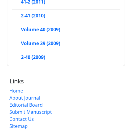
41-2 (2011)
2-41 (2010)
Volume 40 (2009)
Volume 39 (2009)
2-40 (2009)
Links
Home
About Journal
Editorial Board
Submit Manuscript
Contact Us
Sitemap