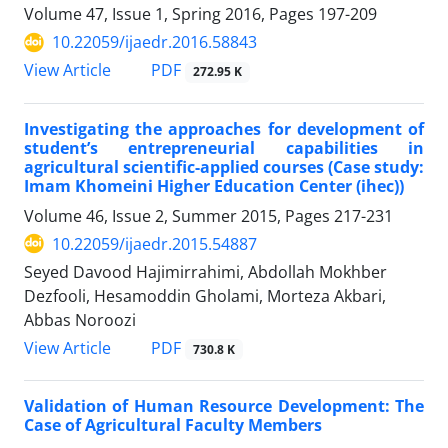
Volume 47, Issue 1, Spring 2016, Pages
197-209
10.22059/ijaedr.2016.58843
PDF
View Article
272.95 K
Investigating the approaches for development of
student’s entrepreneurial capabilities in
agricultural scientific-applied courses (Case study:
Imam Khomeini Higher Education Center (ihec))
Volume 46, Issue 2, Summer 2015, Pages
217-231
10.22059/ijaedr.2015.54887
Seyed Davood Hajimirrahimi, Abdollah Mokhber
Dezfooli, Hesamoddin Gholami, Morteza Akbari,
Abbas Noroozi
PDF
View Article
730.8 K
Validation of Human Resource Development: The
Case of Agricultural Faculty Members