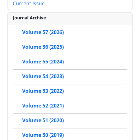
Current Issue
Journal Archive
Volume 57 (2026)
Volume 56 (2025)
Volume 55 (2024)
Volume 54 (2023)
Volume 53 (2022)
Volume 52 (2021)
Volume 51 (2020)
Volume 50 (2019)