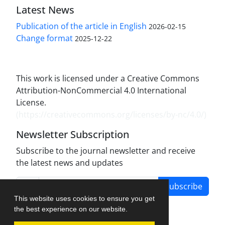
Latest News
Publication of the article in English
2026-02-15
Change format
2025-12-22
This work is licensed under a Creative Commons
Attribution-NonCommercial 4.0 International
License.
(
https://creativecommons.org/licenses/by-nc/4.0/
)
Newsletter Subscription
Subscribe to the journal newsletter and receive
the latest news and updates
Subscribe
This website uses cookies to ensure you get
the best experience on our website.