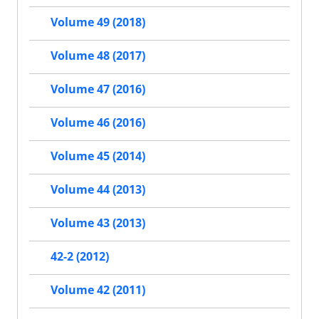
Volume 49 (2018)
Volume 48 (2017)
Volume 47 (2016)
Volume 46 (2016)
Volume 45 (2014)
Volume 44 (2013)
Volume 43 (2013)
42-2 (2012)
Volume 42 (2011)