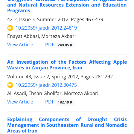
and Natural Resources Extension and Education
Programs
42-2, Issue 3, Summer 2012, Pages
467-479
10.22059/ijaedr.2012.24819
Enayat Abbasi, Morteza Akbari
PDF
View Article
249.05 K
An Investigation of the Factors Affecting Apple
Wastes in Zanjan Province, Iran
Volume 43, Issue 2, Spring 2012, Pages
281-292
10.22059/ijaedr.2012.30475
Ali Asadi, Ehsan Gholifar, Morteza Akbari
PDF
View Article
182.19 K
Explaining Components of Drought Crisis
Management in Southeastern Rural and Nomadic
Areas of Iran