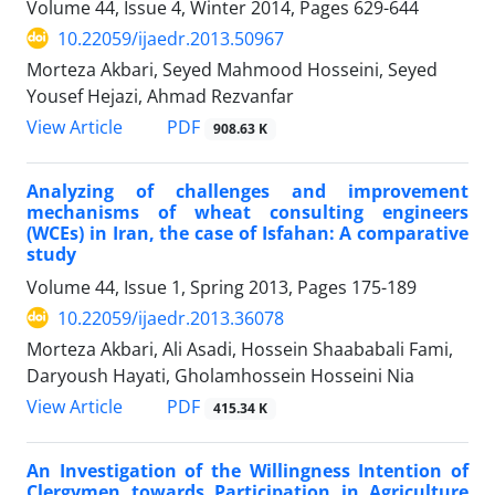
Volume 44, Issue 4, Winter 2014, Pages
629-644
10.22059/ijaedr.2013.50967
Morteza Akbari, Seyed Mahmood Hosseini, Seyed
Yousef Hejazi, Ahmad Rezvanfar
PDF
View Article
908.63 K
Analyzing of challenges and improvement
mechanisms of wheat consulting engineers
(WCEs) in Iran, the case of Isfahan: A comparative
study
Volume 44, Issue 1, Spring 2013, Pages
175-189
10.22059/ijaedr.2013.36078
Morteza Akbari, Ali Asadi, Hossein Shaababali Fami,
Daryoush Hayati, Gholamhossein Hosseini Nia
PDF
View Article
415.34 K
An Investigation of the Willingness Intention of
Clergymen towards Participation in Agriculture