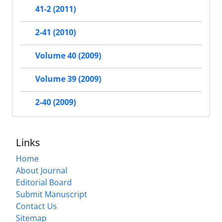
41-2 (2011)
2-41 (2010)
Volume 40 (2009)
Volume 39 (2009)
2-40 (2009)
Links
Home
About Journal
Editorial Board
Submit Manuscript
Contact Us
Sitemap