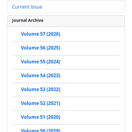
Current Issue
Journal Archive
Volume 57 (2026)
Volume 56 (2025)
Volume 55 (2024)
Volume 54 (2023)
Volume 53 (2022)
Volume 52 (2021)
Volume 51 (2020)
Volume 50 (2019)