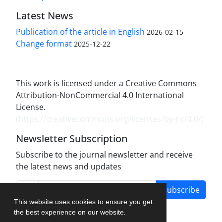
Latest News
Publication of the article in English
2026-02-15
Change format
2025-12-22
This work is licensed under a Creative Commons
Attribution-NonCommercial 4.0 International
License.
(
https://creativecommons.org/licenses/by-nc/4.0/
)
Newsletter Subscription
Subscribe to the journal newsletter and receive
the latest news and updates
Subscribe
This website uses cookies to ensure you get
the best experience on our website.