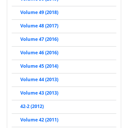
Volume 49 (2018)
Volume 48 (2017)
Volume 47 (2016)
Volume 46 (2016)
Volume 45 (2014)
Volume 44 (2013)
Volume 43 (2013)
42-2 (2012)
Volume 42 (2011)