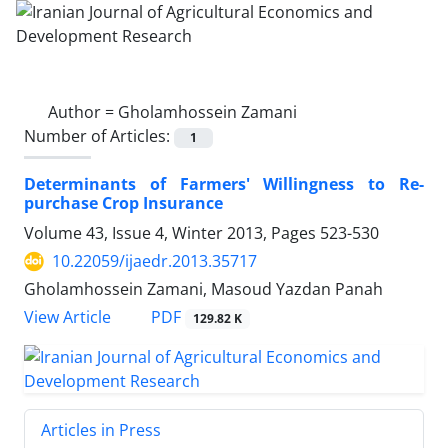
Author =
Gholamhossein Zamani
Number of Articles:
1
Determinants of Farmers' Willingness to Re-
purchase Crop Insurance
Volume 43, Issue 4, Winter 2013, Pages
523-530
10.22059/ijaedr.2013.35717
Gholamhossein Zamani, Masoud Yazdan Panah
PDF
View Article
129.82 K
Articles in Press