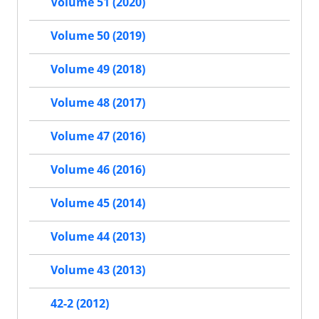
Volume 51 (2020)
Volume 50 (2019)
Volume 49 (2018)
Volume 48 (2017)
Volume 47 (2016)
Volume 46 (2016)
Volume 45 (2014)
Volume 44 (2013)
Volume 43 (2013)
42-2 (2012)