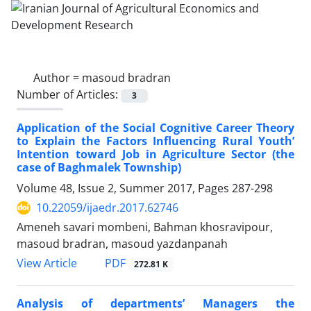
Author =
masoud bradran
Number of Articles:
3
Application of the Social Cognitive Career Theory
to Explain the Factors Influencing Rural Youth’
Intention toward Job in Agriculture Sector (the
case of Baghmalek Township)
Volume 48, Issue 2, Summer 2017, Pages
287-298
10.22059/ijaedr.2017.62746
Ameneh savari mombeni, Bahman khosravipour,
masoud bradran, masoud yazdanpanah
PDF
View Article
272.81 K
Analysis of departments’ Managers the