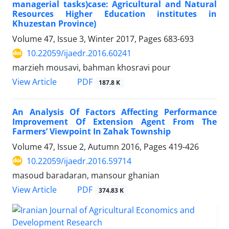
managerial tasks)case: Agricultural and Natural
Resources Higher Education institutes in
Khuzestan Province)
Volume 47, Issue 3, Winter 2017, Pages
683-693
10.22059/ijaedr.2016.60241
marzieh mousavi, bahman khosravi pour
PDF
View Article
187.8 K
An Analysis Of Factors Affecting Performance
Improvement Of Extension Agent From The
Farmers’ Viewpoint In Zahak Township
Volume 47, Issue 2, Autumn 2016, Pages
419-426
10.22059/ijaedr.2016.59714
masoud baradaran, mansour ghanian
PDF
View Article
374.83 K