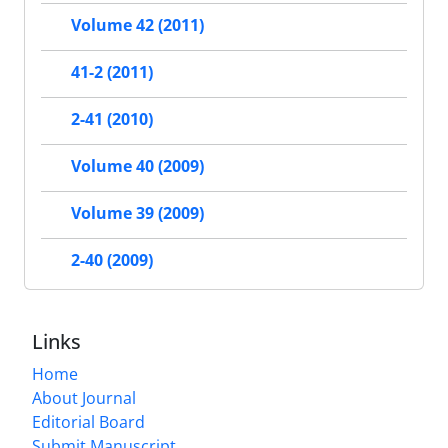
Volume 42 (2011)
41-2 (2011)
2-41 (2010)
Volume 40 (2009)
Volume 39 (2009)
2-40 (2009)
Links
Home
About Journal
Editorial Board
Submit Manuscript