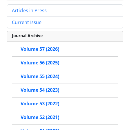
Articles in Press
Current Issue
Journal Archive
Volume 57 (2026)
Volume 56 (2025)
Volume 55 (2024)
Volume 54 (2023)
Volume 53 (2022)
Volume 52 (2021)