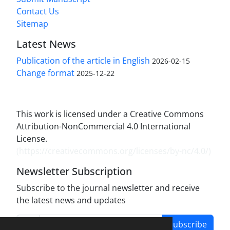
Contact Us
Sitemap
Latest News
Publication of the article in English
2026-02-15
Change format
2025-12-22
This work is licensed under a Creative Commons
Attribution-NonCommercial 4.0 International
License.
(
https://creativecommons.org/licenses/by-nc/4.0/
)
Newsletter Subscription
Subscribe to the journal newsletter and receive
the latest news and updates
Subscribe