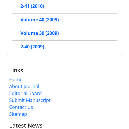
2-41 (2010)
Volume 40 (2009)
Volume 39 (2009)
2-40 (2009)
Links
Home
About Journal
Editorial Board
Submit Manuscript
Contact Us
Sitemap
Latest News