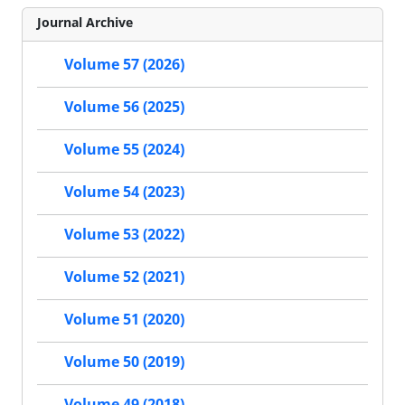
Journal Archive
Volume 57 (2026)
Volume 56 (2025)
Volume 55 (2024)
Volume 54 (2023)
Volume 53 (2022)
Volume 52 (2021)
Volume 51 (2020)
Volume 50 (2019)
Volume 49 (2018)