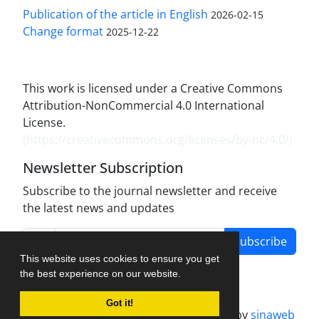
Publication of the article in English
2026-02-15
Change format
2025-12-22
This work is licensed under a Creative Commons
Attribution-NonCommercial 4.0 International
License.
(
https://creativecommons.org/licenses/by-nc/4.0/
)
Newsletter Subscription
Subscribe to the journal newsletter and receive
the latest news and updates
Subscribe
This website uses cookies to ensure you get
the best experience on our website.
Got it!
Journal management system.
designed by
sinaweb