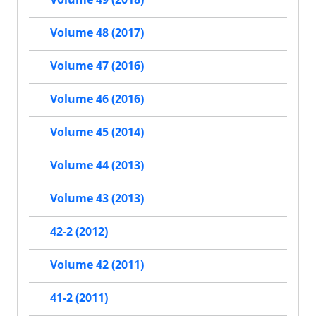
Volume 48 (2017)
Volume 47 (2016)
Volume 46 (2016)
Volume 45 (2014)
Volume 44 (2013)
Volume 43 (2013)
42-2 (2012)
Volume 42 (2011)
41-2 (2011)