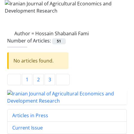
Author =
Hossain Shabanali Fami
Number of Articles:
51
No articles found.
1
2
3
Articles in Press
Current Issue