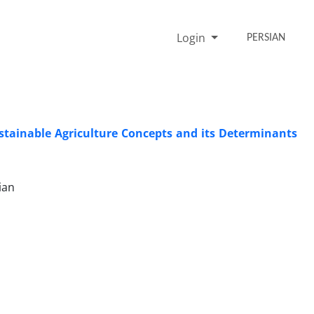
Login
PERSIAN
ustainable Agriculture Concepts and its Determinants
ian