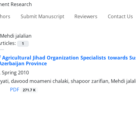
thors
Submit Manuscript
Reviewers
Contact Us
Mehdi jalalian
rticles:
1
f Agricultural Jihad Organization Specialists towards S
 Azerbaijan Province
1, Spring 2010
yati, davood moameni chalaki, shapoor zarifian, Mehdi jalal
PDF
271.7 K