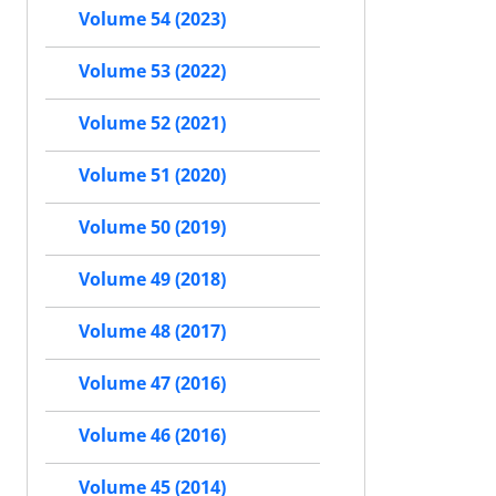
Volume 54 (2023)
Volume 53 (2022)
Volume 52 (2021)
Volume 51 (2020)
Volume 50 (2019)
Volume 49 (2018)
Volume 48 (2017)
Volume 47 (2016)
Volume 46 (2016)
Volume 45 (2014)