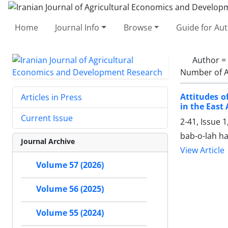
Home
Journal Info
Browse
Guide for Au
Author =
Number of A
Attitudes o
Articles in Press
in the East
Current Issue
2-41, Issue 
bab-o-lah ha
Journal Archive
View Article
Volume 57 (2026)
Volume 56 (2025)
Volume 55 (2024)