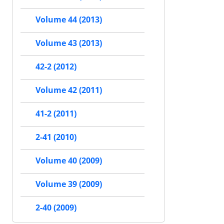
Volume 44 (2013)
Volume 43 (2013)
42-2 (2012)
Volume 42 (2011)
41-2 (2011)
2-41 (2010)
Volume 40 (2009)
Volume 39 (2009)
2-40 (2009)