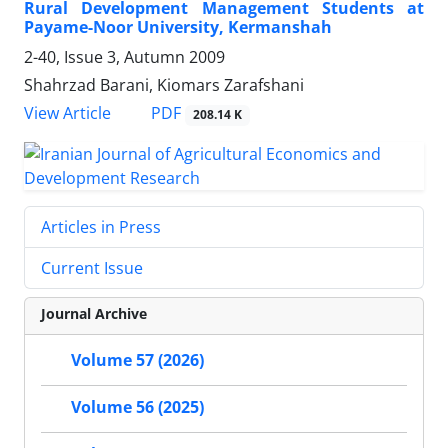
Rural Development Management Students at
Payame-Noor University, Kermanshah
2-40, Issue 3, Autumn 2009
Shahrzad Barani, Kiomars Zarafshani
PDF
View Article
208.14 K
Articles in Press
Current Issue
Journal Archive
Volume 57 (2026)
Volume 56 (2025)