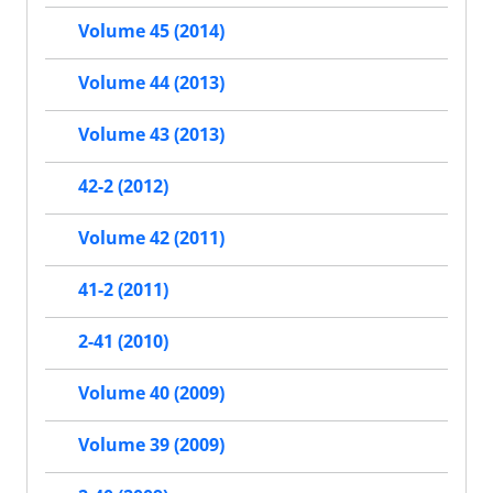
Volume 45 (2014)
Volume 44 (2013)
Volume 43 (2013)
42-2 (2012)
Volume 42 (2011)
41-2 (2011)
2-41 (2010)
Volume 40 (2009)
Volume 39 (2009)