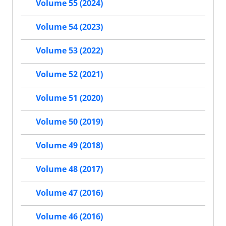
Volume 55 (2024)
Volume 54 (2023)
Volume 53 (2022)
Volume 52 (2021)
Volume 51 (2020)
Volume 50 (2019)
Volume 49 (2018)
Volume 48 (2017)
Volume 47 (2016)
Volume 46 (2016)