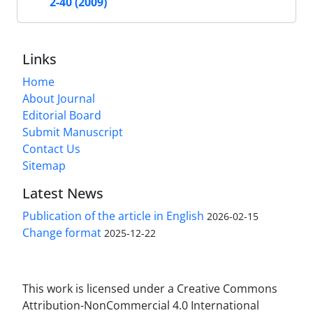
2-40 (2009)
Links
Home
About Journal
Editorial Board
Submit Manuscript
Contact Us
Sitemap
Latest News
Publication of the article in English
2026-02-15
Change format
2025-12-22
This work is licensed under a Creative Commons
Attribution-NonCommercial 4.0 International