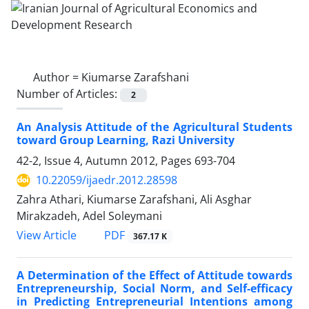
Author =
Kiumarse Zarafshani
Number of Articles:
2
An Analysis Attitude of the Agricultural Students
toward Group Learning, Razi University
42-2, Issue 4, Autumn 2012, Pages
693-704
10.22059/ijaedr.2012.28598
Zahra Athari, Kiumarse Zarafshani, Ali Asghar
Mirakzadeh, Adel Soleymani
PDF
View Article
367.17 K
A Determination of the Effect of Attitude towards
Entrepreneurship, Social Norm, and Self-efficacy
in Predicting Entrepreneurial Intentions among