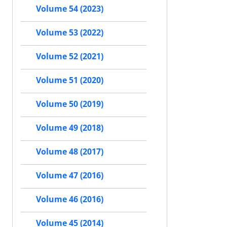
Volume 54 (2023)
Volume 53 (2022)
Volume 52 (2021)
Volume 51 (2020)
Volume 50 (2019)
Volume 49 (2018)
Volume 48 (2017)
Volume 47 (2016)
Volume 46 (2016)
Volume 45 (2014)