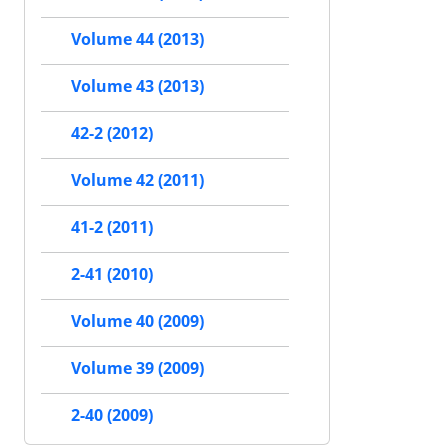
Volume 44 (2013)
Volume 43 (2013)
42-2 (2012)
Volume 42 (2011)
41-2 (2011)
2-41 (2010)
Volume 40 (2009)
Volume 39 (2009)
2-40 (2009)