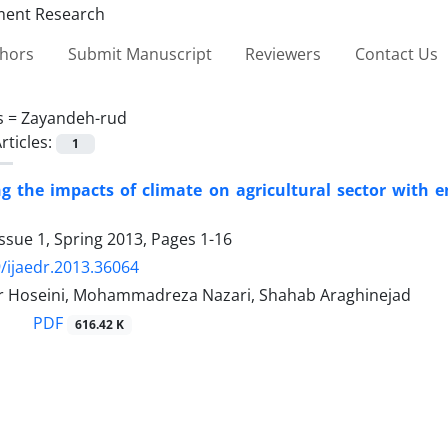
thors
Submit Manuscript
Reviewers
Contact Us
s =
Zayandeh-rud
rticles:
1
ng the impacts of climate on agricultural sector with e
ssue 1, Spring 2013, Pages
1-16
/ijaedr.2013.36064
r Hoseini, Mohammadreza Nazari, Shahab Araghinejad
PDF
616.42 K