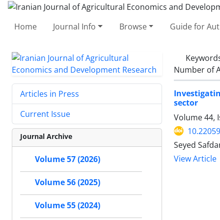
Home
Journal Info
Browse
Guide for Au
Keyword
Number of A
Investigati
Articles in Press
sector
Current Issue
Volume 44, I
10.22059
Journal Archive
Seyed Safda
View Article
Volume 57 (2026)
Volume 56 (2025)
Volume 55 (2024)