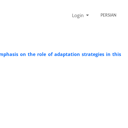
Login
PERSIAN
mphasis on the role of adaptation strategies in this