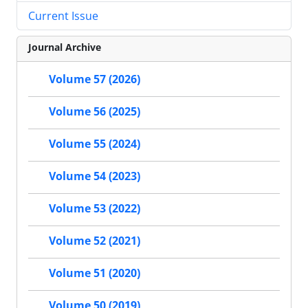
Current Issue
Journal Archive
Volume 57 (2026)
Volume 56 (2025)
Volume 55 (2024)
Volume 54 (2023)
Volume 53 (2022)
Volume 52 (2021)
Volume 51 (2020)
Volume 50 (2019)