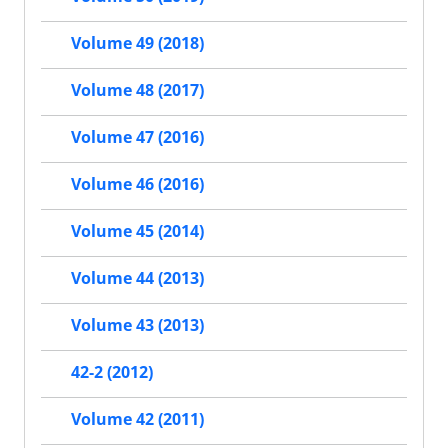
Volume 49 (2018)
Volume 48 (2017)
Volume 47 (2016)
Volume 46 (2016)
Volume 45 (2014)
Volume 44 (2013)
Volume 43 (2013)
42-2 (2012)
Volume 42 (2011)