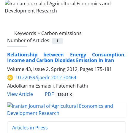
Keywords =
Carbon emissions
Number of Articles:
1
Relationship between Energy Consumption,
Income and Carbon Dioxides Emission in Iran
Volume 43, Issue 2, Spring 2012, Pages
175-181
10.22059/ijaedr.2012.30464
Abdolkarimi Esmaeili, Fatemeh Fathi
PDF
View Article
129.51 K
Articles in Press