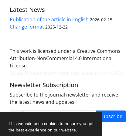
Latest News
Publication of the article in English
2026-02-15
Change format
2025-12-22
This work is licensed under a Creative Commons
Attribution-NonCommercial 4.0 International
License.
(
https://creativecommons.org/licenses/by-nc/4.0/
)
Newsletter Subscription
Subscribe to the journal newsletter and receive
the latest news and updates
Subscribe
This website uses cookies to ensure you get
the best experience on our website.