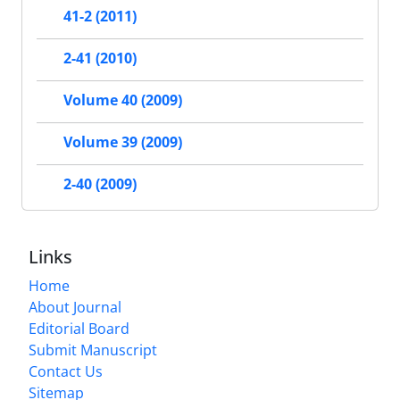
41-2 (2011)
2-41 (2010)
Volume 40 (2009)
Volume 39 (2009)
2-40 (2009)
Links
Home
About Journal
Editorial Board
Submit Manuscript
Contact Us
Sitemap