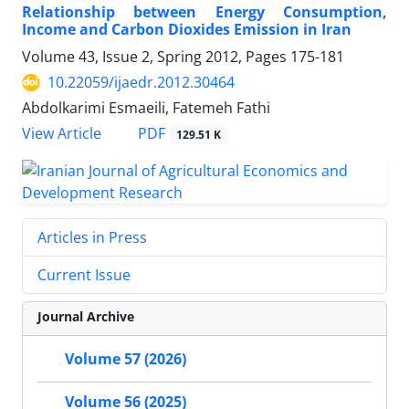
Relationship between Energy Consumption,
Income and Carbon Dioxides Emission in Iran
Volume 43, Issue 2, Spring 2012, Pages
175-181
10.22059/ijaedr.2012.30464
Abdolkarimi Esmaeili, Fatemeh Fathi
PDF
View Article
129.51 K
Articles in Press
Current Issue
Journal Archive
Volume 57 (2026)
Volume 56 (2025)