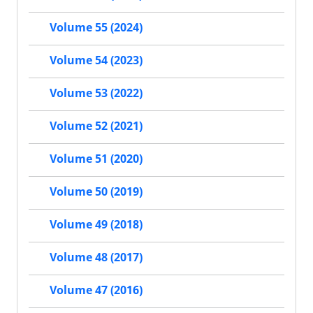
Volume 55 (2024)
Volume 54 (2023)
Volume 53 (2022)
Volume 52 (2021)
Volume 51 (2020)
Volume 50 (2019)
Volume 49 (2018)
Volume 48 (2017)
Volume 47 (2016)