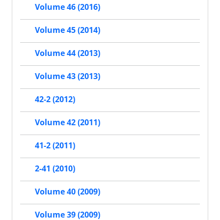
Volume 46 (2016)
Volume 45 (2014)
Volume 44 (2013)
Volume 43 (2013)
42-2 (2012)
Volume 42 (2011)
41-2 (2011)
2-41 (2010)
Volume 40 (2009)
Volume 39 (2009)