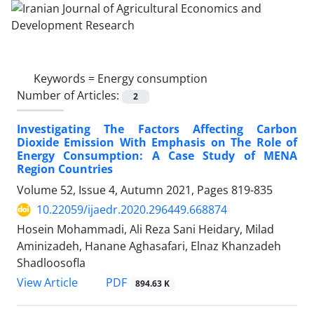
Keywords =
Energy consumption
Number of Articles:
2
Investigating The Factors Affecting Carbon
Dioxide Emission With Emphasis on The Role of
Energy Consumption: A Case Study of MENA
Region Countries
Volume 52, Issue 4, Autumn 2021, Pages
819-835
10.22059/ijaedr.2020.296449.668874
Hosein Mohammadi, Ali Reza Sani Heidary, Milad
Aminizadeh, Hanane Aghasafari, Elnaz Khanzadeh
Shadloosofla
PDF
View Article
894.63 K