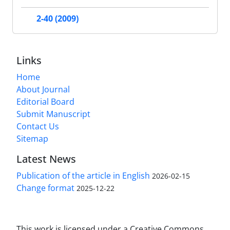
2-40 (2009)
Links
Home
About Journal
Editorial Board
Submit Manuscript
Contact Us
Sitemap
Latest News
Publication of the article in English
2026-02-15
Change format
2025-12-22
This work is licensed under a Creative Commons