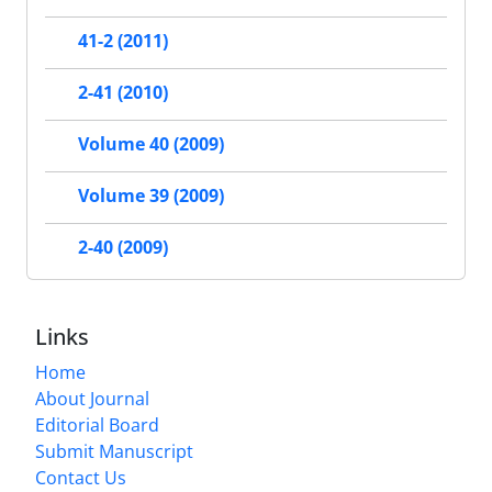
41-2 (2011)
2-41 (2010)
Volume 40 (2009)
Volume 39 (2009)
2-40 (2009)
Links
Home
About Journal
Editorial Board
Submit Manuscript
Contact Us