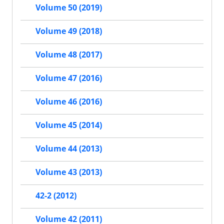
Volume 50 (2019)
Volume 49 (2018)
Volume 48 (2017)
Volume 47 (2016)
Volume 46 (2016)
Volume 45 (2014)
Volume 44 (2013)
Volume 43 (2013)
42-2 (2012)
Volume 42 (2011)