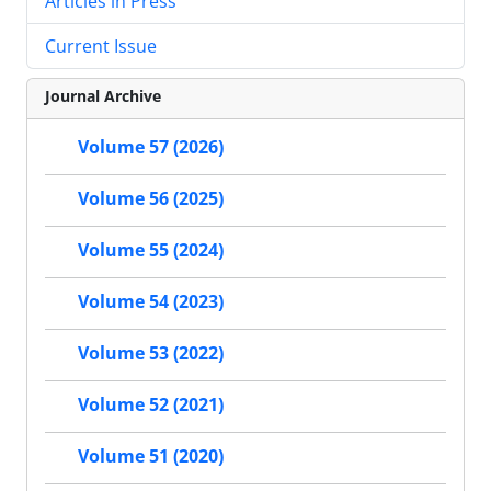
Articles in Press
Current Issue
Journal Archive
Volume 57 (2026)
Volume 56 (2025)
Volume 55 (2024)
Volume 54 (2023)
Volume 53 (2022)
Volume 52 (2021)
Volume 51 (2020)