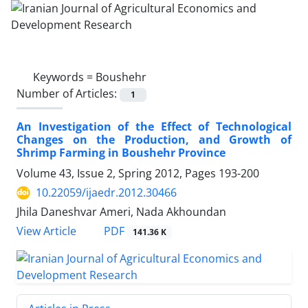
Keywords =
Boushehr
Number of Articles:
1
An Investigation of the Effect of Technological
Changes on the Production, and Growth of
Shrimp Farming in Boushehr Province
Volume 43, Issue 2, Spring 2012, Pages
193-200
10.22059/ijaedr.2012.30466
Jhila Daneshvar Ameri, Nada Akhoundan
PDF
View Article
141.36 K