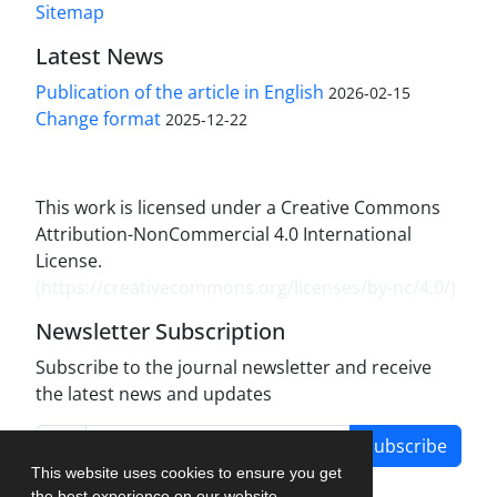
Sitemap
Latest News
Publication of the article in English
2026-02-15
Change format
2025-12-22
This work is licensed under a Creative Commons
Attribution-NonCommercial 4.0 International
License.
(
https://creativecommons.org/licenses/by-nc/4.0/
)
Newsletter Subscription
Subscribe to the journal newsletter and receive
the latest news and updates
Subscribe
This website uses cookies to ensure you get
the best experience on our website.