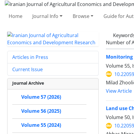
Home
Journal Info
Browse
Guide for Au
Keyword
Number of A
Monitoring 
Articles in Press
Volume 55, 
Current Issue
10.22059
Milad Zhooli
Journal Archive
View Article
Volume 57 (2026)
Land use Ch
Volume 56 (2025)
Volume 50, I
Volume 55 (2024)
10.22059