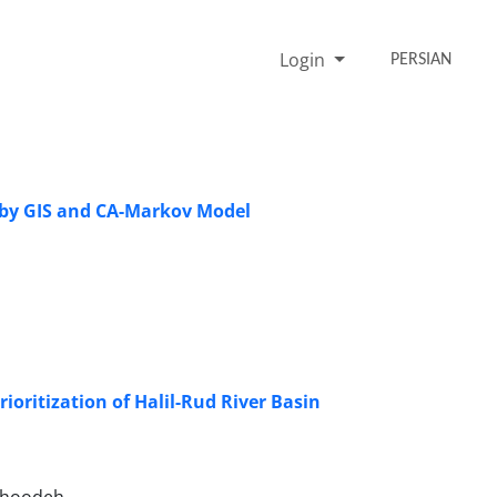
Login
PERSIAN
 by GIS and CA-Markov Model
oritization of Halil-Rud River Basin