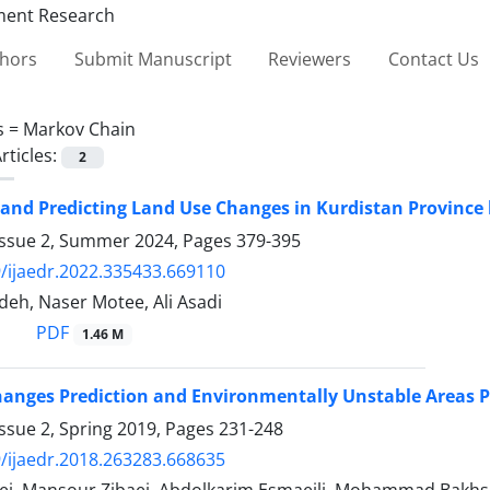
thors
Submit Manuscript
Reviewers
Contact Us
s =
Markov Chain
rticles:
2
and Predicting Land Use Changes in Kurdistan Province
Issue 2, Summer 2024, Pages
379-395
/ijaedr.2022.335433.669110
deh, Naser Motee, Ali Asadi
PDF
1.46 M
anges Prediction and Environmentally Unstable Areas Pri
ssue 2, Spring 2019, Pages
231-248
/ijaedr.2018.263283.668635