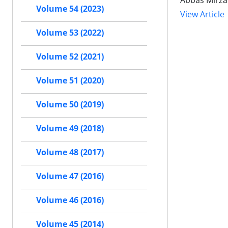
Abbas Mirza
Volume 54 (2023)
View Article
Volume 53 (2022)
Volume 52 (2021)
Volume 51 (2020)
Volume 50 (2019)
Volume 49 (2018)
Volume 48 (2017)
Volume 47 (2016)
Volume 46 (2016)
Volume 45 (2014)