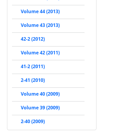
Volume 44 (2013)
Volume 43 (2013)
42-2 (2012)
Volume 42 (2011)
41-2 (2011)
2-41 (2010)
Volume 40 (2009)
Volume 39 (2009)
2-40 (2009)