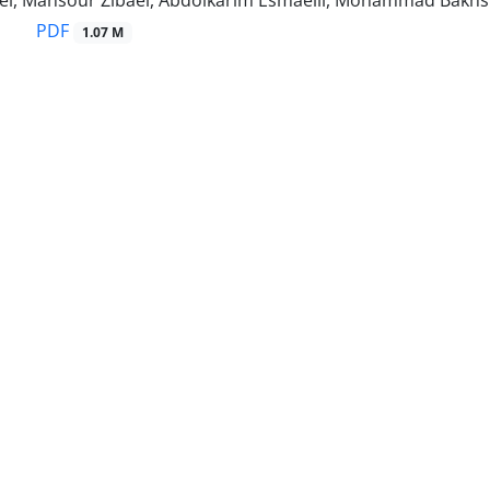
ei, Mansour Zibaei, Abdolkarim Esmaeili, Mohammad Bakh
PDF
1.07 M