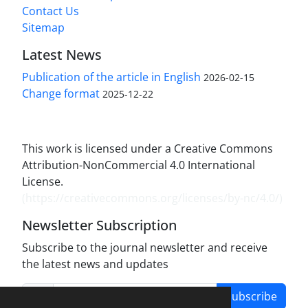
Contact Us
Sitemap
Latest News
Publication of the article in English
2026-02-15
Change format
2025-12-22
This work is licensed under a Creative Commons
Attribution-NonCommercial 4.0 International
License.
(
https://creativecommons.org/licenses/by-nc/4.0/
)
Newsletter Subscription
Subscribe to the journal newsletter and receive
the latest news and updates
Subscribe