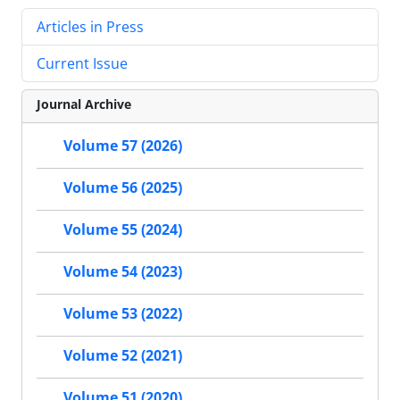
Articles in Press
Current Issue
Journal Archive
Volume 57 (2026)
Volume 56 (2025)
Volume 55 (2024)
Volume 54 (2023)
Volume 53 (2022)
Volume 52 (2021)
Volume 51 (2020)