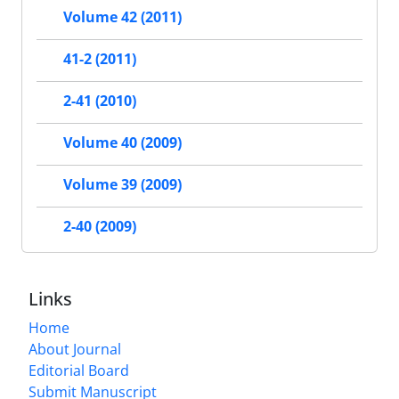
Volume 42 (2011)
41-2 (2011)
2-41 (2010)
Volume 40 (2009)
Volume 39 (2009)
2-40 (2009)
Links
Home
About Journal
Editorial Board
Submit Manuscript