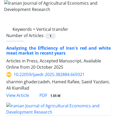
Keywords =
Vertical transfer
Number of Articles:
1
Analyzing the Efficiency of Iran's red and white
meat market in recent years
Articles in Press, Accepted Manuscript, Available
Online from
20 October 2025
10.22059/ijaedr.2025.382884.669321
sharmin ghaderzadeh, Hamed Rafiee, Saeid Yazdani,
Ali KianiRad
PDF
View Article
1.55 M