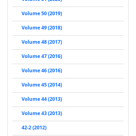
Volume 50 (2019)
Volume 49 (2018)
Volume 48 (2017)
Volume 47 (2016)
Volume 46 (2016)
Volume 45 (2014)
Volume 44 (2013)
Volume 43 (2013)
42-2 (2012)