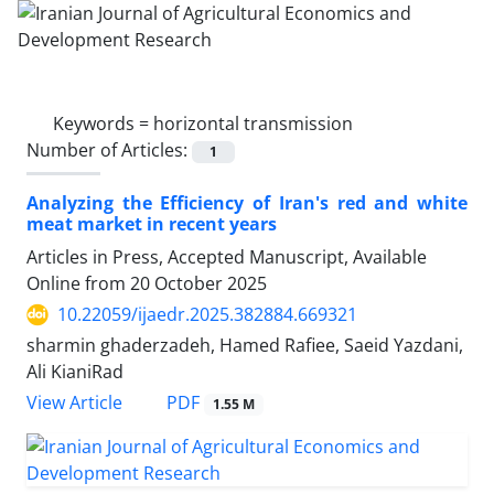
Keywords =
horizontal transmission
Number of Articles:
1
Analyzing the Efficiency of Iran's red and white
meat market in recent years
Articles in Press, Accepted Manuscript, Available
Online from
20 October 2025
10.22059/ijaedr.2025.382884.669321
sharmin ghaderzadeh, Hamed Rafiee, Saeid Yazdani,
Ali KianiRad
PDF
View Article
1.55 M