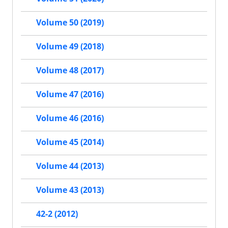
Volume 50 (2019)
Volume 49 (2018)
Volume 48 (2017)
Volume 47 (2016)
Volume 46 (2016)
Volume 45 (2014)
Volume 44 (2013)
Volume 43 (2013)
42-2 (2012)