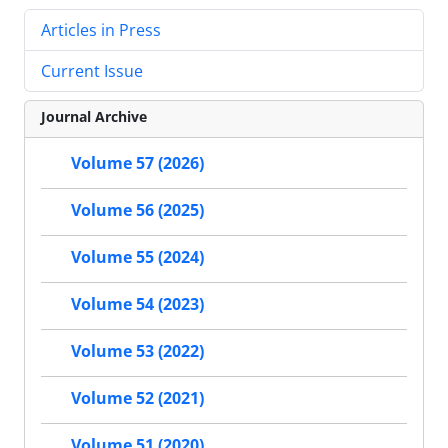
Articles in Press
Current Issue
Journal Archive
Volume 57 (2026)
Volume 56 (2025)
Volume 55 (2024)
Volume 54 (2023)
Volume 53 (2022)
Volume 52 (2021)
Volume 51 (2020)