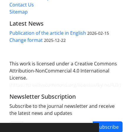
Contact Us
Sitemap
Latest News
Publication of the article in English
2026-02-15
Change format
2025-12-22
This work is licensed under a Creative Commons
Attribution-NonCommercial 4.0 International
License.
(
https://creativecommons.org/licenses/by-nc/4.0/
)
Newsletter Subscription
Subscribe to the journal newsletter and receive
the latest news and updates
Subscribe