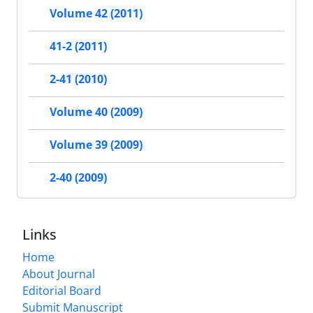
Volume 42 (2011)
41-2 (2011)
2-41 (2010)
Volume 40 (2009)
Volume 39 (2009)
2-40 (2009)
Links
Home
About Journal
Editorial Board
Submit Manuscript