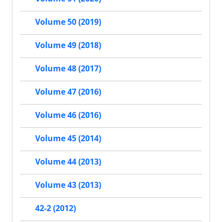
Volume 50 (2019)
Volume 49 (2018)
Volume 48 (2017)
Volume 47 (2016)
Volume 46 (2016)
Volume 45 (2014)
Volume 44 (2013)
Volume 43 (2013)
42-2 (2012)