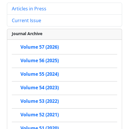
Articles in Press
Current Issue
Journal Archive
Volume 57 (2026)
Volume 56 (2025)
Volume 55 (2024)
Volume 54 (2023)
Volume 53 (2022)
Volume 52 (2021)
Volume 51 (2020)