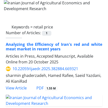
Keywords =
retail price
Number of Articles:
1
Analyzing the Efficiency of Iran's red and white
meat market in recent years
Articles in Press, Accepted Manuscript, Available
Online from
20 October 2025
10.22059/ijaedr.2025.382884.669321
sharmin ghaderzadeh, Hamed Rafiee, Saeid Yazdani,
Ali KianiRad
PDF
View Article
1.55 M