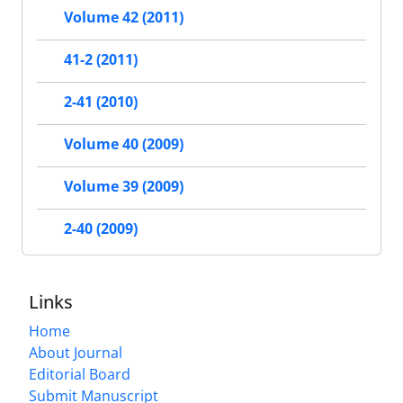
Volume 42 (2011)
41-2 (2011)
2-41 (2010)
Volume 40 (2009)
Volume 39 (2009)
2-40 (2009)
Links
Home
About Journal
Editorial Board
Submit Manuscript