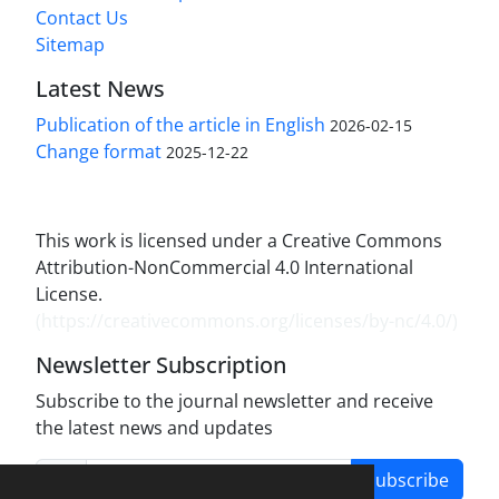
Contact Us
Sitemap
Latest News
Publication of the article in English
2026-02-15
Change format
2025-12-22
This work is licensed under a Creative Commons
Attribution-NonCommercial 4.0 International
License.
(
https://creativecommons.org/licenses/by-nc/4.0/
)
Newsletter Subscription
Subscribe to the journal newsletter and receive
the latest news and updates
Subscribe