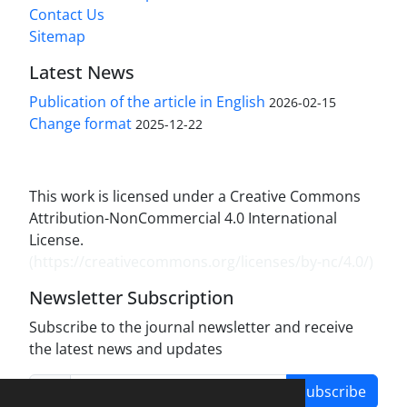
Contact Us
Sitemap
Latest News
Publication of the article in English
2026-02-15
Change format
2025-12-22
This work is licensed under a Creative Commons
Attribution-NonCommercial 4.0 International
License.
(
https://creativecommons.org/licenses/by-nc/4.0/
)
Newsletter Subscription
Subscribe to the journal newsletter and receive
the latest news and updates
Subscribe