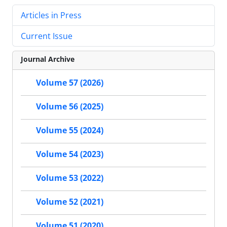
Articles in Press
Current Issue
Journal Archive
Volume 57 (2026)
Volume 56 (2025)
Volume 55 (2024)
Volume 54 (2023)
Volume 53 (2022)
Volume 52 (2021)
Volume 51 (2020)