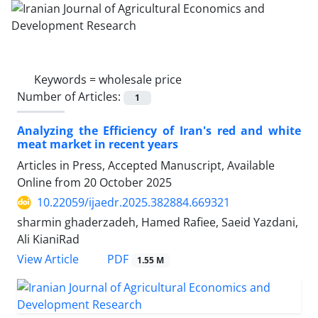
Keywords =
wholesale price
Number of Articles:
1
Analyzing the Efficiency of Iran's red and white
meat market in recent years
Articles in Press, Accepted Manuscript, Available
Online from
20 October 2025
10.22059/ijaedr.2025.382884.669321
sharmin ghaderzadeh, Hamed Rafiee, Saeid Yazdani,
Ali KianiRad
PDF
View Article
1.55 M