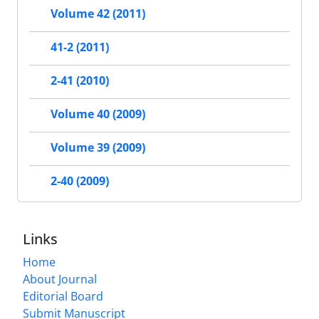
Volume 42 (2011)
41-2 (2011)
2-41 (2010)
Volume 40 (2009)
Volume 39 (2009)
2-40 (2009)
Links
Home
About Journal
Editorial Board
Submit Manuscript