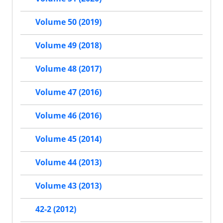
Volume 50 (2019)
Volume 49 (2018)
Volume 48 (2017)
Volume 47 (2016)
Volume 46 (2016)
Volume 45 (2014)
Volume 44 (2013)
Volume 43 (2013)
42-2 (2012)