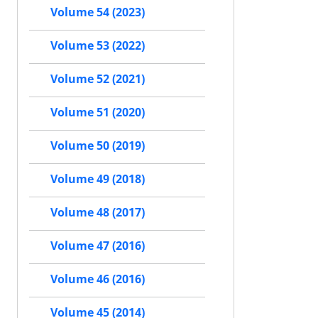
Volume 54 (2023)
Volume 53 (2022)
Volume 52 (2021)
Volume 51 (2020)
Volume 50 (2019)
Volume 49 (2018)
Volume 48 (2017)
Volume 47 (2016)
Volume 46 (2016)
Volume 45 (2014)