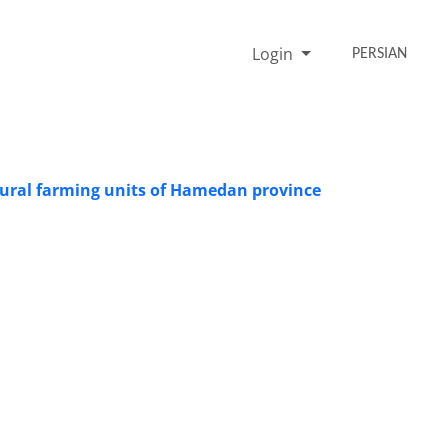
Login
PERSIAN
ultural farming units of Hamedan province