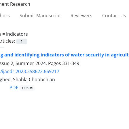
thors
Submit Manuscript
Reviewers
Contact Us
s =
Indicators
rticles:
1
ng and identifying indicators of water security in agric
Issue 2, Summer 2024, Pages
331-349
/ijaedr.2023.358622.669217
ghed, Shahla Choobchian
PDF
1.05 M