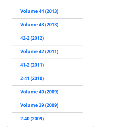
Volume 44 (2013)
Volume 43 (2013)
42-2 (2012)
Volume 42 (2011)
41-2 (2011)
2-41 (2010)
Volume 40 (2009)
Volume 39 (2009)
2-40 (2009)