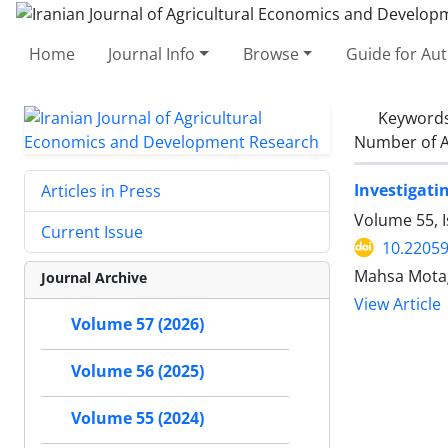
Home
Journal Info
Browse
Guide for Au
Keyword
Number of A
Investigati
Articles in Press
Volume 55, 
Current Issue
10.22059
Mahsa Mota
Journal Archive
View Article
Volume 57 (2026)
Volume 56 (2025)
Volume 55 (2024)