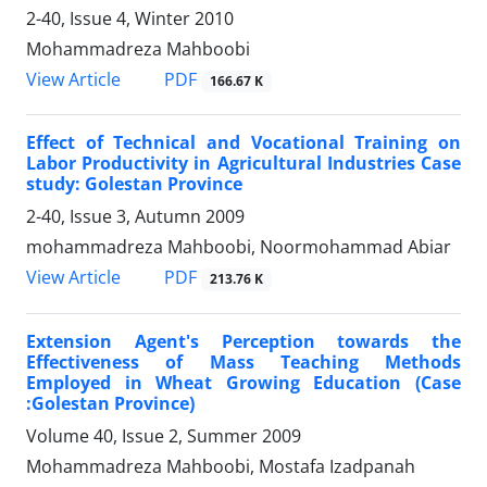
2-40, Issue 4, Winter 2010
Mohammadreza Mahboobi
PDF
View Article
166.67 K
Effect of Technical and Vocational Training on
Labor Productivity in Agricultural Industries Case
study: Golestan Province
2-40, Issue 3, Autumn 2009
mohammadreza Mahboobi, Noormohammad Abiar
PDF
View Article
213.76 K
Extension Agent's Perception towards the
Effectiveness of Mass Teaching Methods
Employed in Wheat Growing Education (Case
:Golestan Province)
Volume 40, Issue 2, Summer 2009
Mohammadreza Mahboobi, Mostafa Izadpanah