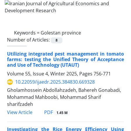
Keywords =
Golestan province
Number of Articles:
8
Utilizing integrated pest management in tomato
farms: testing the Unified Theory of Acceptance
and Use of Technology (UTAUT)
Volume 55, Issue 4, Winter 2025, Pages
756-771
10.22059/ijaedr.2025.384830.669328
Gholamhossein Abdollahzadeh, Bahereh Gonabadi,
Mohammad Mahboobi, Mohammad Sharif
sharifzadeh
PDF
View Article
1.45 M
Investigating the Rice Energy Efficiency Using