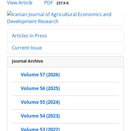
PDF
View Article
237.9 K
Articles in Press
Current Issue
Journal Archive
Volume 57 (2026)
Volume 56 (2025)
Volume 55 (2024)
Volume 54 (2023)
Volume 53 (2022)