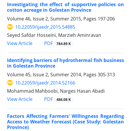
Investigating the effect of supportive policies on
cotton acreage in Golestan Province
Volume 46, Issue 2, Summer 2015, Pages
197-206
10.22059/ijaedr.2015.54885
Seyed Safdar Hosseini, Marzieh Aminravan
PDF
View Article
784.89 K
Identifying barriers of hydrothermal fish business
in Golestan Province
Volume 45, Issue 2, Summer 2014, Pages
305-313
10.22059/ijaedr.2014.52166
Mohammad Mahboobi, Narges Hasan Abadi
PDF
View Article
486.08 K
Factors Affecting Farmers' Willingness Regarding
Access to Weather Forecast (Case Study: Golestan
Province)