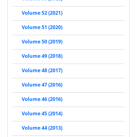
Volume 52 (2021)
Volume 51 (2020)
Volume 50 (2019)
Volume 49 (2018)
Volume 48 (2017)
Volume 47 (2016)
Volume 46 (2016)
Volume 45 (2014)
Volume 44 (2013)