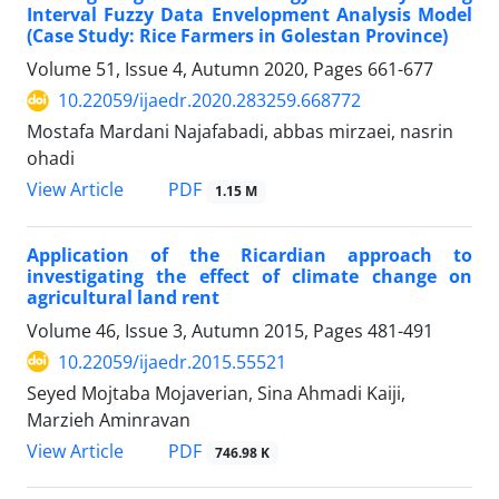
Interval Fuzzy Data Envelopment Analysis Model
(Case Study: Rice Farmers in Golestan Province)
Volume 51, Issue 4, Autumn 2020, Pages
661-677
10.22059/ijaedr.2020.283259.668772
Mostafa Mardani Najafabadi, abbas mirzaei, nasrin
ohadi
PDF
View Article
1.15 M
Application of the Ricardian approach to
investigating the effect of climate change on
agricultural land rent
Volume 46, Issue 3, Autumn 2015, Pages
481-491
10.22059/ijaedr.2015.55521
Seyed Mojtaba Mojaverian, Sina Ahmadi Kaiji,
Marzieh Aminravan
PDF
View Article
746.98 K