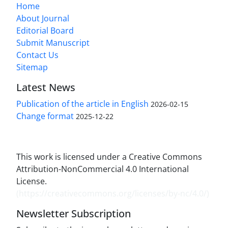
Home
About Journal
Editorial Board
Submit Manuscript
Contact Us
Sitemap
Latest News
Publication of the article in English
2026-02-15
Change format
2025-12-22
This work is licensed under a Creative Commons
Attribution-NonCommercial 4.0 International
License.
(
https://creativecommons.org/licenses/by-nc/4.0/
)
Newsletter Subscription