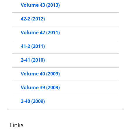
Volume 43 (2013)
42-2 (2012)
Volume 42 (2011)
41-2 (2011)
2-41 (2010)
Volume 40 (2009)
Volume 39 (2009)
2-40 (2009)
Links