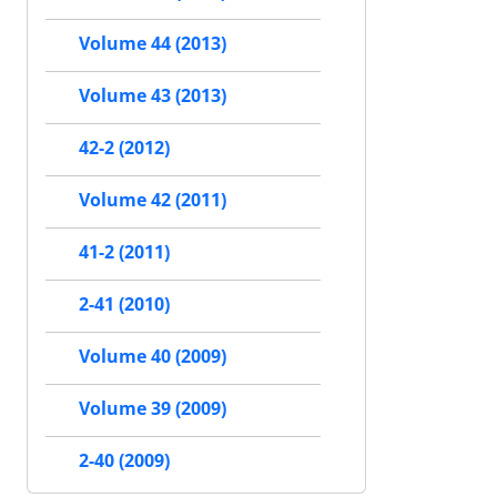
Volume 44 (2013)
Volume 43 (2013)
42-2 (2012)
Volume 42 (2011)
41-2 (2011)
2-41 (2010)
Volume 40 (2009)
Volume 39 (2009)
2-40 (2009)