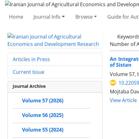
Home
Journal Info
Browse
Guide for Au
Keyword
Number of A
An Integrat
Articles in Press
of Sistan
Current Issue
Volume 57, I
10.22059
Journal Archive
Mojtaba Da
View Article
Volume 57 (2026)
Volume 56 (2025)
Volume 55 (2024)