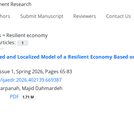
thors
Submit Manuscript
Reviewers
Contact Us
s =
Resilient economy
rticles:
1
ed and Localized Model of a Resilient Economy Based on
ssue 1, Spring 2026, Pages
65-83
/ijaedr.2026.402139.669387
varpanah, Majid Dahmardeh
PDF
1.71 M