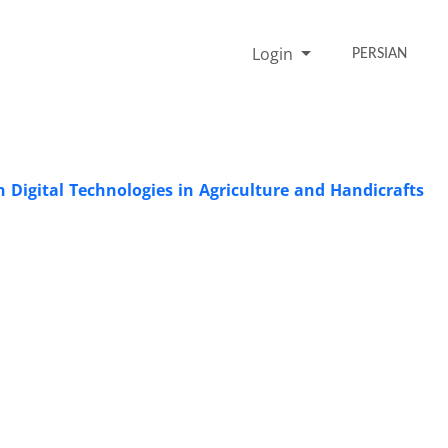
Login
PERSIAN
 Digital Technologies in Agriculture and Handicrafts