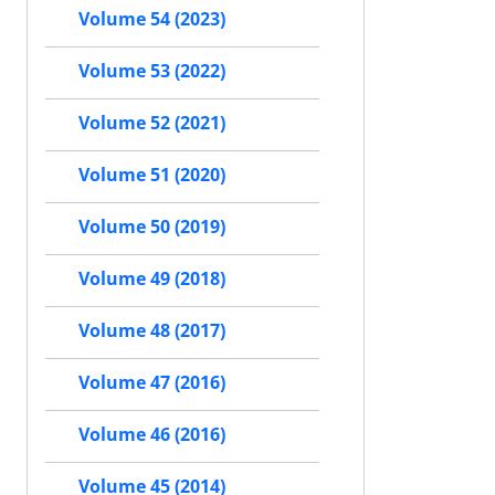
Volume 54 (2023)
Volume 53 (2022)
Volume 52 (2021)
Volume 51 (2020)
Volume 50 (2019)
Volume 49 (2018)
Volume 48 (2017)
Volume 47 (2016)
Volume 46 (2016)
Volume 45 (2014)