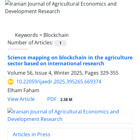
Keywords =
Blockchain
Number of Articles:
1
Science mapping on blockchain in the agriculture
sector based on international research
Volume 56, Issue 4, Winter 2025, Pages
329-355
10.22059/ijaedr.2025.395265.669374
Elham Faham
PDF
View Article
2.38 M
Articles in Press