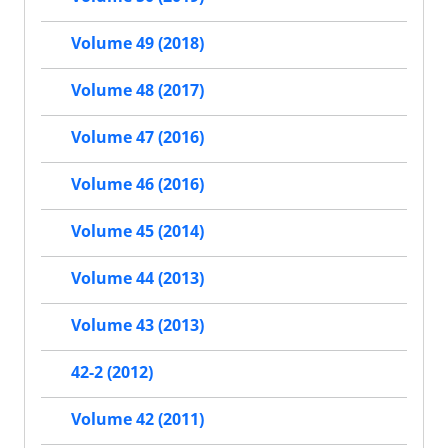
Volume 49 (2018)
Volume 48 (2017)
Volume 47 (2016)
Volume 46 (2016)
Volume 45 (2014)
Volume 44 (2013)
Volume 43 (2013)
42-2 (2012)
Volume 42 (2011)