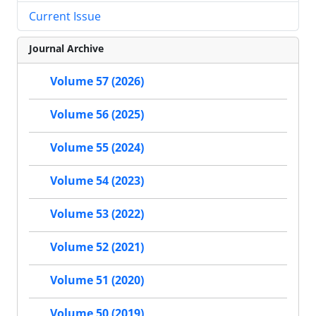
Current Issue
Journal Archive
Volume 57 (2026)
Volume 56 (2025)
Volume 55 (2024)
Volume 54 (2023)
Volume 53 (2022)
Volume 52 (2021)
Volume 51 (2020)
Volume 50 (2019)