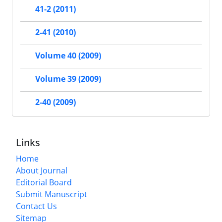
41-2 (2011)
2-41 (2010)
Volume 40 (2009)
Volume 39 (2009)
2-40 (2009)
Links
Home
About Journal
Editorial Board
Submit Manuscript
Contact Us
Sitemap