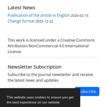
Latest News
Publication of the article in English
2026-02-15
Change format
2025-12-22
This work is licensed under a Creative Commons
Attribution-NonCommercial 4.0 International
License.
(
https://creativecommons.org/licenses/by-nc/4.0/
)
Newsletter Subscription
Subscribe to the journal newsletter and receive
the latest news and updates
Subscribe
This website uses cookies to ensure you get
the best experience on our website.