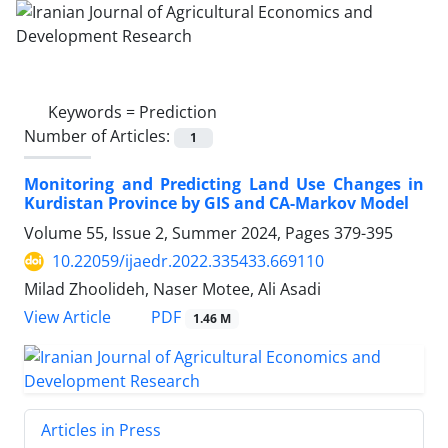
Keywords =
Prediction
Number of Articles:
1
Monitoring and Predicting Land Use Changes in
Kurdistan Province by GIS and CA-Markov Model
Volume 55, Issue 2, Summer 2024, Pages
379-395
10.22059/ijaedr.2022.335433.669110
Milad Zhoolideh, Naser Motee, Ali Asadi
PDF
View Article
1.46 M
Articles in Press