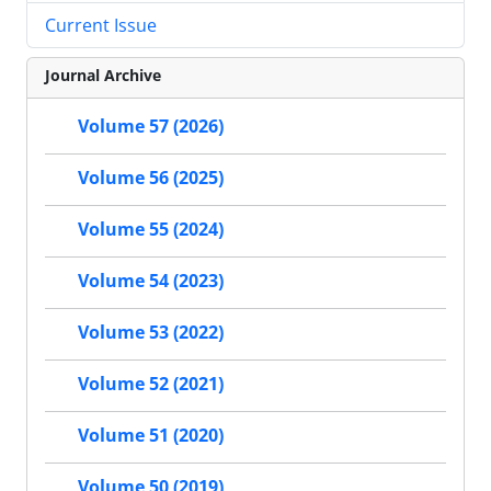
Current Issue
Journal Archive
Volume 57 (2026)
Volume 56 (2025)
Volume 55 (2024)
Volume 54 (2023)
Volume 53 (2022)
Volume 52 (2021)
Volume 51 (2020)
Volume 50 (2019)