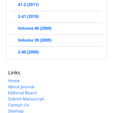
41-2 (2011)
2-41 (2010)
Volume 40 (2009)
Volume 39 (2009)
2-40 (2009)
Links
Home
About Journal
Editorial Board
Submit Manuscript
Contact Us
Sitemap