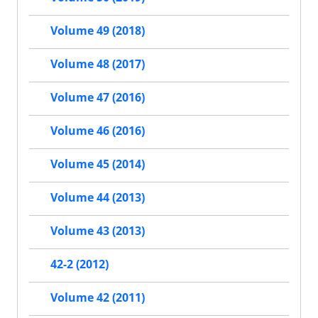
Volume 49 (2018)
Volume 48 (2017)
Volume 47 (2016)
Volume 46 (2016)
Volume 45 (2014)
Volume 44 (2013)
Volume 43 (2013)
42-2 (2012)
Volume 42 (2011)