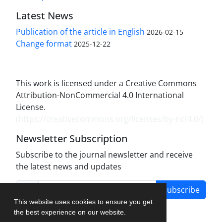
Latest News
Publication of the article in English
2026-02-15
Change format
2025-12-22
This work is licensed under a Creative Commons
Attribution-NonCommercial 4.0 International
License.
(
https://creativecommons.org/licenses/by-nc/4.0/
)
Newsletter Subscription
Subscribe to the journal newsletter and receive
the latest news and updates
Subscribe
This website uses cookies to ensure you get
the best experience on our website.