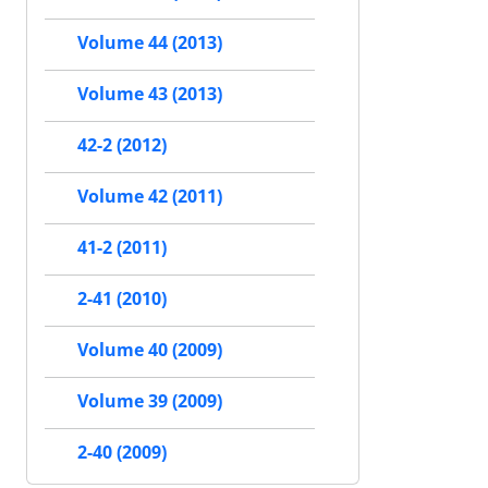
Volume 44 (2013)
Volume 43 (2013)
42-2 (2012)
Volume 42 (2011)
41-2 (2011)
2-41 (2010)
Volume 40 (2009)
Volume 39 (2009)
2-40 (2009)