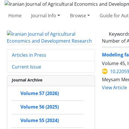
Home
Journal Info
Browse
Guide for Au
Keyword
Number of A
Modeling fa
Articles in Press
Volume 45, I
Current Issue
10.22059
Meysam Mena
Journal Archive
View Article
Volume 57 (2026)
Volume 56 (2025)
Volume 55 (2024)