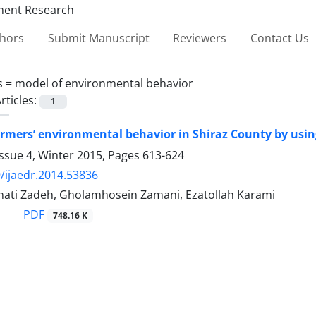
thors
Submit Manuscript
Reviewers
Contact Us
s =
model of environmental behavior
rticles:
1
rmers’ environmental behavior in Shiraz County by usin
ssue 4, Winter 2015, Pages
613-624
/ijaedr.2014.53836
ti Zadeh, Gholamhosein Zamani, Ezatollah Karami
PDF
748.16 K