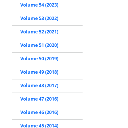
Volume 54 (2023)
Volume 53 (2022)
Volume 52 (2021)
Volume 51 (2020)
Volume 50 (2019)
Volume 49 (2018)
Volume 48 (2017)
Volume 47 (2016)
Volume 46 (2016)
Volume 45 (2014)