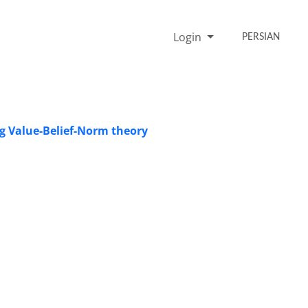
Login
PERSIAN
g Value-Belief-Norm theory