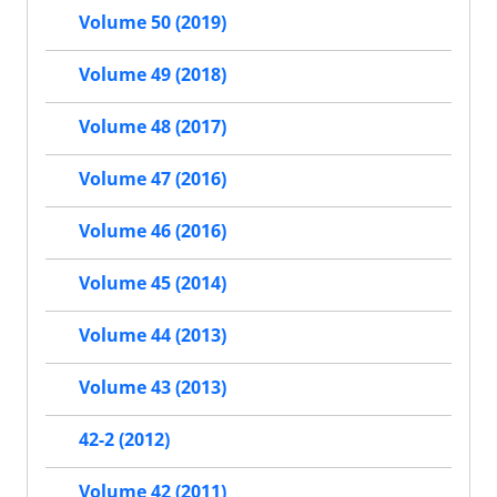
Volume 50 (2019)
Volume 49 (2018)
Volume 48 (2017)
Volume 47 (2016)
Volume 46 (2016)
Volume 45 (2014)
Volume 44 (2013)
Volume 43 (2013)
42-2 (2012)
Volume 42 (2011)