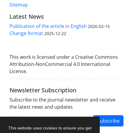
Sitemap
Latest News
Publication of the article in English
2026-02-15
Change format
2025-12-22
This work is licensed under a Creative Commons
Attribution-NonCommercial 4.0 International
License.
(
https://creativecommons.org/licenses/by-nc/4.0/
)
Newsletter Subscription
Subscribe to the journal newsletter and receive
the latest news and updates
Subscribe
This website uses cookies to ensure you get