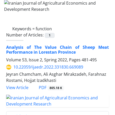
Keywords =
function
Number of Articles:
1
Analysis of The Value Chain of Sheep Meat
Performance in Lorestan Province
Volume 53, Issue 2, Spring 2022, Pages
481-495
10.22059/ijaedr.2022.331830.669089
Jeyran Chamcham, Ali Asghar Mirakzadeh, Farahnaz
Rostami, Hojjat Izadkhasti
PDF
View Article
805.18 K