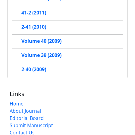
41-2 (2011)
2-41 (2010)
Volume 40 (2009)
Volume 39 (2009)
2-40 (2009)
Links
Home
About Journal
Editorial Board
Submit Manuscript
Contact Us