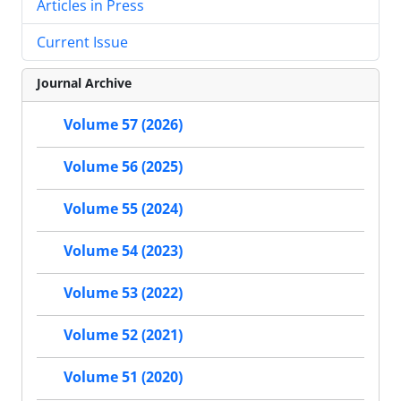
Articles in Press
Current Issue
Journal Archive
Volume 57 (2026)
Volume 56 (2025)
Volume 55 (2024)
Volume 54 (2023)
Volume 53 (2022)
Volume 52 (2021)
Volume 51 (2020)