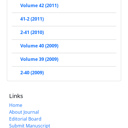
Volume 42 (2011)
41-2 (2011)
2-41 (2010)
Volume 40 (2009)
Volume 39 (2009)
2-40 (2009)
Links
Home
About Journal
Editorial Board
Submit Manuscript