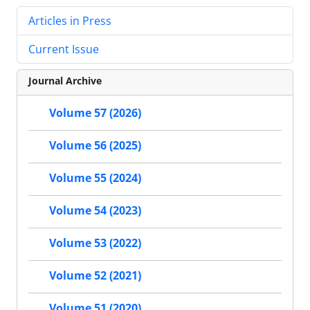
Articles in Press
Current Issue
Journal Archive
Volume 57 (2026)
Volume 56 (2025)
Volume 55 (2024)
Volume 54 (2023)
Volume 53 (2022)
Volume 52 (2021)
Volume 51 (2020)