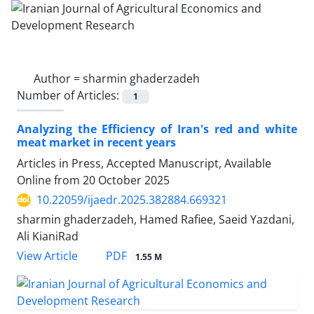
Author =
sharmin ghaderzadeh
Number of Articles:
1
Analyzing the Efficiency of Iran's red and white
meat market in recent years
Articles in Press, Accepted Manuscript, Available
Online from
20 October 2025
10.22059/ijaedr.2025.382884.669321
sharmin ghaderzadeh, Hamed Rafiee, Saeid Yazdani,
Ali KianiRad
PDF
View Article
1.55 M