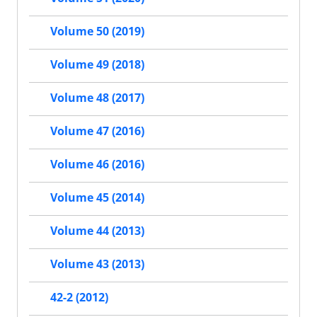
Volume 50 (2019)
Volume 49 (2018)
Volume 48 (2017)
Volume 47 (2016)
Volume 46 (2016)
Volume 45 (2014)
Volume 44 (2013)
Volume 43 (2013)
42-2 (2012)