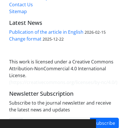
Contact Us
Sitemap
Latest News
Publication of the article in English
2026-02-15
Change format
2025-12-22
This work is licensed under a Creative Commons
Attribution-NonCommercial 4.0 International
License.
(
https://creativecommons.org/licenses/by-nc/4.0/
)
Newsletter Subscription
Subscribe to the journal newsletter and receive
the latest news and updates
Subscribe