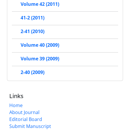
Volume 42 (2011)
41-2 (2011)
2-41 (2010)
Volume 40 (2009)
Volume 39 (2009)
2-40 (2009)
Links
Home
About Journal
Editorial Board
Submit Manuscript