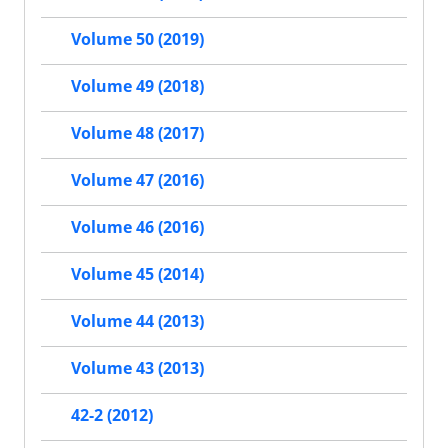
Volume 50 (2019)
Volume 49 (2018)
Volume 48 (2017)
Volume 47 (2016)
Volume 46 (2016)
Volume 45 (2014)
Volume 44 (2013)
Volume 43 (2013)
42-2 (2012)