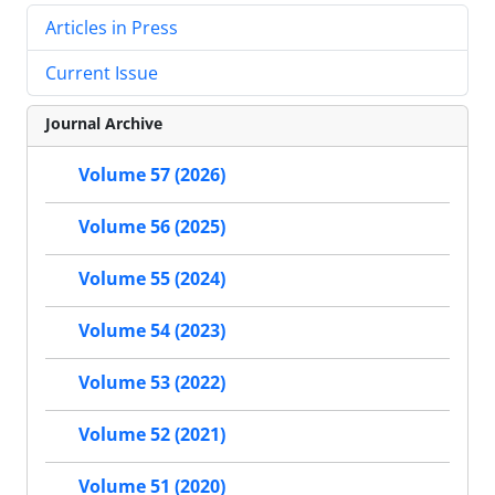
Articles in Press
Current Issue
Journal Archive
Volume 57 (2026)
Volume 56 (2025)
Volume 55 (2024)
Volume 54 (2023)
Volume 53 (2022)
Volume 52 (2021)
Volume 51 (2020)