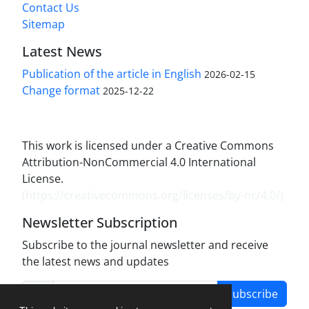
Contact Us
Sitemap
Latest News
Publication of the article in English
2026-02-15
Change format
2025-12-22
This work is licensed under a Creative Commons
Attribution-NonCommercial 4.0 International
License.
(
https://creativecommons.org/licenses/by-nc/4.0/
)
Newsletter Subscription
Subscribe to the journal newsletter and receive
the latest news and updates
Subscribe