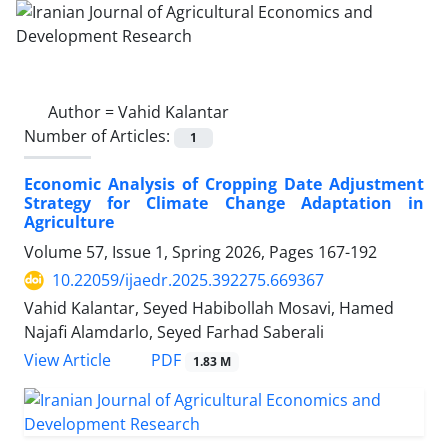
Author =
Vahid Kalantar
Number of Articles:
1
Economic Analysis of Cropping Date Adjustment
Strategy for Climate Change Adaptation in
Agriculture
Volume 57, Issue 1, Spring 2026, Pages
167-192
10.22059/ijaedr.2025.392275.669367
Vahid Kalantar, Seyed Habibollah Mosavi, Hamed
Najafi Alamdarlo, Seyed Farhad Saberali
PDF
View Article
1.83 M