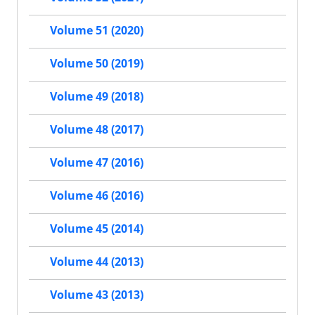
Volume 51 (2020)
Volume 50 (2019)
Volume 49 (2018)
Volume 48 (2017)
Volume 47 (2016)
Volume 46 (2016)
Volume 45 (2014)
Volume 44 (2013)
Volume 43 (2013)