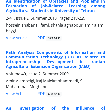
An Identification of Obstacles and Problems in
Formation of Job-Related Learning among
Agricultural Students in University of Tehran
2-41, Issue 2, Summer 2010, Pages
219-229
hossein shabanali fami, shahla aghapour, amir alam
beygi
PDF
View Article
399.61 K
Path Analysis Components of Information and
Communication Technology (ICT), as Related to
Intrapreneurship Development in Iranian
Agricultural Extension Organization (IAEO)
Volume 40, Issue 2, Summer 2009
Amir Alambeigi, Iraj Malekmohammadi, S.
Mohammad Moghimi
PDF
View Article
488.82 K
An Investigation of the Influence of