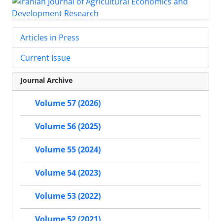
Articles in Press
Current Issue
Journal Archive
Volume 57 (2026)
Volume 56 (2025)
Volume 55 (2024)
Volume 54 (2023)
Volume 53 (2022)
Volume 52 (2021)