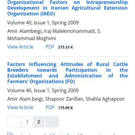
Organizational Factors on Intrapreneurship
Development in Iranian Agricultural Extension
Organization (IAEO)
Volume 40, Issue 1, Spring 2009
Amir Alambeigi, Iraj Malekmohammadi, S.
Mohammad Moghimi
PDF
View Article
275.33 K
Factors Influencing Attitudes of Rural Cattle
Breeders towards Participation in the
Establishment and Administration of the
Farmers' Organizations (FO)
Volume 40, Issue 1, Spring 2009
Amir Alam beigi, Shapoor Zarifian, Shahla Aghapoor
PDF
View Article
175.09 K
1
2