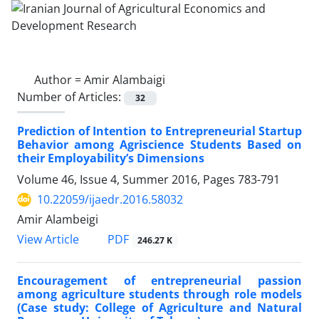
Author =
Amir Alambaigi
Number of Articles:
32
Prediction of Intention to Entrepreneurial Startup
Behavior among Agriscience Students Based on
their Employability’s Dimensions
Volume 46, Issue 4, Summer 2016, Pages
783-791
10.22059/ijaedr.2016.58032
Amir Alambeigi
PDF
View Article
246.27 K
Encouragement of entrepreneurial passion
among agriculture students through role models
(Case study: College of Agriculture and Natural