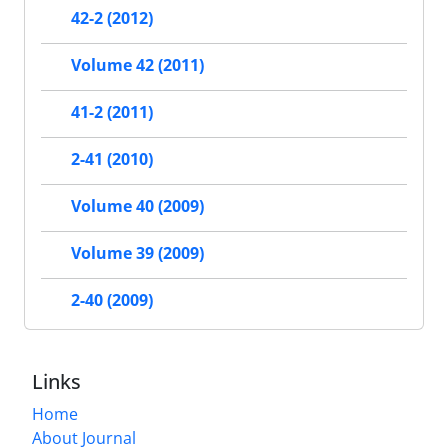
42-2 (2012)
Volume 42 (2011)
41-2 (2011)
2-41 (2010)
Volume 40 (2009)
Volume 39 (2009)
2-40 (2009)
Links
Home
About Journal