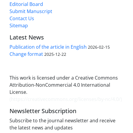
Editorial Board
Submit Manuscript
Contact Us
Sitemap
Latest News
Publication of the article in English
2026-02-15
Change format
2025-12-22
This work is licensed under a Creative Commons
Attribution-NonCommercial 4.0 International
License.
(
https://creativecommons.org/licenses/by-nc/4.0/
)
Newsletter Subscription
Subscribe to the journal newsletter and receive
the latest news and updates