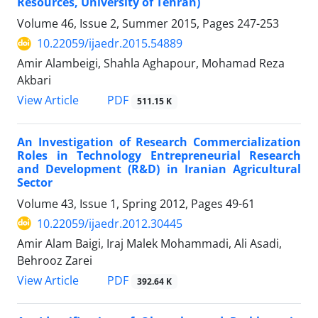
Resources, University of Tehran)
Volume 46, Issue 2, Summer 2015, Pages
247-253
10.22059/ijaedr.2015.54889
Amir Alambeigi, Shahla Aghapour, Mohamad Reza
Akbari
PDF
View Article
511.15 K
An Investigation of Research Commercialization
Roles in Technology Entrepreneurial Research
and Development (R&D) in Iranian Agricultural
Sector
Volume 43, Issue 1, Spring 2012, Pages
49-61
10.22059/ijaedr.2012.30445
Amir Alam Baigi, Iraj Malek Mohammadi, Ali Asadi,
Behrooz Zarei
PDF
View Article
392.64 K