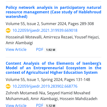
Policy network analysis in participatory natural
resource management (Case study of Hablehroud
watershed)
Volume 55, Issue 2, Summer 2024, Pages
289-308
10.22059/ijaedr.2021.319939.669018
Hosseinali Motevalli, Amirreza Rezaei, Yousef Hejazi,
Amir Alambaigi
PDF
View Article
1.92 M
Content Analysis of the Elements of Isenberg’s
Model of an Entrepreneurial Ecosystem in the
context of Agricultural Higher Education System
Volume 55, Issue 1, Spring 2024, Pages
131-148
10.22059/ijaedr.2019.283902.668776
Zohreh Motamedi Nia, Seyyed Hamid Movahed
Mohammadi, Amir Alambaigi, Hossein Mahdizadeh
PDF
View Article
1.12 M