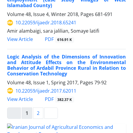
Islamabad County)
Volume 48, Issue 4, Winter 2018, Pages
681-691
10.22059/ijaedr.2018.65241
Amir alambaigi, sara jalilian, Somaye latifi
PDF
View Article
616.91 K
Logic Analysis of the Dimensions of Innovation
and Attitude Effects on the Environmental
Behavior of Ardabil Province Rural in Relation to
Conservation Technology
Volume 48, Issue 1, Spring 2017, Pages
79-92
10.22059/ijaedr.2017.62011
PDF
View Article
382.37 K
1
2