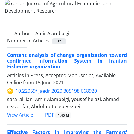
Author =
Amir Alambaigi
Number of Articles:
32
Content analysis of change organization toward
confirmed Information System in Iranian
Fisheries organization
Articles in Press, Accepted Manuscript, Available
Online from
15 June 2021
10.22059/ijaedr.2020.305198.668920
sara jalilian, Amir Alambeigi, yousef hejazi, ahmad
rezvanfar, Abdolmotalleb Rezaei
PDF
View Article
1.45 M
Effective Factors in improving the Farmers’