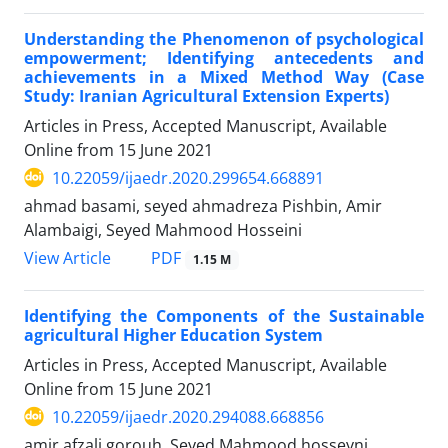
Understanding the Phenomenon of psychological
empowerment; Identifying antecedents and
achievements in a Mixed Method Way (Case
Study: Iranian Agricultural Extension Experts)
Articles in Press, Accepted Manuscript, Available
Online from
15 June 2021
10.22059/ijaedr.2020.299654.668891
ahmad basami, seyed ahmadreza Pishbin, Amir
Alambaigi, Seyed Mahmood Hosseini
PDF
View Article
1.15 M
Identifying the Components of the Sustainable
agricultural Higher Education System
Articles in Press, Accepted Manuscript, Available
Online from
15 June 2021
10.22059/ijaedr.2020.294088.668856
amir afzali gorouh, Seyed Mahmood hosseyni,