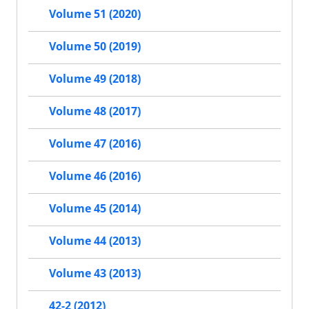
Volume 51 (2020)
Volume 50 (2019)
Volume 49 (2018)
Volume 48 (2017)
Volume 47 (2016)
Volume 46 (2016)
Volume 45 (2014)
Volume 44 (2013)
Volume 43 (2013)
42-2 (2012)