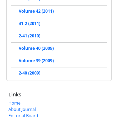
Volume 42 (2011)
41-2 (2011)
2-41 (2010)
Volume 40 (2009)
Volume 39 (2009)
2-40 (2009)
Links
Home
About Journal
Editorial Board