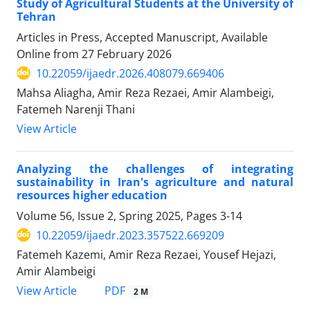
Study of Agricultural Students at the University of
Tehran
Articles in Press, Accepted Manuscript, Available
Online from
27 February 2026
10.22059/ijaedr.2026.408079.669406
Mahsa Aliagha, Amir Reza Rezaei, Amir Alambeigi,
Fatemeh Narenji Thani
View Article
Analyzing the challenges of integrating
sustainability in Iran's agriculture and natural
resources higher education
Volume 56, Issue 2, Spring 2025, Pages
3-14
10.22059/ijaedr.2023.357522.669209
Fatemeh Kazemi, Amir Reza Rezaei, Yousef Hejazi,
Amir Alambeigi
PDF
View Article
2 M