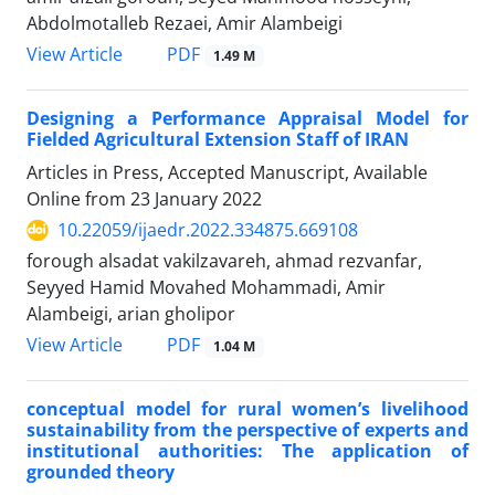
Abdolmotalleb Rezaei, Amir Alambeigi
PDF
View Article
1.49 M
Designing a Performance Appraisal Model for
Fielded Agricultural Extension Staff of IRAN
Articles in Press, Accepted Manuscript, Available
Online from
23 January 2022
10.22059/ijaedr.2022.334875.669108
forough alsadat vakilzavareh, ahmad rezvanfar,
Seyyed Hamid Movahed Mohammadi, Amir
Alambeigi, arian gholipor
PDF
View Article
1.04 M
conceptual model for rural women’s livelihood
sustainability from the perspective of experts and
institutional authorities: The application of
grounded theory