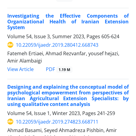
Investigating the Effective Components of
Organizational Health of Iranian Extension
System
Volume 54, Issue 3, Summer 2023, Pages
605-624
10.22059/ijaedr.2019.280412.668743
Fatemeh Ertiaei, Ahmad Rezvanfar, yousef hejazi,
Amir Alambaigi
PDF
View Article
1.19 M
Designing and explaining the conceptual model of
psychological empowerment from perspectives of
Iranian Agricultural Extension Specialists: by
using qualitative content analysis
Volume 54, Issue 1, Winter 2023, Pages
241-259
10.22059/ijaedr.2019.274823.668711
Ahmad Basami, Seyed Ahmadreza Pishbin, Amir