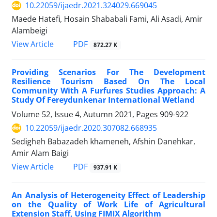
10.22059/ijaedr.2021.324029.669045
Maede Hatefi, Hosain Shababali Fami, Ali Asadi, Amir
Alambeigi
PDF
View Article
872.27 K
Providing Scenarios For The Development
Resilience Tourism Based On The Local
Community With A Furfures Studies Approach: A
Study Of Fereydunkenar International Wetland
Volume 52, Issue 4, Autumn 2021, Pages
909-922
10.22059/ijaedr.2020.307082.668935
Sedigheh Babazadeh khameneh, Afshin Danehkar,
Amir Alam Baigi
PDF
View Article
937.91 K
An Analysis of Heterogeneity Effect of Leadership
on the Quality of Work Life of Agricultural
Extension Staff, Using FIMIX Algorithm