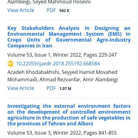
Alambeigi, Seyed Mahmoud Hoseini
PDF
View Article
942 K
Key Stakeholders Analysis in Designing an
Environmental Management System (EMS) in
Crops Units of Governmental Agro-industry
Companies in Iran
Volume 53, Issue 1, Winter 2022, Pages
229-247
10.22059/ijaedr.2018.255192.668584
Azadeh Khodabakhshi, Seyyed Hamid Movahed
Mohammadi, Ahmad Rezvanfar, Amir Alambeigi
PDF
View Article
1.07 M
Investigating the external environment factors
on the development of controlled environment
agriculture in the production of safe vegetables in
the provinces of Tehran and Alborz
Volume 53, Issue 3, Winter 2022, Pages
841-855