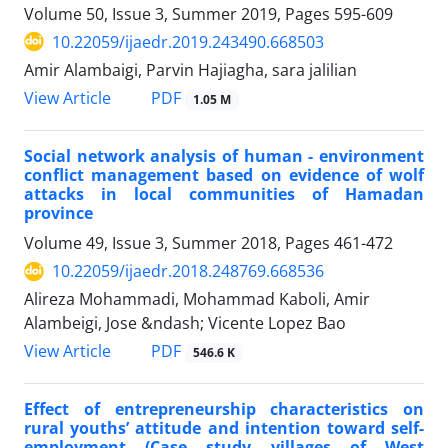
Volume 50, Issue 3, Summer 2019, Pages
595-609
10.22059/ijaedr.2019.243490.668503
Amir Alambaigi, Parvin Hajiagha, sara jalilian
PDF
View Article
1.05 M
Social network analysis of human - environment
conflict management based on evidence of wolf
attacks in local communities of Hamadan
province
Volume 49, Issue 3, Summer 2018, Pages
461-472
10.22059/ijaedr.2018.248769.668536
Alireza Mohammadi, Mohammad Kaboli, Amir
Alambeigi, Jose &ndash; Vicente Lopez Bao
PDF
View Article
546.6 K
Effect of entrepreneurship characteristics on
rural youths’ attitude and intention toward self-
employment (Case study villages of West