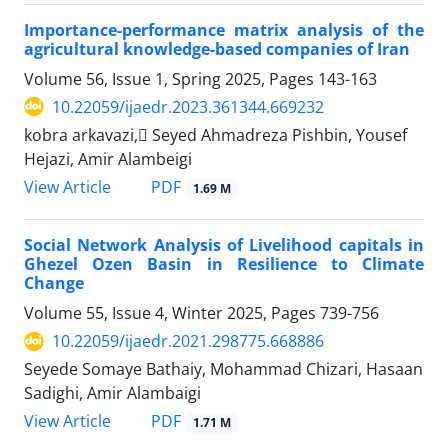
Importance-performance matrix analysis of the
agricultural knowledge-based companies of Iran
Volume 56, Issue 1, Spring 2025, Pages
143-163
10.22059/ijaedr.2023.361344.669232
kobra arkavazi, ُSeyed Ahmadreza Pishbin, Yousef
Hejazi, Amir Alambeigi
PDF
View Article
1.69 M
Social Network Analysis of Livelihood capitals in
Ghezel Ozen Basin in Resilience to Climate
Change
Volume 55, Issue 4, Winter 2025, Pages
739-756
10.22059/ijaedr.2021.298775.668886
Seyede Somaye Bathaiy, Mohammad Chizari, Hasaan
Sadighi, Amir Alambaigi
PDF
View Article
1.71 M