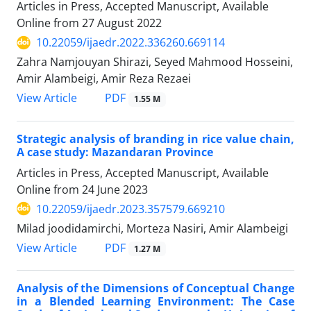
Articles in Press, Accepted Manuscript, Available
Online from
27 August 2022
10.22059/ijaedr.2022.336260.669114
Zahra Namjouyan Shirazi, Seyed Mahmood Hosseini,
Amir Alambeigi, Amir Reza Rezaei
PDF
View Article
1.55 M
Strategic analysis of branding in rice value chain,
A case study: Mazandaran Province
Articles in Press, Accepted Manuscript, Available
Online from
24 June 2023
10.22059/ijaedr.2023.357579.669210
Milad joodidamirchi, Morteza Nasiri, Amir Alambeigi
PDF
View Article
1.27 M
Analysis of the Dimensions of Conceptual Change
in a Blended Learning Environment: The Case