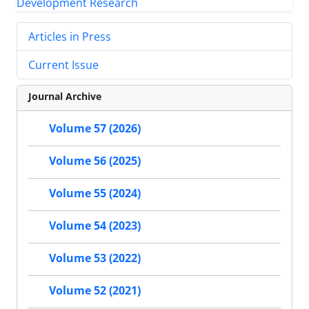
Articles in Press
Current Issue
Journal Archive
Volume 57 (2026)
Volume 56 (2025)
Volume 55 (2024)
Volume 54 (2023)
Volume 53 (2022)
Volume 52 (2021)