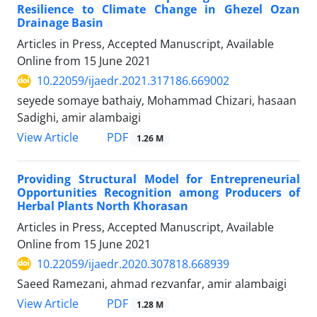
Resilience to Climate Change in Ghezel Ozan
Drainage Basin
Articles in Press, Accepted Manuscript, Available
Online from
15 June 2021
10.22059/ijaedr.2021.317186.669002
seyede somaye bathaiy, Mohammad Chizari, hasaan
Sadighi, amir alambaigi
PDF
View Article
1.26 M
Providing Structural Model for Entrepreneurial
Opportunities Recognition among Producers of
Herbal Plants North Khorasan
Articles in Press, Accepted Manuscript, Available
Online from
15 June 2021
10.22059/ijaedr.2020.307818.668939
Saeed Ramezani, ahmad rezvanfar, amir alambaigi
PDF
View Article
1.28 M