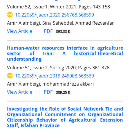
Volume 52, Issue 1, Winter 2021, Pages
143-158
10.22059/ijaedr.2020.256768.668599
Amir Alambeigi, Sina Sahebdel, Ahmad Rezvanfar
PDF
View Article
893.33 K
Human-water resources interface in agriculture
sector of Iran: A historical-theoretical
understanding
Volume 51, Issue 2, Spring 2020, Pages
361-376
10.22059/ijaedr.2019.249008.668539
Amir Alambeigi, mohammadreza akbari
PDF
View Article
389.25 K
Investigating the Role of Social Network Tie and
Organizational Commitment on Organizational
Citizenship Behavior of Agricultural Extension
Staff, Isfahan Province