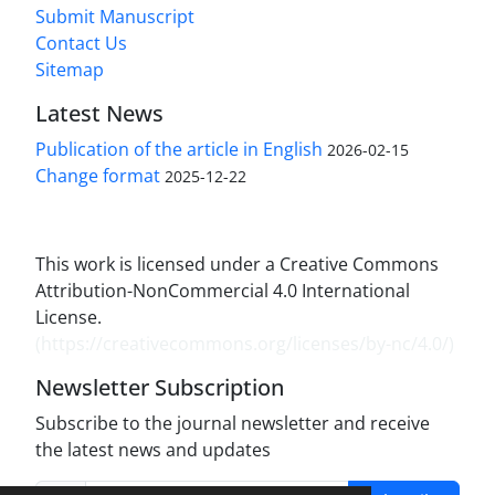
Submit Manuscript
Contact Us
Sitemap
Latest News
Publication of the article in English
2026-02-15
Change format
2025-12-22
This work is licensed under a Creative Commons
Attribution-NonCommercial 4.0 International
License.
(
https://creativecommons.org/licenses/by-nc/4.0/
)
Newsletter Subscription
Subscribe to the journal newsletter and receive
the latest news and updates