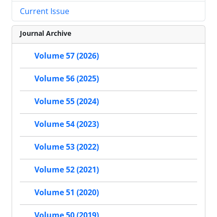
Current Issue
Journal Archive
Volume 57 (2026)
Volume 56 (2025)
Volume 55 (2024)
Volume 54 (2023)
Volume 53 (2022)
Volume 52 (2021)
Volume 51 (2020)
Volume 50 (2019)