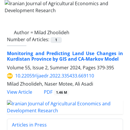
Author =
Milad Zhoolideh
Number of Articles:
1
Monitoring and Predicting Land Use Changes in
Kurdistan Province by GIS and CA-Markov Model
Volume 55, Issue 2, Summer 2024, Pages
379-395
10.22059/ijaedr.2022.335433.669110
Milad Zhoolideh, Naser Motee, Ali Asadi
PDF
View Article
1.46 M
Articles in Press