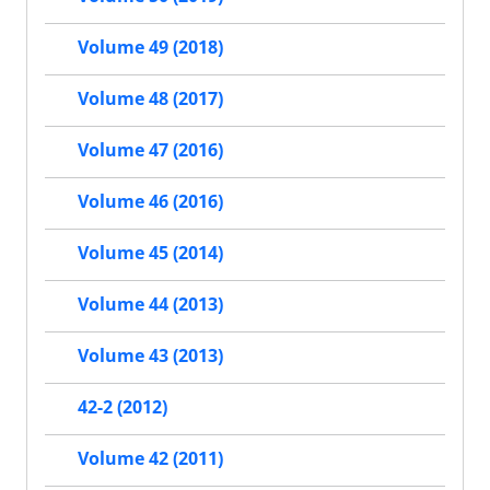
Volume 49 (2018)
Volume 48 (2017)
Volume 47 (2016)
Volume 46 (2016)
Volume 45 (2014)
Volume 44 (2013)
Volume 43 (2013)
42-2 (2012)
Volume 42 (2011)