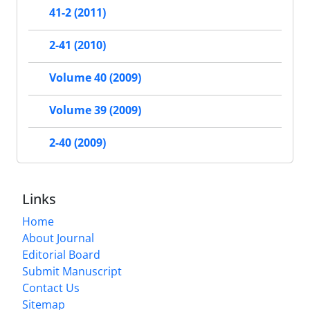
41-2 (2011)
2-41 (2010)
Volume 40 (2009)
Volume 39 (2009)
2-40 (2009)
Links
Home
About Journal
Editorial Board
Submit Manuscript
Contact Us
Sitemap