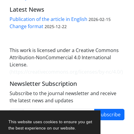
Latest News
Publication of the article in English
2026-02-15
Change format
2025-12-22
This work is licensed under a Creative Commons
Attribution-NonCommercial 4.0 International
License.
(
https://creativecommons.org/licenses/by-nc/4.0/
)
Newsletter Subscription
Subscribe to the journal newsletter and receive
the latest news and updates
Subscribe
This website uses cookies to ensure you get
the best experience on our website.