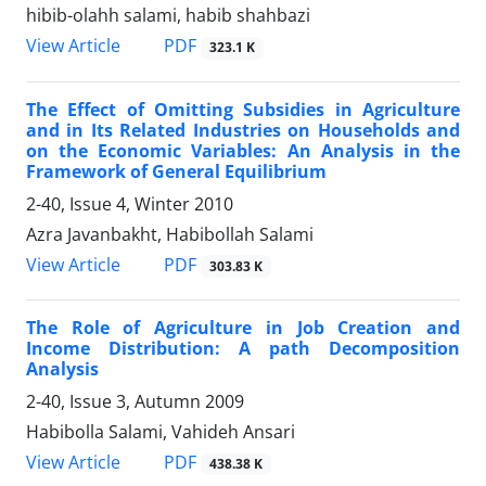
hibib-olahh salami, habib shahbazi
PDF
View Article
323.1 K
The Effect of Omitting Subsidies in Agriculture
and in Its Related Industries on Households and
on the Economic Variables: An Analysis in the
Framework of General Equilibrium
2-40, Issue 4, Winter 2010
Azra Javanbakht, Habibollah Salami
PDF
View Article
303.83 K
The Role of Agriculture in Job Creation and
Income Distribution: A path Decomposition
Analysis
2-40, Issue 3, Autumn 2009
Habibolla Salami, Vahideh Ansari
PDF
View Article
438.38 K