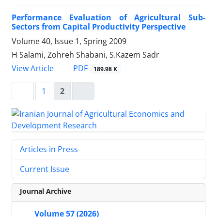
Performance Evaluation of Agricultural Sub-
Sectors from Capital Productivity Perspective
Volume 40, Issue 1, Spring 2009
H Salami, Zohreh Shabani, S.Kazem Sadr
PDF
View Article
189.98 K
1
2
Articles in Press
Current Issue
Journal Archive
Volume 57 (2026)