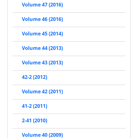
Volume 47 (2016)
Volume 46 (2016)
Volume 45 (2014)
Volume 44 (2013)
Volume 43 (2013)
42-2 (2012)
Volume 42 (2011)
41-2 (2011)
2-41 (2010)
Volume 40 (2009)