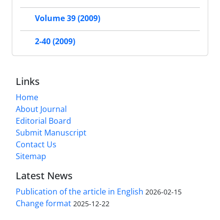
Volume 39 (2009)
2-40 (2009)
Links
Home
About Journal
Editorial Board
Submit Manuscript
Contact Us
Sitemap
Latest News
Publication of the article in English
2026-02-15
Change format
2025-12-22