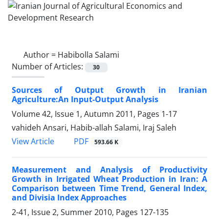
Author =
Habibolla Salami
Number of Articles:
30
Sources of Output Growth in Iranian
Agriculture:An Input-Output Analysis
Volume 42, Issue 1, Autumn 2011, Pages
1-17
vahideh Ansari, Habib-allah Salami, Iraj Saleh
PDF
View Article
593.66 K
Measurement and Analysis of Productivity
Growth in Irrigated Wheat Production in Iran: A
Comparison between Time Trend, General Index,
and Divisia Index Approaches
2-41, Issue 2, Summer 2010, Pages
127-135