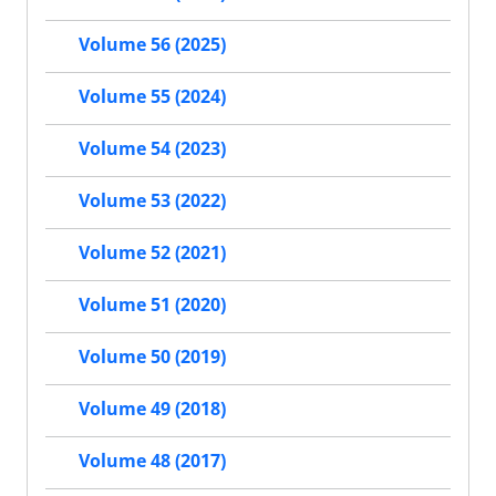
Volume 56 (2025)
Volume 55 (2024)
Volume 54 (2023)
Volume 53 (2022)
Volume 52 (2021)
Volume 51 (2020)
Volume 50 (2019)
Volume 49 (2018)
Volume 48 (2017)