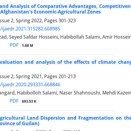
and Analysis of Comparative Advantages, Competitivenes
 Afghanistan's Economic-Agricultural Zones
ssue 2, Spring 2022, Pages
301-323
/ijaedr.2021.315282.668985
ad, Seyed Safdar Hosseini, Habibollah Salami, Amir Hossei
PDF
1.68 M
aluation and analysis of the effects of climate chang
ssue 2, Spring 2021, Pages
201-213
/ijaedr.2020.293331.668846
angard, Habibolloh Salami, Naser Shahnoushi, Mehdi Kaz
PDF
693.53 K
Agricultural Land Dispersion and Fragmentation on the
ovince of Guilan)