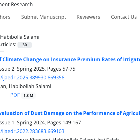
thors
Submit Manuscript
Reviewers
Contact Us
Habibolla Salami
rticles:
30
of Climate Change on Insurance Premium Rates of Irriga
ssue 2, Spring 2025, Pages
57-75
/ijaedr.2025.389930.669356
an, Habibollah Salami
PDF
1.8 M
aluation of Dust Damage on the Performance of Agricul
ssue 1, Spring 2024, Pages
149-167
/ijaedr.2022.283683.669103