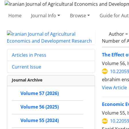
Home
Journal Info
Browse
Guide for Au
Author =
Number of A
The Effect 
Articles in Press
Volume 56, I
Current Issue
10.22059
ebrahim ens
Journal Archive
View Article
Volume 57 (2026)
Economic Ev
Volume 56 (2025)
Volume 55, I
Volume 55 (2024)
10.22059