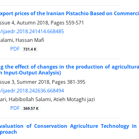
Export prices of the Iranian Pistachio Based on Commercia
Issue 4, Autumn 2018, Pages
559-571
/ijaedr.2018.241414.668485
Salami, Hassan Mafi
PDF
731.4 K
ng the effect of changes in the production of agricultu
n Input-Output Analysis)
Issue 3, Summer 2018, Pages
381-395
/ijaedr.2018.242636.668494
ri, Habibollah Salami, Atieh Motaghi jazi
PDF
369.57 K
Evaluation of Conservation Agriculture Technology in
pproach