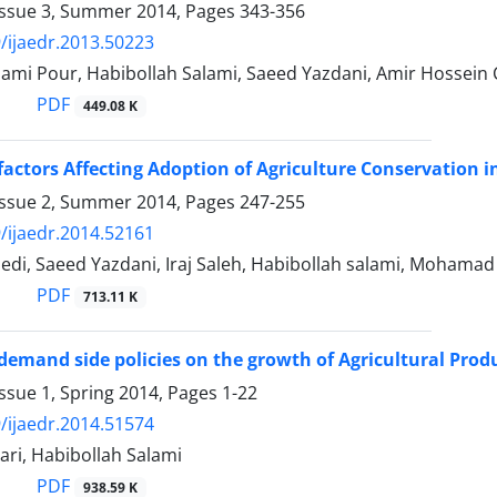
Issue 3, Summer 2014, Pages
343-356
/ijaedr.2013.50223
ami Pour, Habibollah Salami, Saeed Yazdani, Amir Hossein 
PDF
449.08 K
 factors Affecting Adoption of Agriculture Conservation i
Issue 2, Summer 2014, Pages
247-255
/ijaedr.2014.52161
di, Saeed Yazdani, Iraj Saleh, Habibollah salami, Mohamad
PDF
713.11 K
 demand side policies on the growth of Agricultural Produ
ssue 1, Spring 2014, Pages
1-22
/ijaedr.2014.51574
ri, Habibollah Salami
PDF
938.59 K