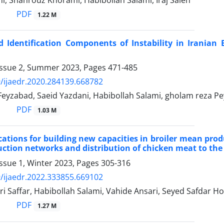
i, Shahrouz Khorami, Habibollah Salami, Iraj Saleh
PDF
1.22 M
 Identification Components of Instability in Iranian 
Issue 2, Summer 2023, Pages
471-485
/ijaedr.2020.284139.668782
Feyzabad, Saeid Yazdani, Habibollah Salami, gholam reza Pe
PDF
1.03 M
ations for building new capacities in broiler mean prod
uction networks and distribution of chicken meat to th
ssue 1, Winter 2023, Pages
305-316
/ijaedr.2022.333855.669102
i Saffar, Habibollah Salami, Vahide Ansari, Seyed Safdar Ho
PDF
1.27 M