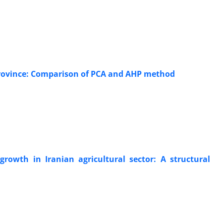
 Province: Comparison of PCA and AHP method
rowth in Iranian agricultural sector: A structural