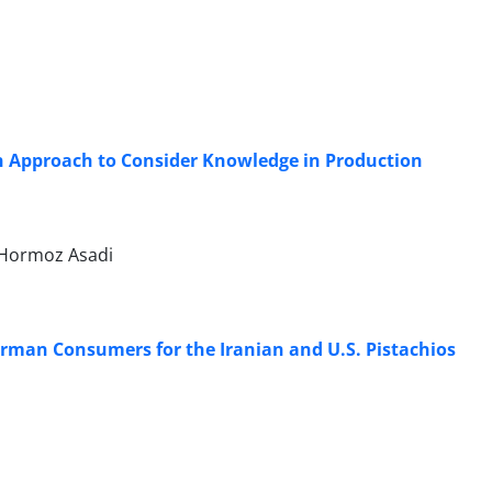
n Approach to Consider Knowledge in Production
, Hormoz Asadi
rman Consumers for the Iranian and U.S. Pistachios