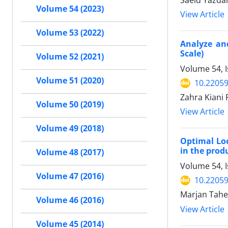
Saeid Yazdan
Volume 54 (2023)
View Article
Volume 53 (2022)
Analyze and
Scale)
Volume 52 (2021)
Volume 54, 
Volume 51 (2020)
10.22059
Zahra Kiani 
Volume 50 (2019)
View Article
Volume 49 (2018)
Optimal Loc
in the prod
Volume 48 (2017)
Volume 54, I
Volume 47 (2016)
10.22059
Marjan Taher
Volume 46 (2016)
View Article
Volume 45 (2014)