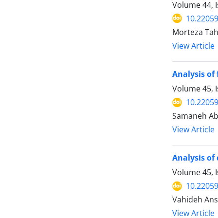
Volume 44, 
10.22059
Morteza Tah
View Article
Analysis of
Volume 45, 
10.22059
Samaneh Abe
View Article
Analysis of
Volume 45, I
10.22059
Vahideh Ansa
View Article