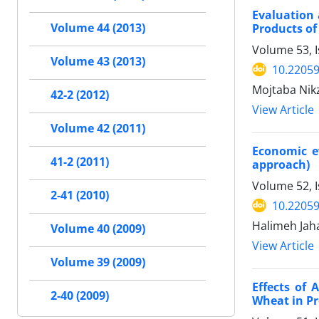
Evaluation 
Volume 44 (2013)
Products of
Volume 53, I
Volume 43 (2013)
10.22059
Mojtaba Nikz
42-2 (2012)
View Article
Volume 42 (2011)
Economic ev
41-2 (2011)
approach)
Volume 52, I
2-41 (2010)
10.22059
Halimeh Jah
Volume 40 (2009)
View Article
Volume 39 (2009)
Effects of 
2-40 (2009)
Wheat in Pr