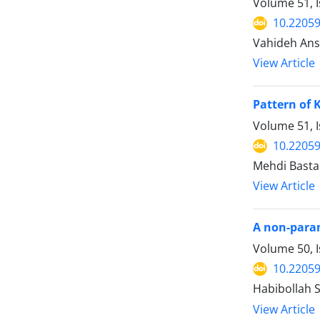
Volume 51, 
10.22059
Vahideh Ansa
View Article
Pattern of 
Volume 51, I
10.22059
Mehdi Bastan
View Article
A non-param
Volume 50, I
10.22059
Habibollah 
View Article