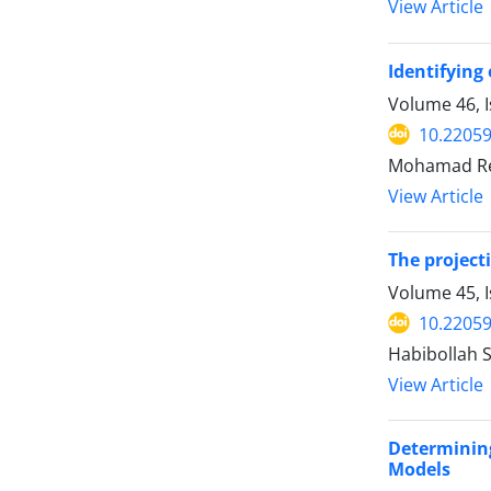
View Article
Identifying
Volume 46, 
10.22059
Mohamad Rez
View Article
The project
Volume 45, I
10.22059
Habibollah 
View Article
Determining
Models