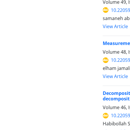
Volume 49, I
10.22059
samaneh abe
View Article
Measurement
Volume 48, I
10.22059
elham jama
View Article
Decomposit
decomposit
Volume 46, 
10.22059
Habibollah 