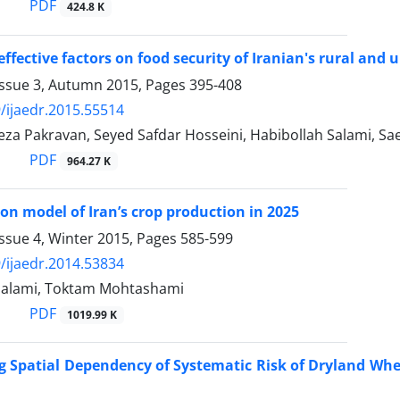
PDF
424.8 K
 effective factors on food security of Iranian's rural an
Issue 3, Autumn 2015, Pages
395-408
/ijaedr.2015.55514
a Pakravan, Seyed Safdar Hosseini, Habibollah Salami, Sa
PDF
964.27 K
ion model of Iran’s crop production in 2025
ssue 4, Winter 2015, Pages
585-599
/ijaedr.2014.53834
Salami, Toktam Mohtashami
PDF
1019.99 K
 Spatial Dependency of Systematic Risk of Dryland Wheat