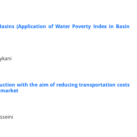
Basins (Application of Water Poverty Index in Basin
ykani
uction with the aim of reducing transportation costs
e market
sseini