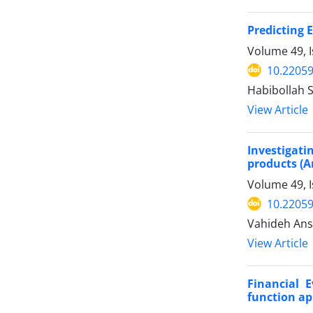
Predicting 
Volume 49, 
10.22059
Habibollah 
View Article
Investigati
products (A
Volume 49, 
10.22059
Vahideh Ansa
View Article
Financial 
function a