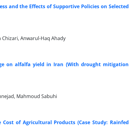
s and the Effects of Supportive Policies on Selected
n Chizari, Anwarul-Haq Ahady
e on alfalfa yield in Iran (With drought mitigation
emnejad, Mahmoud Sabuhi
 Cost of Agricultural Products (Case Study: Rainfed