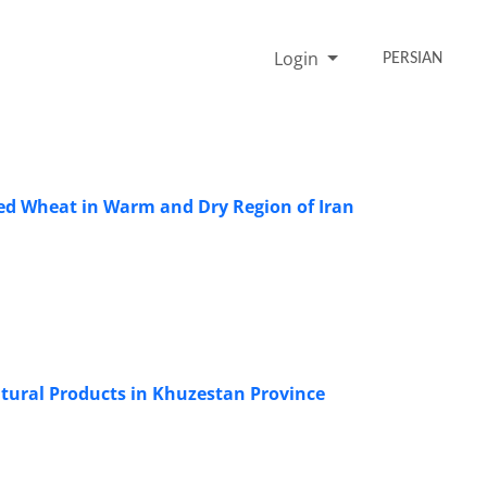
Login
PERSIAN
ted Wheat in Warm and Dry Region of Iran
tural Products in Khuzestan Province