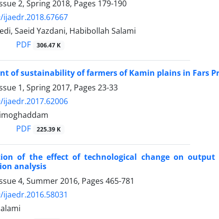
ssue 2, Spring 2018, Pages
179-190
/ijaedr.2018.67667
di, Saeid Yazdani, Habibollah Salami
PDF
306.47 K
 of sustainability of farmers of Kamin plains in Fars
ssue 1, Spring 2017, Pages
23-33
/ijaedr.2017.62006
limoghaddam
PDF
225.39 K
ion of the effect of technological change on output g
ion analysis
Issue 4, Summer 2016, Pages
465-781
/ijaedr.2016.58031
Salami