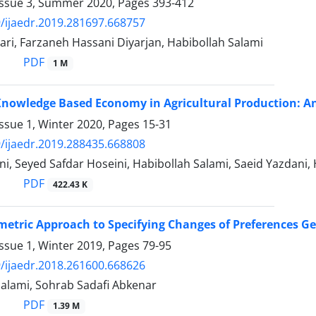
Issue 3, Summer 2020, Pages
393-412
/ijaedr.2019.281697.668757
ri, Farzaneh Hassani Diyarjan, Habibollah Salami
PDF
1 M
Knowledge Based Economy in Agricultural Production: A
ssue 1, Winter 2020, Pages
15-31
/ijaedr.2019.288435.668808
i, Seyed Safdar Hoseini, Habibollah Salami, Saeid Yazdani
PDF
422.43 K
etric Approach to Specifying Changes of Preferences Ge
ssue 1, Winter 2019, Pages
79-95
/ijaedr.2018.261600.668626
Salami, Sohrab Sadafi Abkenar
PDF
1.39 M