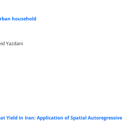
d urban household
eid Yazdani
 Yield in Iran: Application of Spatial Autoregressive