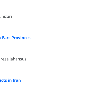
Chizari
n Fars Provinces
 reza Jahansuz
cts in Iran