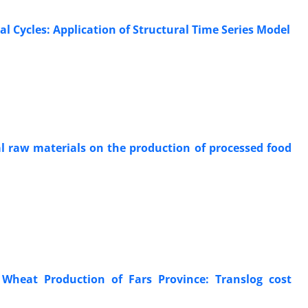
l Cycles: Application of Structural Time Series Model
ral raw materials on the production of processed food
 Wheat Production of Fars Province: Translog cost