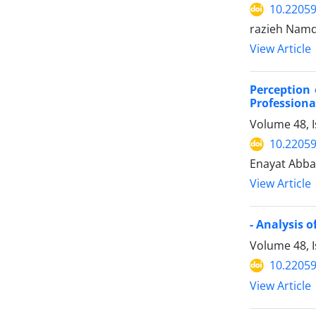
10.22059
razieh Nam
View Article
Perception 
Professiona
Volume 48, 
10.22059
Enayat Abba
View Article
- Analysis 
Volume 48, I
10.22059
View Article