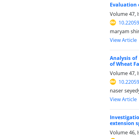
Evaluation 
Volume 47, I
10.22059
maryam shir
View Article
Analysis of
of Wheat F
Volume 47, I
10.22059
naser seyed
View Article
Investigati
extension s
Volume 46, 