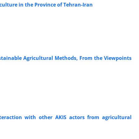
culture in the Province of Tehran-Iran
stainable Agricultural Methods, From the Viewpoints
nteraction with other AKIS actors from agricultural