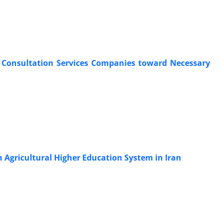
al Consultation Services Companies toward Necessary
n Agricultural Higher Education System in Iran