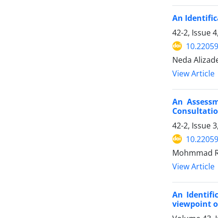
An Identific
42-2, Issue 
10.22059
Neda Alizad
View Article
An Assessm
Consultatio
42-2, Issue
10.22059
Mohmmad Re
View Article
An Identifi
viewpoint o