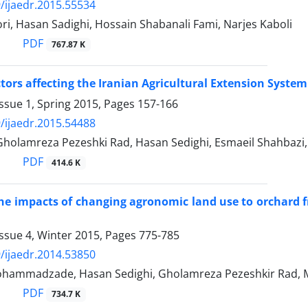
/ijaedr.2015.55534
i, Hasan Sadighi, Hossain Shabanali Fami, Narjes Kaboli
PDF
767.87 K
ctors affecting the Iranian Agricultural Extension System
ssue 1, Spring 2015, Pages
157-166
/ijaedr.2015.54488
 Gholamreza Pezeshki Rad, Hasan Sedighi, Esmaeil Shahbazi
PDF
414.6 K
he impacts of changing agronomic land use to orchard f
ssue 4, Winter 2015, Pages
775-785
/ijaedr.2014.53850
ammadzade, Hasan Sedighi, Gholamreza Pezeshkir Rad, 
PDF
734.7 K