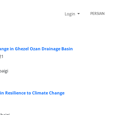
Login
PERSIAN
Change in Ghezel Ozan Drainage Basin
21
aigi
 in Resilience to Climate Change