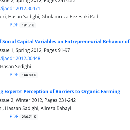
ssue 2, Spring 2012, Pages
241-252
/ijaedr.2012.30471
ri, Hasan Sadighi, Gholamreza Pezeshki Rad
PDF
191.7 K
of Social Capital Variables on Entrepreneurial Behavior 
ssue 1, Spring 2012, Pages
91-97
/ijaedr.2012.30448
 Hasan Sedighi
PDF
144.89 K
ng Experts’ Perception of Barriers to Organic Farming
ssue 2, Winter 2012, Pages
231-242
i, Hassan Sadighi, Alireza Babayi
PDF
234.71 K