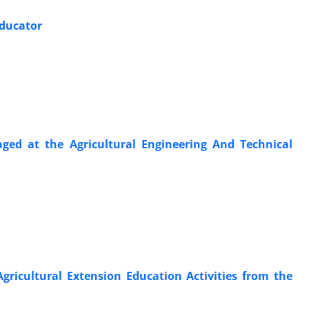
Educator
ged at the Agricultural Engineering And Technical
 Agricultural Extension Education Activities from the