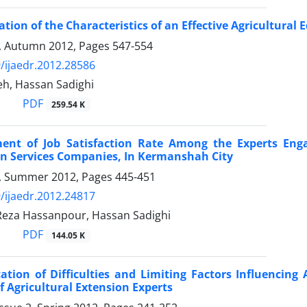
ation of the Characteristics of an Effective Agricultural 
4, Autumn 2012, Pages
547-554
/ijaedr.2012.28586
eh, Hassan Sadighi
PDF
259.54 K
ent of Job Satisfaction Rate Among the Experts Enga
n Services Companies, In Kermanshah City
 3, Summer 2012, Pages
445-451
/ijaedr.2012.24817
za Hassanpour, Hassan Sadighi
PDF
144.05 K
cation of Difficulties and Limiting Factors Influencing
f Agricultural Extension Experts