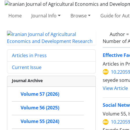
Home
Journal Info
Browse
Guide for Au
Author =
Number of A
Effective F
Articles in Press
Articles in 
Current Issue
10.22059
seyede soma
Journal Archive
View Article
Volume 57 (2026)
Social Netw
Volume 56 (2025)
Volume 55, I
Volume 55 (2024)
10.22059