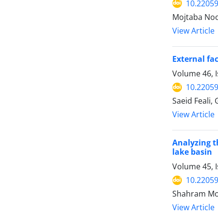
10.22059
Mojtaba Noor
View Article
External fa
Volume 46, I
10.22059
Saeid Feali,
View Article
Analyzing t
lake basin
Volume 45, I
10.22059
Shahram Moh
View Article