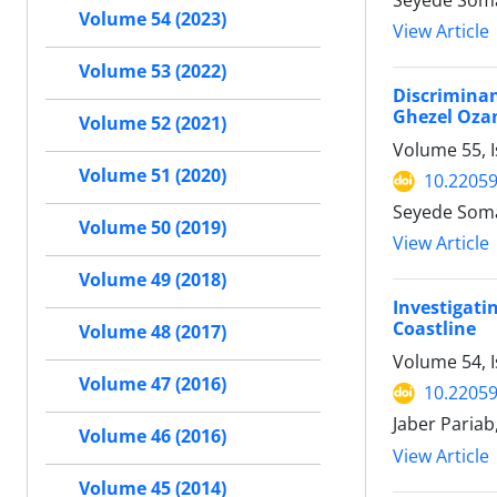
Seyede Soma
Volume 54 (2023)
View Article
Volume 53 (2022)
Discriminan
Ghezel Ozan
Volume 52 (2021)
Volume 55, I
Volume 51 (2020)
10.22059
Seyede Soma
Volume 50 (2019)
View Article
Volume 49 (2018)
Investigati
Coastline
Volume 48 (2017)
Volume 54, I
Volume 47 (2016)
10.22059
Jaber Paria
Volume 46 (2016)
View Article
Volume 45 (2014)