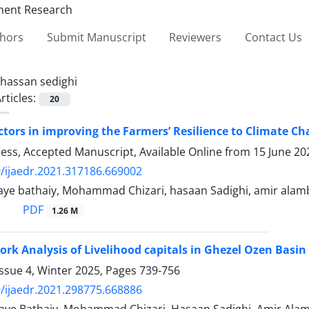
thors
Submit Manuscript
Reviewers
Contact Us
hassan sedighi
rticles:
20
actors in improving the Farmers’ Resilience to Climate 
Press, Accepted Manuscript, Available Online from
15 June 20
/ijaedr.2021.317186.669002
ye bathaiy, Mohammad Chizari, hasaan Sadighi, amir alamb
PDF
1.26 M
ork Analysis of Livelihood capitals in Ghezel Ozen Basin
ssue 4, Winter 2025, Pages
739-756
/ijaedr.2021.298775.668886