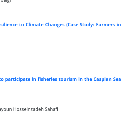
baigi
silience to Climate Changes (Case Study: Farmers in
o participate in fisheries tourism in the Caspian Sea
mayoun Hosseinzadeh Sahafi