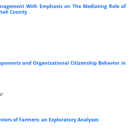
Management With Emphasis on The Mediating Role of
shah County
ponents and Organizational Citizenship Behavior in
ur
iors of Farmers: an Exploratory Analyses