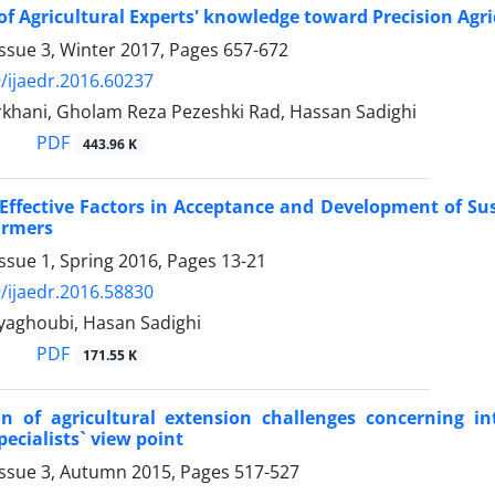
of Agricultural Experts' knowledge toward Precision Agri
ssue 3, Winter 2017, Pages
657-672
/ijaedr.2016.60237
khani, Gholam Reza Pezeshki Rad, Hassan Sadighi
PDF
443.96 K
 Effective Factors in Acceptance and Development of Su
armers
ssue 1, Spring 2016, Pages
13-21
/ijaedr.2016.58830
yaghoubi, Hasan Sadighi
PDF
171.55 K
on of agricultural extension challenges concerning i
pecialists` view point
Issue 3, Autumn 2015, Pages
517-527