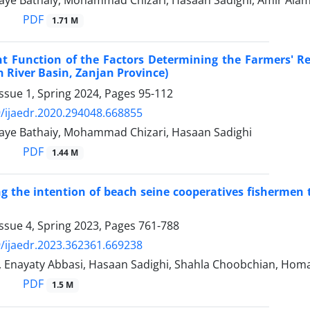
ye Bathaiy, Mohammad Chizari, Hasaan Sadighi, Amir Alam
PDF
1.71 M
t Function of the Factors Determining the Farmers' Re
 River Basin, Zanjan Province)
ssue 1, Spring 2024, Pages
95-112
/ijaedr.2020.294048.668855
ye Bathaiy, Mohammad Chizari, Hasaan Sadighi
PDF
1.44 M
ng the intention of beach seine cooperatives fishermen t
ssue 4, Spring 2023, Pages
761-788
/ijaedr.2023.362361.669238
b, Enayaty Abbasi, Hasaan Sadighi, Shahla Choobchian, Ho
PDF
1.5 M