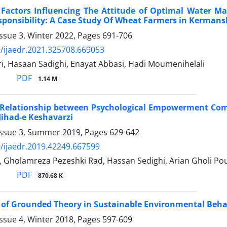
f Factors Influencing The Attitude of Optimal Water 
sponsibility: A Case Study Of Wheat Farmers in Kerman
ssue 3, Winter 2022, Pages
691-706
/ijaedr.2021.325708.669053
i, Hasaan Sadighi, Enayat Abbasi, Hadi Moumenihelali
PDF
1.14 M
f Relationship between Psychological Empowerment Com
 Jihad-e Keshavarzi
Issue 3, Summer 2019, Pages
629-642
/ijaedr.2019.42249.667599
, Gholamreza Pezeshki Rad, Hassan Sedighi, Arian Gholi Po
PDF
870.68 K
 of Grounded Theory in Sustainable Environmental Behav
ssue 4, Winter 2018, Pages
597-609