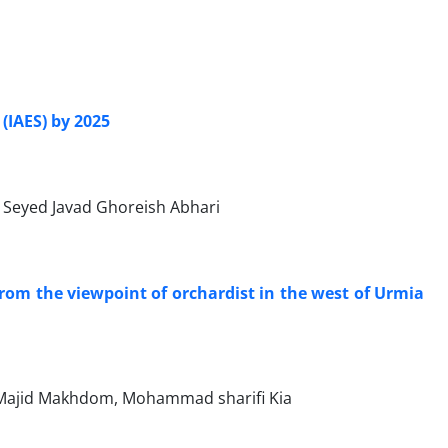
 (IAES) by 2025
, Seyed Javad Ghoreish Abhari
rom the viewpoint of orchardist in the west of Urmia
Majid Makhdom, Mohammad sharifi Kia