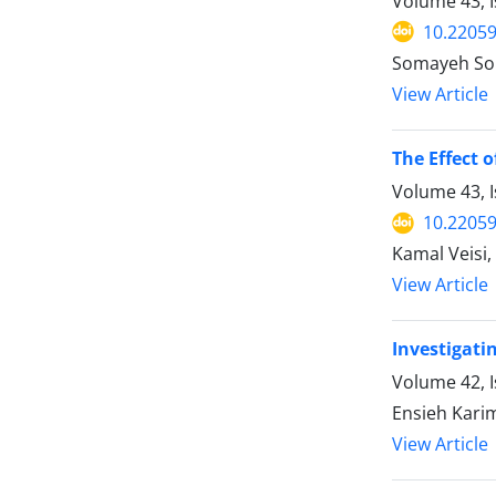
Volume 43, I
10.22059
Somayeh Sou
View Article
The Effect 
Volume 43, I
10.22059
Kamal Veisi,
View Article
Investigati
Volume 42, I
Ensieh Karim
View Article