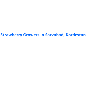
of Strawberry Growers in Sarvabad, Kordestan