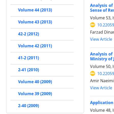
Analysis o
Volume 44 (2013)
Sense of Re
Volume 53, I
Volume 43 (2013)
10.22059
Farzad Dinar
42-2 (2012)
View Article
Volume 42 (2011)
Analysis o
41-2 (2011)
Ministry of
Volume 50, 
2-41 (2010)
10.22059
Amir Naeimi
Volume 40 (2009)
View Article
Volume 39 (2009)
Application
2-40 (2009)
Volume 48, I