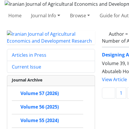
Home
Journal Info
Browse
Guide for Au
Author =
Number of A
Designing A
Articles in Press
Volume 39, I
Current Issue
Abutaleb Hos
View Article
Journal Archive
1
Volume 57 (2026)
Volume 56 (2025)
Volume 55 (2024)