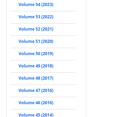
Volume 54 (2023)
Volume 53 (2022)
Volume 52 (2021)
Volume 51 (2020)
Volume 50 (2019)
Volume 49 (2018)
Volume 48 (2017)
Volume 47 (2016)
Volume 46 (2016)
Volume 45 (2014)