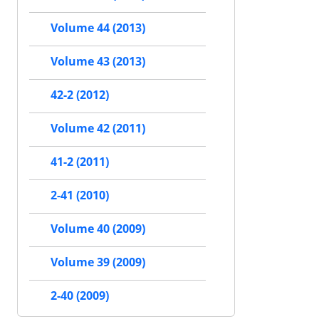
Volume 44 (2013)
Volume 43 (2013)
42-2 (2012)
Volume 42 (2011)
41-2 (2011)
2-41 (2010)
Volume 40 (2009)
Volume 39 (2009)
2-40 (2009)