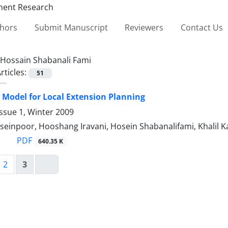
thors
Submit Manuscript
Reviewers
Contact Us
Hossain Shabanali Fami
rticles:
51
 Model for Local Extension Planning
ssue 1, Winter 2009
einpoor, Hooshang Iravani, Hosein Shabanalifami, Khalil Ka
PDF
640.35 K
2
3