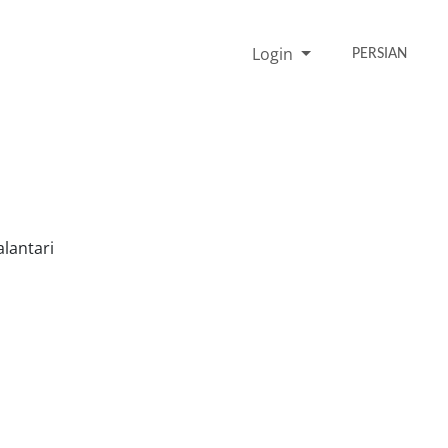
Login
PERSIAN
lantari