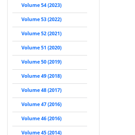
Volume 54 (2023)
Volume 53 (2022)
Volume 52 (2021)
Volume 51 (2020)
Volume 50 (2019)
Volume 49 (2018)
Volume 48 (2017)
Volume 47 (2016)
Volume 46 (2016)
Volume 45 (2014)