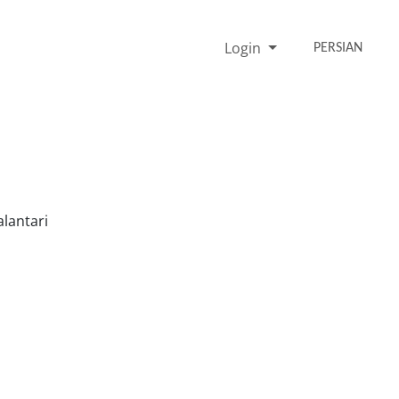
Login
PERSIAN
lantari