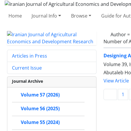
Home
Journal Info
Browse
Guide for Au
Author =
Number of A
Designing A
Articles in Press
Volume 39, I
Current Issue
Abutaleb Hos
View Article
Journal Archive
1
Volume 57 (2026)
Volume 56 (2025)
Volume 55 (2024)