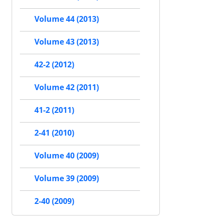
Volume 44 (2013)
Volume 43 (2013)
42-2 (2012)
Volume 42 (2011)
41-2 (2011)
2-41 (2010)
Volume 40 (2009)
Volume 39 (2009)
2-40 (2009)