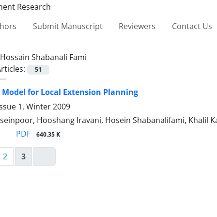
thors
Submit Manuscript
Reviewers
Contact Us
Hossain Shabanali Fami
rticles:
51
 Model for Local Extension Planning
ssue 1, Winter 2009
einpoor, Hooshang Iravani, Hosein Shabanalifami, Khalil Ka
PDF
640.35 K
2
3