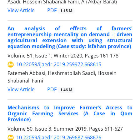
Asadi, Hossein Shabanali Fami, Ali Akbar Barati
PDF
View Article
1.15 M
An analysis of effects of farmers'
entrepreneurship mentality on demand – driven
agricultural extension with using structural
equation modeling (Case study: Isfahan province)
Volume 51, Issue 1, Winter 2020, Pages
161-178
10.22059/ijaedr.2019.259972.668615
Fatemeh Abbasi, Heshmatollah Saadi, Hossein
Shabanali Fami
PDF
View Article
1.46 M
Mechanisms to Improve Farmer’s Access to
Organic Farming Services (A Case in Qom
Province)
Volume 50, Issue 3, Summer 2019, Pages
611-627
10.22059/ijaedr.2019.269687.668676