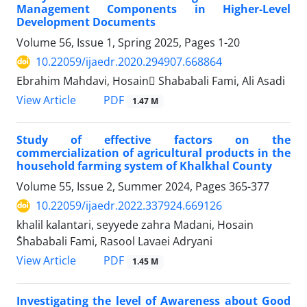
Management Components in Higher-Level
Development Documents
Volume 56, Issue 1, Spring 2025, Pages
1-20
10.22059/ijaedr.2020.294907.668864
Ebrahim Mahdavi, Hosain ُShababali Fami, Ali Asadi
PDF
View Article
1.47 M
Study of effective factors on the
commercialization of agricultural products in the
household farming system of Khalkhal County
Volume 55, Issue 2, Summer 2024, Pages
365-377
10.22059/ijaedr.2022.337924.669126
khalil kalantari, seyyede zahra Madani, Hosain
ُShababali Fami, Rasool Lavaei Adryani
PDF
View Article
1.45 M
Investigating the level of Awareness about Good