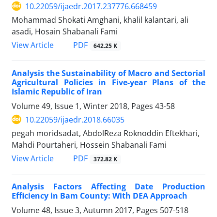
10.22059/ijaedr.2017.237776.668459
Mohammad Shokati Amghani, khalil kalantari, ali
asadi, Hosain Shabanali Fami
PDF
View Article
642.25 K
Analysis the Sustainability of Macro and Sectorial
Agricultural Policies in Five-year Plans of the
Islamic Republic of Iran
Volume 49, Issue 1, Winter 2018, Pages
43-58
10.22059/ijaedr.2018.66035
pegah moridsadat, AbdolReza Roknoddin Eftekhari,
Mahdi Pourtaheri, Hossein Shabanali Fami
PDF
View Article
372.82 K
Analysis Factors Affecting Date Production
Efficiency in Bam County: With DEA Approach
Volume 48, Issue 3, Autumn 2017, Pages
507-518