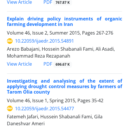
PDF
View Article
767.87 K
Explain driving policy instruments of organic
farming development in Iran
Volume 46, Issue 2, Summer 2015, Pages
267-276
10.22059/ijaedr.2015.54891
Arezo Babajani, Hossein Shabanali Fami, Ali Asadi,
Mohammad Reza Rezapanah
PDF
View Article
696.67 K
Investigating and analysing of the extent of
applying drought control measures by farmers of
Tarom Olia county
Volume 46, Issue 1, Spring 2015, Pages
35-42
10.22059/ijaedr.2015.54477
Fatemeh Jafari, Hussein Shabanali Fami, Gila
Daneshvar Ameri