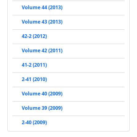
Volume 44 (2013)
Volume 43 (2013)
42-2 (2012)
Volume 42 (2011)
41-2 (2011)
2-41 (2010)
Volume 40 (2009)
Volume 39 (2009)
2-40 (2009)