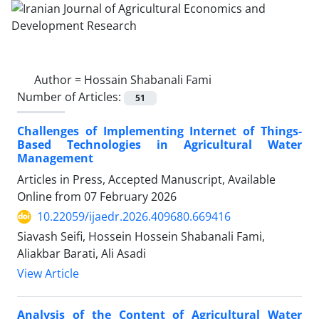
Author =
Hossain Shabanali Fami
Number of Articles:
51
Challenges of Implementing Internet of Things-
Based Technologies in Agricultural Water
Management
Articles in Press, Accepted Manuscript, Available
Online from
07 February 2026
10.22059/ijaedr.2026.409680.669416
Siavash Seifi, Hossein Hossein Shabanali Fami,
Aliakbar Barati, Ali Asadi
View Article
Analysis of the Content of Agricultural Water