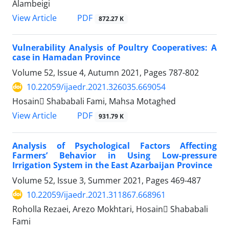
Alambeigi
PDF
View Article
872.27 K
Vulnerability Analysis of Poultry Cooperatives: A
case in Hamadan Province
Volume 52, Issue 4, Autumn 2021, Pages
787-802
10.22059/ijaedr.2021.326035.669054
Hosain ُShababali Fami, Mahsa Motaghed
PDF
View Article
931.79 K
Analysis of Psychological Factors Affecting
Farmers’ Behavior in Using Low-pressure
Irrigation System in the East Azarbaijan Province
Volume 52, Issue 3, Summer 2021, Pages
469-487
10.22059/ijaedr.2021.311867.668961
Roholla Rezaei, Arezo Mokhtari, Hosain ُShababali
Fami