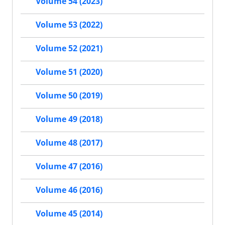
Volume 54 (2023)
Volume 53 (2022)
Volume 52 (2021)
Volume 51 (2020)
Volume 50 (2019)
Volume 49 (2018)
Volume 48 (2017)
Volume 47 (2016)
Volume 46 (2016)
Volume 45 (2014)