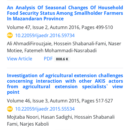
An Analysis Of Seasonal Changes Of Household
Food Security Status Among Smallholder Farmers
In Mazandaran Province
Volume 47, Issue 2, Autumn 2016, Pages
499-510
10.22059/ijaedr.2016.59734
Ali AhmadiFirouzjaie, Hossein Shabanali-Fami, Naser
Motiee, Fatemeh Mohammadi-Nasrabadi
PDF
View Article
808.6 K
Investigation of agricultural extension challenges
concerning interaction with other AKIS actors
from agricultural extension specialists` view
point
Volume 46, Issue 3, Autumn 2015, Pages
517-527
10.22059/ijaedr.2015.55534
Mojtaba Noori, Hasan Sadighi, Hossain Shabanali
Fami, Narjes Kaboli