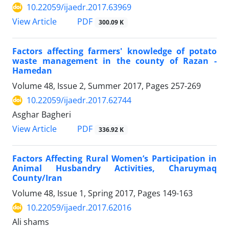
10.22059/ijaedr.2017.63969
PDF
View Article
300.09 K
Factors affecting farmers' knowledge of potato
waste management in the county of Razan -
Hamedan
Volume 48, Issue 2, Summer 2017, Pages
257-269
10.22059/ijaedr.2017.62744
Asghar Bagheri
PDF
View Article
336.92 K
Factors Affecting Rural Women’s Participation in
Animal Husbandry Activities, Charuymaq
County/Iran
Volume 48, Issue 1, Spring 2017, Pages
149-163
10.22059/ijaedr.2017.62016
Ali shams