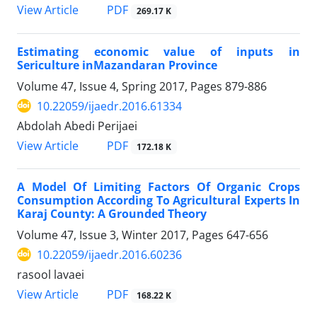
PDF
View Article
269.17 K
Estimating economic value of inputs in
Sericulture inMazandaran Province
Volume 47, Issue 4, Spring 2017, Pages
879-886
10.22059/ijaedr.2016.61334
Abdolah Abedi Perijaei
PDF
View Article
172.18 K
A Model Of Limiting Factors Of Organic Crops
Consumption According To Agricultural Experts In
Karaj County: A Grounded Theory
Volume 47, Issue 3, Winter 2017, Pages
647-656
10.22059/ijaedr.2016.60236
rasool lavaei
PDF
View Article
168.22 K