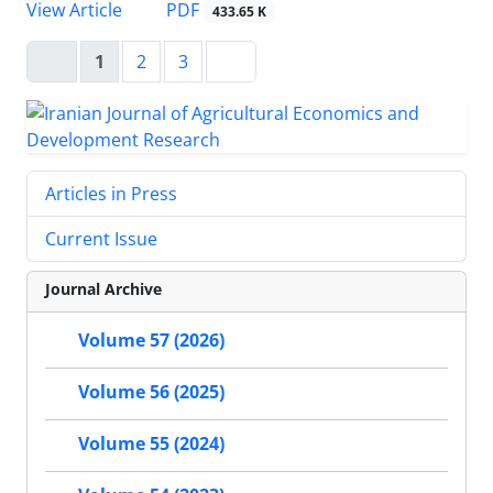
PDF
View Article
433.65 K
1
2
3
Articles in Press
Current Issue
Journal Archive
Volume 57 (2026)
Volume 56 (2025)
Volume 55 (2024)