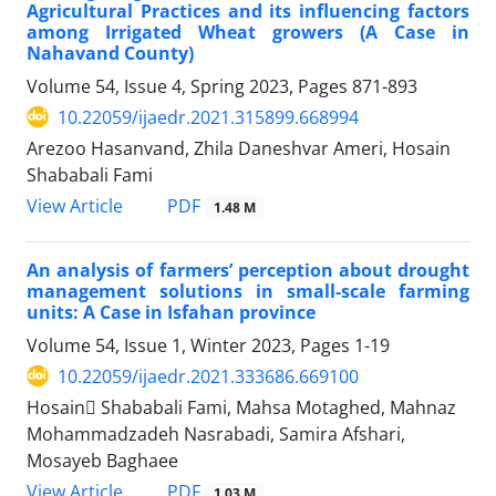
Agricultural Practices and its influencing factors
among Irrigated Wheat growers (A Case in
Nahavand County)
Volume 54, Issue 4, Spring 2023, Pages
871-893
10.22059/ijaedr.2021.315899.668994
Arezoo Hasanvand, Zhila Daneshvar Ameri, Hosain
Shababali Fami
PDF
View Article
1.48 M
An analysis of farmers’ perception about drought
management solutions in small-scale farming
units: A Case in Isfahan province
Volume 54, Issue 1, Winter 2023, Pages
1-19
10.22059/ijaedr.2021.333686.669100
Hosain ُShababali Fami, Mahsa Motaghed, Mahnaz
Mohammadzadeh Nasrabadi, Samira Afshari,
Mosayeb Baghaee
PDF
View Article
1.03 M