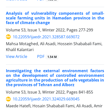
Analysis of vulnerability components of small-
scale farming units in Hamadan province in the
face of climate change
Volume 53, Issue 1, Winter 2022, Pages
277-299
10.22059/ijaedr.2021.328587.669072
Mahsa Motaghed, Ali Asadi, Hossein Shababali Fami,
Khalil Kalantari
PDF
View Article
1.54 M
Investigating the external environment factors
on the development of controlled environment
agriculture in the production of safe vegetables in
the provinces of Tehran and Alborz
Volume 53, Issue 3, Winter 2022, Pages
841-855
10.22059/ijaedr.2021.324029.669045
Maede Hatefi, Hosain Shababali Fami, Ali Asadi, Amir