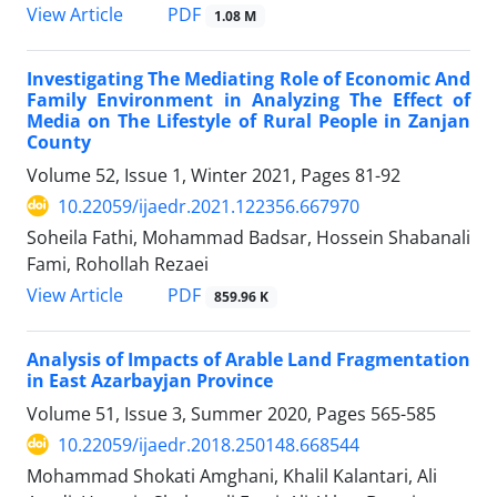
PDF
View Article
1.08 M
Investigating The Mediating Role of Economic And
Family Environment in Analyzing The Effect of
Media on The Lifestyle of Rural People in Zanjan
County
Volume 52, Issue 1, Winter 2021, Pages
81-92
10.22059/ijaedr.2021.122356.667970
Soheila Fathi, Mohammad Badsar, Hossein Shabanali
Fami, Rohollah Rezaei
PDF
View Article
859.96 K
Analysis of Impacts of Arable Land Fragmentation
in East Azarbayjan Province
Volume 51, Issue 3, Summer 2020, Pages
565-585
10.22059/ijaedr.2018.250148.668544
Mohammad Shokati Amghani, Khalil Kalantari, Ali