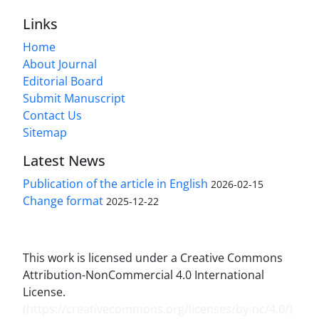
Links
Home
About Journal
Editorial Board
Submit Manuscript
Contact Us
Sitemap
Latest News
Publication of the article in English
2026-02-15
Change format
2025-12-22
This work is licensed under a Creative Commons
Attribution-NonCommercial 4.0 International
License.
(
https://creativecommons.org/licenses/by-nc/4.0/
)