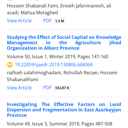
Hossein Shabanali Fami, Ensieh Jafarimanesh, ali
asadi, Mahsa Motaghed
PDF
View Article
1.3 M
Studying the Effect of Social Capital on Knowledge
Management in the Agriculture Jihad
Organization in Alborz Province
Volume 50, Issue 1, Winter 2019, Pages
147-160
10.22059/ijaedr.2019.130806.668068
nafiseh salahimoghadam, Rohollah Rezaei, Hossein
ShabanaliFami
PDF
View Article
552.87 K
Investigating The Effective Factors on Land
Dispersion and Fragmentation In East Azarbayjan
Province
Volume 49, Issue 3, Summer 2018, Pages
487-508