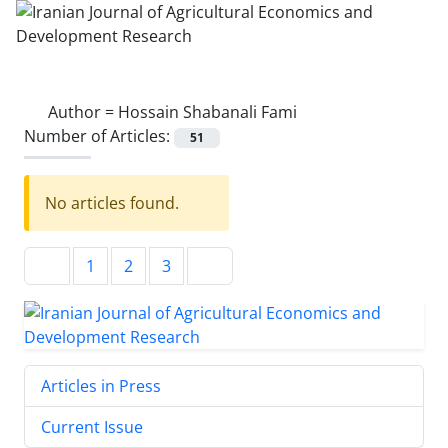
Author =
Hossain Shabanali Fami
Number of Articles:
51
No articles found.
1
2
3
Articles in Press
Current Issue