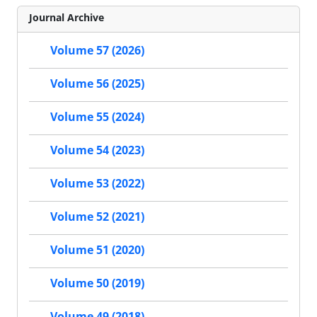
Journal Archive
Volume 57 (2026)
Volume 56 (2025)
Volume 55 (2024)
Volume 54 (2023)
Volume 53 (2022)
Volume 52 (2021)
Volume 51 (2020)
Volume 50 (2019)
Volume 49 (2018)