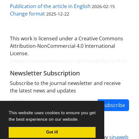
Publication of the article in English
2026-02-15
Change format
2025-12-22
This work is licensed under a Creative Commons
Attribution-NonCommercial 4.0 International
License.
(
https://creativecommons.org/licenses/by-nc/4.0/
)
Newsletter Subscription
Subscribe to the journal newsletter and receive
the latest news and updates
Subscribe
This website uses cookies to ensure you get
the best experience on our website.
Got it!
Journal management system.
designed by
sinaweb