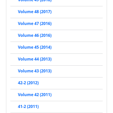
Volume 48 (2017)
Volume 47 (2016)
Volume 46 (2016)
Volume 45 (2014)
Volume 44 (2013)
Volume 43 (2013)
42-2 (2012)
Volume 42 (2011)
41-2 (2011)