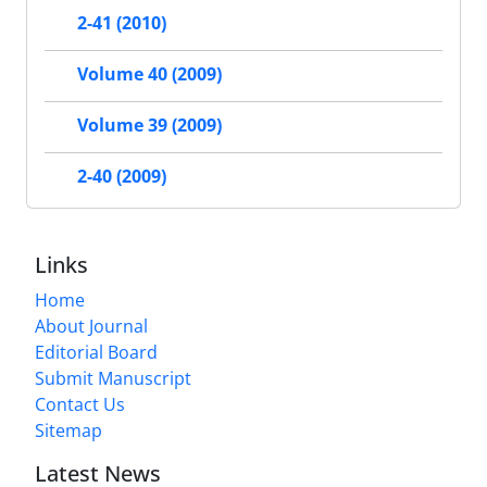
2-41 (2010)
Volume 40 (2009)
Volume 39 (2009)
2-40 (2009)
Links
Home
About Journal
Editorial Board
Submit Manuscript
Contact Us
Sitemap
Latest News