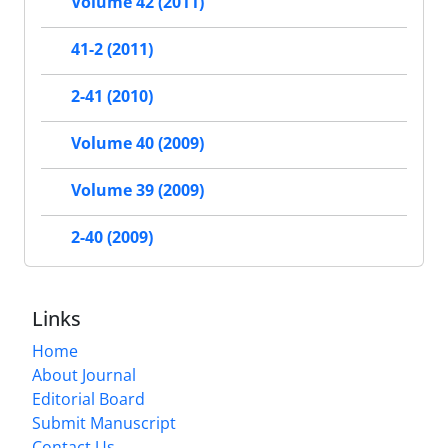
Volume 42 (2011)
41-2 (2011)
2-41 (2010)
Volume 40 (2009)
Volume 39 (2009)
2-40 (2009)
Links
Home
About Journal
Editorial Board
Submit Manuscript
Contact Us