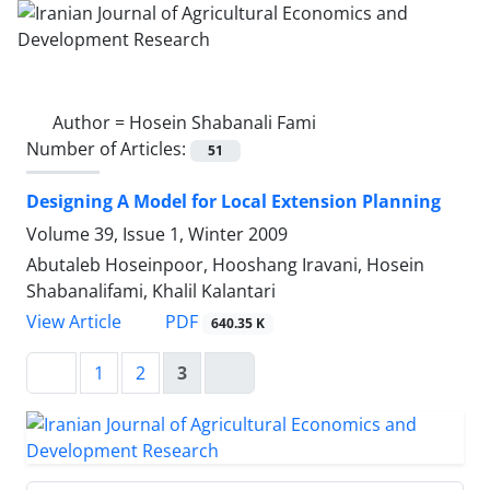
Author =
Hosein Shabanali Fami
Number of Articles:
51
Designing A Model for Local Extension Planning
Volume 39, Issue 1, Winter 2009
Abutaleb Hoseinpoor, Hooshang Iravani, Hosein
Shabanalifami, Khalil Kalantari
PDF
View Article
640.35 K
1
2
3