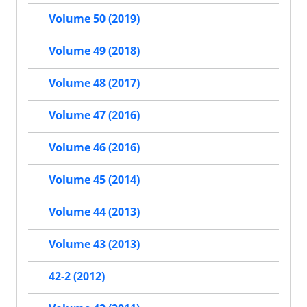
Volume 50 (2019)
Volume 49 (2018)
Volume 48 (2017)
Volume 47 (2016)
Volume 46 (2016)
Volume 45 (2014)
Volume 44 (2013)
Volume 43 (2013)
42-2 (2012)