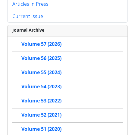
Articles in Press
Current Issue
Journal Archive
Volume 57 (2026)
Volume 56 (2025)
Volume 55 (2024)
Volume 54 (2023)
Volume 53 (2022)
Volume 52 (2021)
Volume 51 (2020)