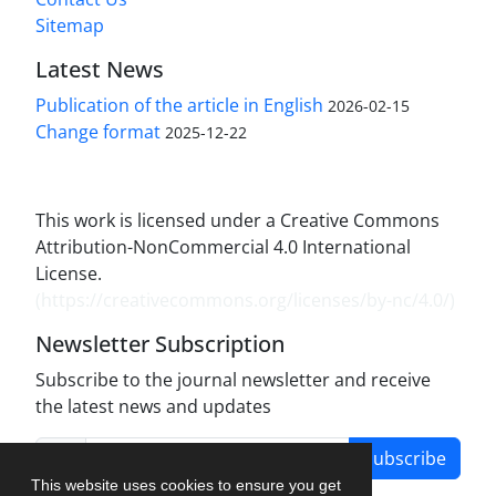
Sitemap
Latest News
Publication of the article in English
2026-02-15
Change format
2025-12-22
This work is licensed under a Creative Commons
Attribution-NonCommercial 4.0 International
License.
(
https://creativecommons.org/licenses/by-nc/4.0/
)
Newsletter Subscription
Subscribe to the journal newsletter and receive
the latest news and updates
Subscribe
This website uses cookies to ensure you get