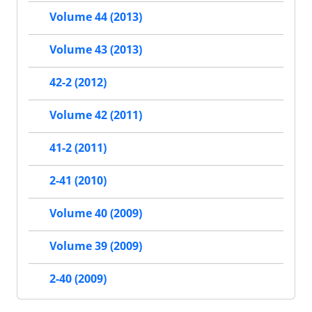
Volume 44 (2013)
Volume 43 (2013)
42-2 (2012)
Volume 42 (2011)
41-2 (2011)
2-41 (2010)
Volume 40 (2009)
Volume 39 (2009)
2-40 (2009)