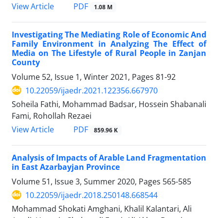
PDF
View Article
1.08 M
Investigating The Mediating Role of Economic And
Family Environment in Analyzing The Effect of
Media on The Lifestyle of Rural People in Zanjan
County
Volume 52, Issue 1, Winter 2021, Pages
81-92
10.22059/ijaedr.2021.122356.667970
Soheila Fathi, Mohammad Badsar, Hossein Shabanali
Fami, Rohollah Rezaei
PDF
View Article
859.96 K
Analysis of Impacts of Arable Land Fragmentation
in East Azarbayjan Province
Volume 51, Issue 3, Summer 2020, Pages
565-585
10.22059/ijaedr.2018.250148.668544
Mohammad Shokati Amghani, Khalil Kalantari, Ali