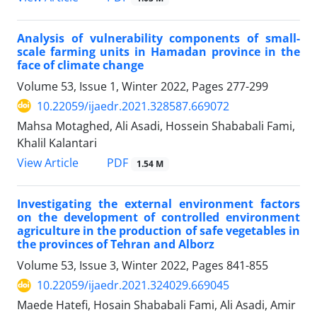
Analysis of vulnerability components of small-
scale farming units in Hamadan province in the
face of climate change
Volume 53, Issue 1, Winter 2022, Pages
277-299
10.22059/ijaedr.2021.328587.669072
Mahsa Motaghed, Ali Asadi, Hossein Shababali Fami,
Khalil Kalantari
PDF
View Article
1.54 M
Investigating the external environment factors
on the development of controlled environment
agriculture in the production of safe vegetables in
the provinces of Tehran and Alborz
Volume 53, Issue 3, Winter 2022, Pages
841-855
10.22059/ijaedr.2021.324029.669045
Maede Hatefi, Hosain Shababali Fami, Ali Asadi, Amir