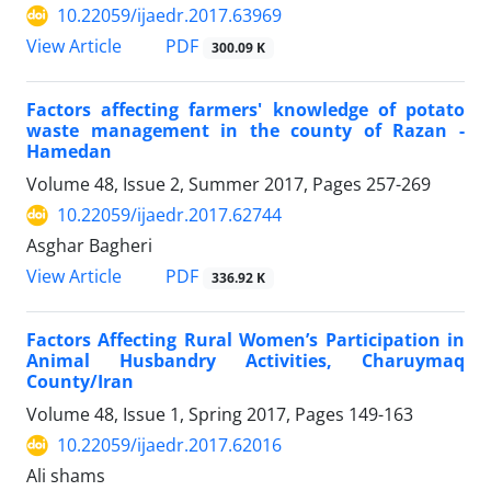
10.22059/ijaedr.2017.63969
PDF
View Article
300.09 K
Factors affecting farmers' knowledge of potato
waste management in the county of Razan -
Hamedan
Volume 48, Issue 2, Summer 2017, Pages
257-269
10.22059/ijaedr.2017.62744
Asghar Bagheri
PDF
View Article
336.92 K
Factors Affecting Rural Women’s Participation in
Animal Husbandry Activities, Charuymaq
County/Iran
Volume 48, Issue 1, Spring 2017, Pages
149-163
10.22059/ijaedr.2017.62016
Ali shams