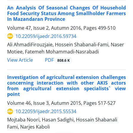
An Analysis Of Seasonal Changes Of Household
Food Security Status Among Smallholder Farmers
In Mazandaran Province
Volume 47, Issue 2, Autumn 2016, Pages
499-510
10.22059/ijaedr.2016.59734
Ali AhmadiFirouzjaie, Hossein Shabanali-Fami, Naser
Motiee, Fatemeh Mohammadi-Nasrabadi
PDF
View Article
808.6 K
Investigation of agricultural extension challenges
concerning interaction with other AKIS actors
from agricultural extension specialists` view
point
Volume 46, Issue 3, Autumn 2015, Pages
517-527
10.22059/ijaedr.2015.55534
Mojtaba Noori, Hasan Sadighi, Hossain Shabanali
Fami, Narjes Kaboli