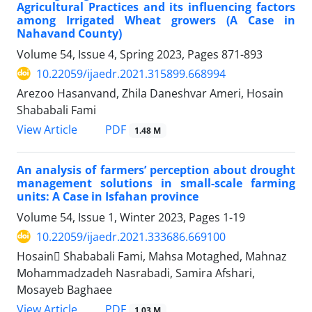
Agricultural Practices and its influencing factors
among Irrigated Wheat growers (A Case in
Nahavand County)
Volume 54, Issue 4, Spring 2023, Pages
871-893
10.22059/ijaedr.2021.315899.668994
Arezoo Hasanvand, Zhila Daneshvar Ameri, Hosain
Shababali Fami
PDF
View Article
1.48 M
An analysis of farmers’ perception about drought
management solutions in small-scale farming
units: A Case in Isfahan province
Volume 54, Issue 1, Winter 2023, Pages
1-19
10.22059/ijaedr.2021.333686.669100
Hosain ُShababali Fami, Mahsa Motaghed, Mahnaz
Mohammadzadeh Nasrabadi, Samira Afshari,
Mosayeb Baghaee
PDF
View Article
1.03 M