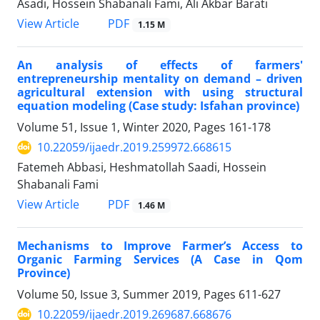
Asadi, Hossein Shabanali Fami, Ali Akbar Barati
PDF
View Article
1.15 M
An analysis of effects of farmers'
entrepreneurship mentality on demand – driven
agricultural extension with using structural
equation modeling (Case study: Isfahan province)
Volume 51, Issue 1, Winter 2020, Pages
161-178
10.22059/ijaedr.2019.259972.668615
Fatemeh Abbasi, Heshmatollah Saadi, Hossein
Shabanali Fami
PDF
View Article
1.46 M
Mechanisms to Improve Farmer’s Access to
Organic Farming Services (A Case in Qom
Province)
Volume 50, Issue 3, Summer 2019, Pages
611-627
10.22059/ijaedr.2019.269687.668676