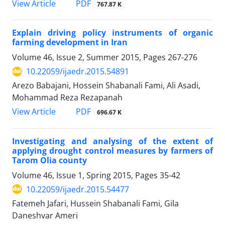
PDF
View Article
767.87 K
Explain driving policy instruments of organic
farming development in Iran
Volume 46, Issue 2, Summer 2015, Pages
267-276
10.22059/ijaedr.2015.54891
Arezo Babajani, Hossein Shabanali Fami, Ali Asadi,
Mohammad Reza Rezapanah
PDF
View Article
696.67 K
Investigating and analysing of the extent of
applying drought control measures by farmers of
Tarom Olia county
Volume 46, Issue 1, Spring 2015, Pages
35-42
10.22059/ijaedr.2015.54477
Fatemeh Jafari, Hussein Shabanali Fami, Gila
Daneshvar Ameri