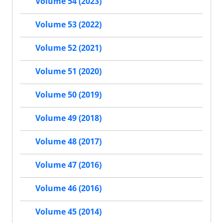
Volume 54 (2023)
Volume 53 (2022)
Volume 52 (2021)
Volume 51 (2020)
Volume 50 (2019)
Volume 49 (2018)
Volume 48 (2017)
Volume 47 (2016)
Volume 46 (2016)
Volume 45 (2014)