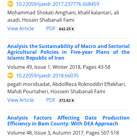
10.22059/ijaedr.2017.237776.668459
Mohammad Shokati Amghani, khalil kalantari, ali
asadi, Hosain Shabanali Fami
PDF
View Article
642.25 K
Analysis the Sustainability of Macro and Sectorial
Agricultural Policies in Five-year Plans of the
Islamic Republic of Iran
Volume 49, Issue 1, Winter 2018, Pages
43-58
10.22059/ijaedr.2018.66035
pegah moridsadat, AbdolReza Roknoddin Eftekhari,
Mahdi Pourtaheri, Hossein Shabanali Fami
PDF
View Article
372.82 K
Analysis Factors Affecting Date Production
Efficiency in Bam County: With DEA Approach
Volume 48, Issue 3, Autumn 2017, Pages
507-518