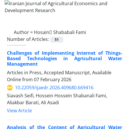
Author =
Hosain ُShababali Fami
Number of Articles:
51
Challenges of Implementing Internet of Things-
Based Technologies in Agricultural Water
Management
Articles in Press, Accepted Manuscript, Available
Online from
07 February 2026
10.22059/ijaedr.2026.409680.669416
Siavash Seifi, Hossein Hossein Shabanali Fami,
Aliakbar Barati, Ali Asadi
View Article
Analysis of the Content of Agricultural Water