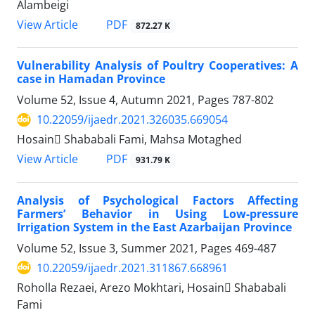
Alambeigi
PDF
View Article
872.27 K
Vulnerability Analysis of Poultry Cooperatives: A
case in Hamadan Province
Volume 52, Issue 4, Autumn 2021, Pages
787-802
10.22059/ijaedr.2021.326035.669054
Hosain ُShababali Fami, Mahsa Motaghed
PDF
View Article
931.79 K
Analysis of Psychological Factors Affecting
Farmers’ Behavior in Using Low-pressure
Irrigation System in the East Azarbaijan Province
Volume 52, Issue 3, Summer 2021, Pages
469-487
10.22059/ijaedr.2021.311867.668961
Roholla Rezaei, Arezo Mokhtari, Hosain ُShababali
Fami