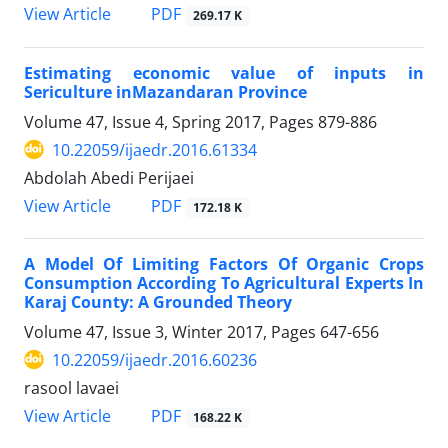
PDF
View Article
269.17 K
Estimating economic value of inputs in
Sericulture inMazandaran Province
Volume 47, Issue 4, Spring 2017, Pages
879-886
10.22059/ijaedr.2016.61334
Abdolah Abedi Perijaei
PDF
View Article
172.18 K
A Model Of Limiting Factors Of Organic Crops
Consumption According To Agricultural Experts In
Karaj County: A Grounded Theory
Volume 47, Issue 3, Winter 2017, Pages
647-656
10.22059/ijaedr.2016.60236
rasool lavaei
PDF
View Article
168.22 K