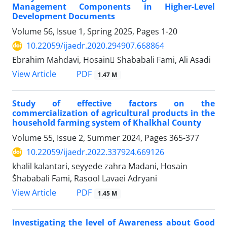
Management Components in Higher-Level
Development Documents
Volume 56, Issue 1, Spring 2025, Pages
1-20
10.22059/ijaedr.2020.294907.668864
Ebrahim Mahdavi, Hosain ُShababali Fami, Ali Asadi
PDF
View Article
1.47 M
Study of effective factors on the
commercialization of agricultural products in the
household farming system of Khalkhal County
Volume 55, Issue 2, Summer 2024, Pages
365-377
10.22059/ijaedr.2022.337924.669126
khalil kalantari, seyyede zahra Madani, Hosain
ُShababali Fami, Rasool Lavaei Adryani
PDF
View Article
1.45 M
Investigating the level of Awareness about Good