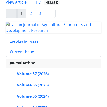
PDF
View Article
433.65 K
1
2
3
Articles in Press
Current Issue
Journal Archive
Volume 57 (2026)
Volume 56 (2025)
Volume 55 (2024)