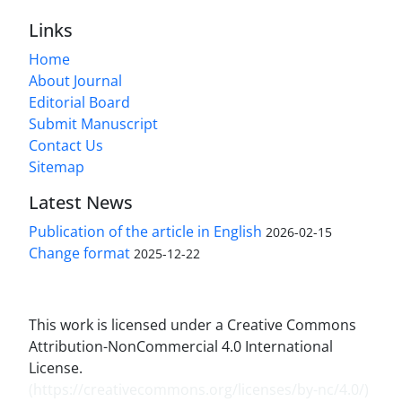
Links
Home
About Journal
Editorial Board
Submit Manuscript
Contact Us
Sitemap
Latest News
Publication of the article in English
2026-02-15
Change format
2025-12-22
This work is licensed under a Creative Commons
Attribution-NonCommercial 4.0 International
License.
(
https://creativecommons.org/licenses/by-nc/4.0/
)