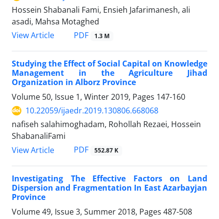
Hossein Shabanali Fami, Ensieh Jafarimanesh, ali
asadi, Mahsa Motaghed
PDF
View Article
1.3 M
Studying the Effect of Social Capital on Knowledge
Management in the Agriculture Jihad
Organization in Alborz Province
Volume 50, Issue 1, Winter 2019, Pages
147-160
10.22059/ijaedr.2019.130806.668068
nafiseh salahimoghadam, Rohollah Rezaei, Hossein
ShabanaliFami
PDF
View Article
552.87 K
Investigating The Effective Factors on Land
Dispersion and Fragmentation In East Azarbayjan
Province
Volume 49, Issue 3, Summer 2018, Pages
487-508