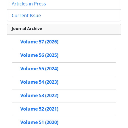
Articles in Press
Current Issue
Journal Archive
Volume 57 (2026)
Volume 56 (2025)
Volume 55 (2024)
Volume 54 (2023)
Volume 53 (2022)
Volume 52 (2021)
Volume 51 (2020)