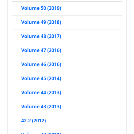
Volume 50 (2019)
Volume 49 (2018)
Volume 48 (2017)
Volume 47 (2016)
Volume 46 (2016)
Volume 45 (2014)
Volume 44 (2013)
Volume 43 (2013)
42-2 (2012)