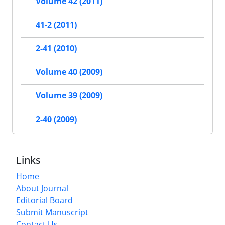
Volume 42 (2011)
41-2 (2011)
2-41 (2010)
Volume 40 (2009)
Volume 39 (2009)
2-40 (2009)
Links
Home
About Journal
Editorial Board
Submit Manuscript
Contact Us