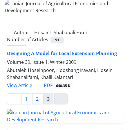
Author =
Hosain ُShababali Fami
Number of Articles:
51
Designing A Model for Local Extension Planning
Volume 39, Issue 1, Winter 2009
Abutaleb Hoseinpoor, Hooshang Iravani, Hosein
Shabanalifami, Khalil Kalantari
PDF
View Article
640.35 K
1
2
3