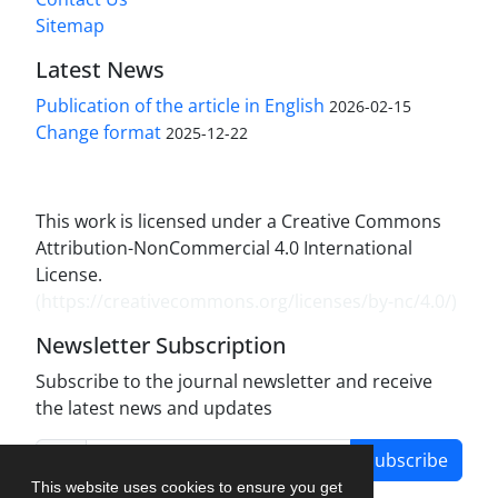
Sitemap
Latest News
Publication of the article in English
2026-02-15
Change format
2025-12-22
This work is licensed under a Creative Commons
Attribution-NonCommercial 4.0 International
License.
(
https://creativecommons.org/licenses/by-nc/4.0/
)
Newsletter Subscription
Subscribe to the journal newsletter and receive
the latest news and updates
Subscribe
This website uses cookies to ensure you get