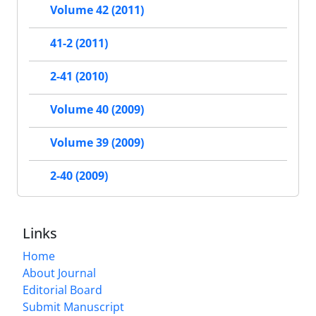
Volume 42 (2011)
41-2 (2011)
2-41 (2010)
Volume 40 (2009)
Volume 39 (2009)
2-40 (2009)
Links
Home
About Journal
Editorial Board
Submit Manuscript