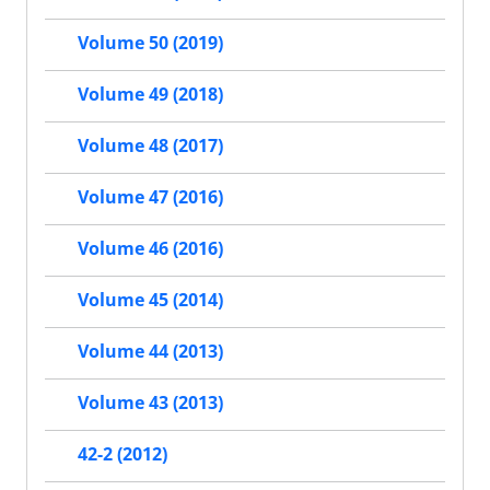
Volume 50 (2019)
Volume 49 (2018)
Volume 48 (2017)
Volume 47 (2016)
Volume 46 (2016)
Volume 45 (2014)
Volume 44 (2013)
Volume 43 (2013)
42-2 (2012)