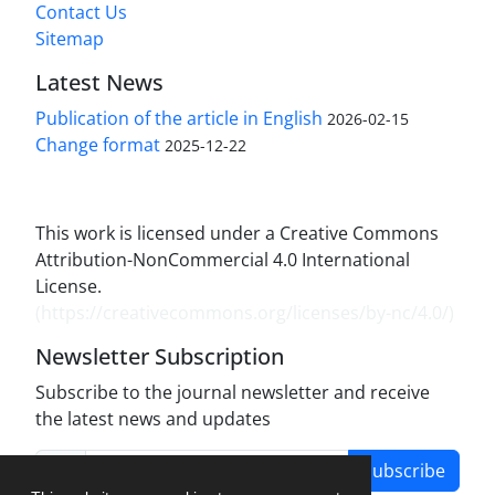
Contact Us
Sitemap
Latest News
Publication of the article in English
2026-02-15
Change format
2025-12-22
This work is licensed under a Creative Commons
Attribution-NonCommercial 4.0 International
License.
(
https://creativecommons.org/licenses/by-nc/4.0/
)
Newsletter Subscription
Subscribe to the journal newsletter and receive
the latest news and updates
Subscribe