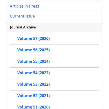
Articles in Press
Current Issue
Journal Archive
Volume 57 (2026)
Volume 56 (2025)
Volume 55 (2024)
Volume 54 (2023)
Volume 53 (2022)
Volume 52 (2021)
Volume 51 (2020)