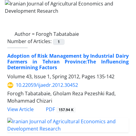
Author =
Forogh Tabatabaie
Number of Articles:
1
Adoption of Risk Management by Industrial Dairy
Farmers in Tehran Province:The Influencing
Determining Factors
Volume 43, Issue 1, Spring 2012, Pages
135-142
10.22059/ijaedr.2012.30452
Forogh Tabatabaie, Gholam Reza Pezeshki Rad,
Mohammad Chizari
PDF
View Article
157.94 K