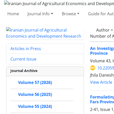
Home
Journal Info
Browse
Guide for Au
Author =
Number of A
An Investig
Articles in Press
Province
Current Issue
Volume 43, I
10.22059
Journal Archive
Jhila Danes
View Article
Volume 57 (2026)
Volume 56 (2025)
Formulating
Fars Provin
Volume 55 (2024)
2-41, Issue 