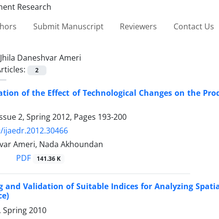
thors
Submit Manuscript
Reviewers
Contact Us
Jhila Daneshvar Ameri
rticles:
2
ation of the Effect of Technological Changes on the P
ssue 2, Spring 2012, Pages
193-200
/ijaedr.2012.30466
hvar Ameri, Nada Akhoundan
PDF
141.36 K
 and Validation of Suitable Indices for Analyzing Spati
ce)
1, Spring 2010