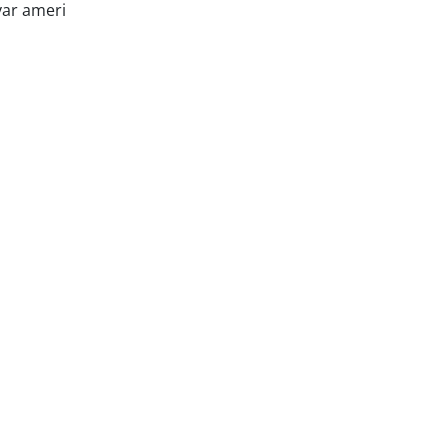
var ameri