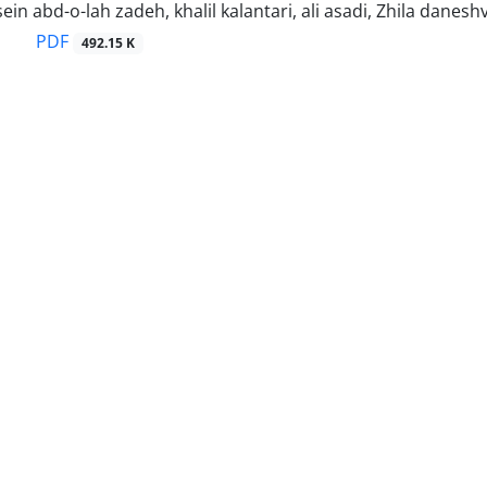
in abd-o-lah zadeh, khalil kalantari, ali asadi, Zhila danesh
PDF
492.15 K