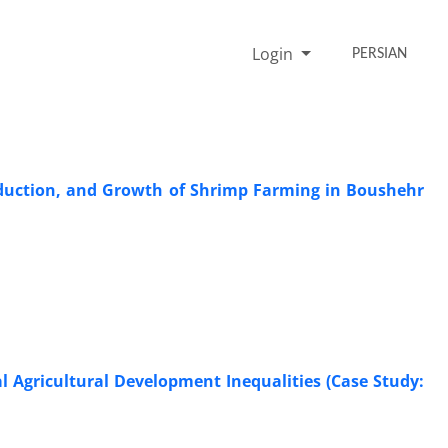
Login
PERSIAN
roduction, and Growth of Shrimp Farming in Boushehr
al Agricultural Development Inequalities (Case Study: