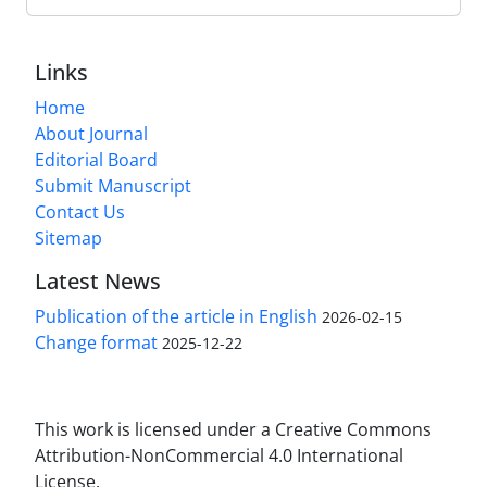
Links
Home
About Journal
Editorial Board
Submit Manuscript
Contact Us
Sitemap
Latest News
Publication of the article in English
2026-02-15
Change format
2025-12-22
This work is licensed under a Creative Commons
Attribution-NonCommercial 4.0 International
License.