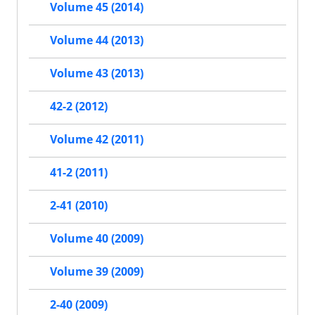
Volume 45 (2014)
Volume 44 (2013)
Volume 43 (2013)
42-2 (2012)
Volume 42 (2011)
41-2 (2011)
2-41 (2010)
Volume 40 (2009)
Volume 39 (2009)
2-40 (2009)