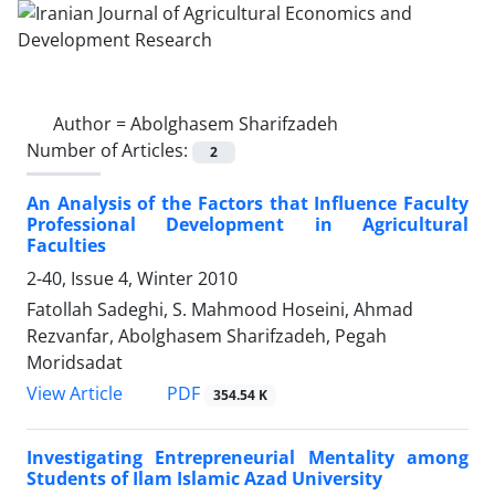
Author =
Abolghasem Sharifzadeh
Number of Articles:
2
An Analysis of the Factors that Influence Faculty
Professional Development in Agricultural
Faculties
2-40, Issue 4, Winter 2010
Fatollah Sadeghi, S. Mahmood Hoseini, Ahmad
Rezvanfar, Abolghasem Sharifzadeh, Pegah
Moridsadat
PDF
View Article
354.54 K
Investigating Entrepreneurial Mentality among
Students of Ilam Islamic Azad University