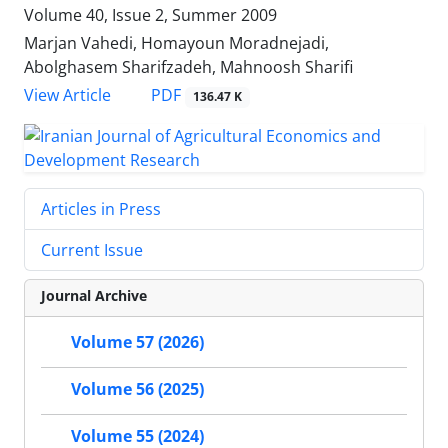
Volume 40, Issue 2, Summer 2009
Marjan Vahedi, Homayoun Moradnejadi,
Abolghasem Sharifzadeh, Mahnoosh Sharifi
PDF
View Article
136.47 K
Articles in Press
Current Issue
Journal Archive
Volume 57 (2026)
Volume 56 (2025)
Volume 55 (2024)