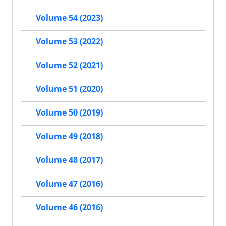
Volume 54 (2023)
Volume 53 (2022)
Volume 52 (2021)
Volume 51 (2020)
Volume 50 (2019)
Volume 49 (2018)
Volume 48 (2017)
Volume 47 (2016)
Volume 46 (2016)